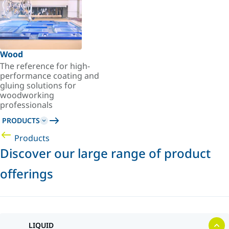
Wood
The reference for high-
performance coating and
gluing solutions for
woodworking
professionals
PRODUCTS
Products
Discover our large range of product
offerings
LIQUID