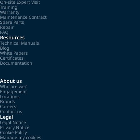
On-site Expert Visit
Training
Warranty
Maintenance Contract
Spare Parts
Repair
FAQ
Resources
Technical Manuals
Blog
White Papers
Certificates
Documentation
About us
Who are we?
Engagement
Locations
Brands
Careers
Contact us
Legal
Legal Notice
Privacy Notice
Cookie Policy
Manage my cookies