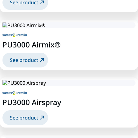
See product
PU3000 Airmix®
See product
PU3000 Airspray
See product