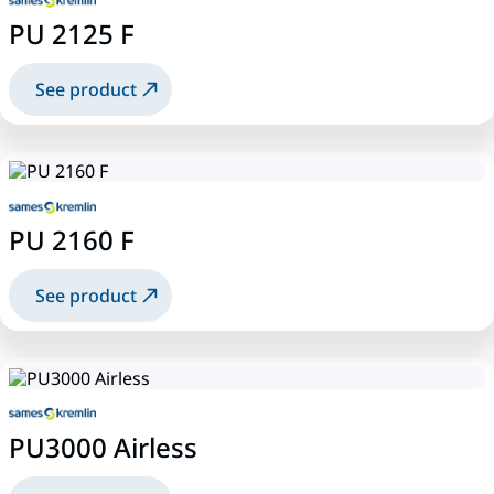
PU 2125 F
See product
PU 2160 F
See product
PU3000 Airless