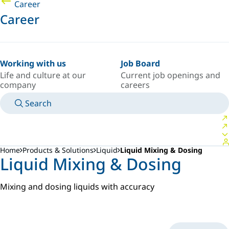
Career
Career
Working with us
Job Board
Life and culture at our
Current job openings and
company
careers
Search
MANUALS
MEET AN EXPERT
COUNTRY/LANGUAGE
NORTHERN-EUROPE/EN
LOGIN TO YOUR PERSONAL SPACE
Home
Products & Solutions
Liquid
Liquid Mixing & Dosing
Liquid Mixing & Dosing
Mixing and dosing liquids with accuracy