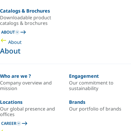
Catalogs & Brochures
Downloadable product
catalogs & brochures
ABOUT
About
About
Who are we ?
Engagement
Company overview and
Our commitment to
mission
sustainability
Locations
Brands
Our global presence and
Our portfolio of brands
offices
CAREER