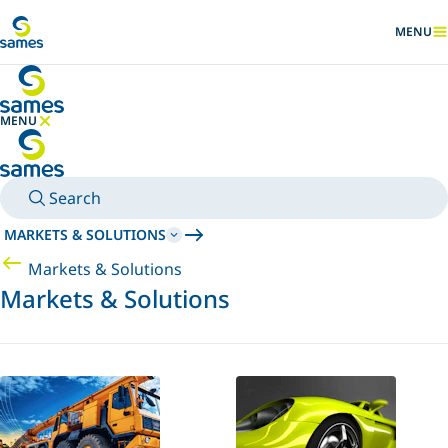
Go to main content
MENU
SHOW
MENU
HIDE MENU
Search
MARKETS & SOLUTIONS
Markets & Solutions
Markets & Solutions