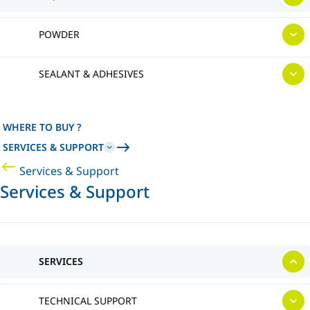
POWDER
SEALANT & ADHESIVES
WHERE TO BUY ?
SERVICES & SUPPORT
Services & Support
Services & Support
SERVICES
TECHNICAL SUPPORT