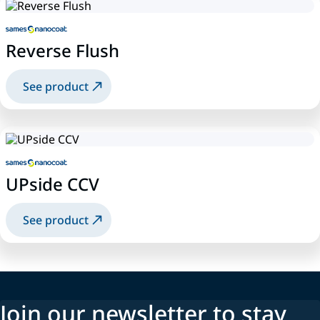
Reverse Flush
See product
UPside CCV
See product
Join our newsletter to stay