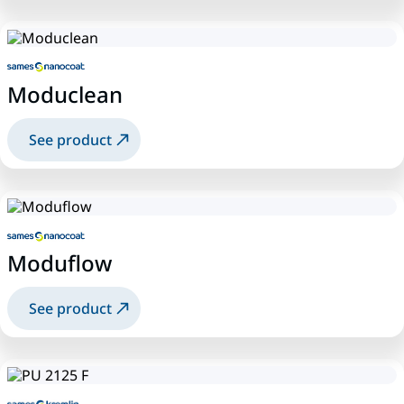
Moduclean
See product
Moduflow
See product