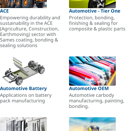
ACE
Automotive - Tier One
Empowering durability and
Protection, bonding,
sustainability in the ACE
finishing & sealing for
(Agriculture, Construction,
composite & plastic parts
Earthmoving) sector with
Sames coating, bonding &
sealing solutions
Automotive Battery
Automotive OEM
Applications on battery
Automotive carbody
pack manufacturing
manufacturing, painting,
bonding.