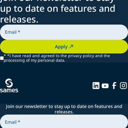
up to date on features and
releases.
Apply
*
*I have read and agreed to the privacy policy and the
processing of my personal data.
Join our newsletter to stay up to date on features and
releases.