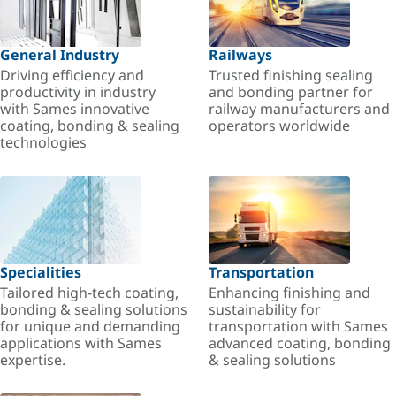
General Industry
Railways
Driving efficiency and
Trusted finishing sealing
productivity in industry
and bonding partner for
with Sames innovative
railway manufacturers and
coating, bonding & sealing
operators worldwide
technologies
Specialities
Transportation
Tailored high-tech coating,
Enhancing finishing and
bonding & sealing solutions
sustainability for
for unique and demanding
transportation with Sames
applications with Sames
advanced coating, bonding
expertise.
& sealing solutions