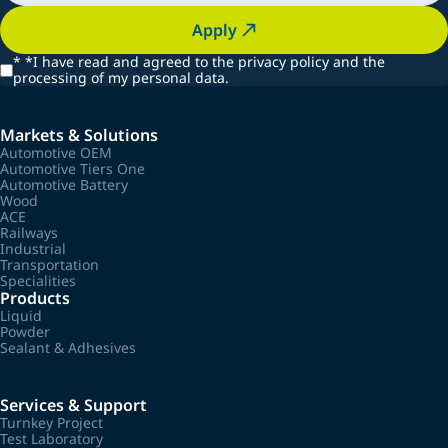
Apply
*
*I have read and agreed to the privacy policy and the
processing of my personal data.
Markets & Solutions
Automotive OEM
Automotive Tiers One
Automotive Battery
Wood
ACE
Railways
Industrial
Transportation
Specialities
Products
Liquid
Powder
Sealant & Adhesives
Services & Support
Turnkey Project
Test Laboratory