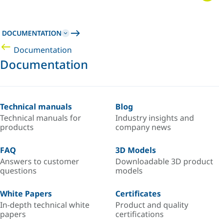
DOCUMENTATION
Documentation
Documentation
Technical manuals
Blog
Technical manuals for
Industry insights and
products
company news
FAQ
3D Models
Answers to customer
Downloadable 3D product
questions
models
White Papers
Certificates
In-depth technical white
Product and quality
papers
certifications