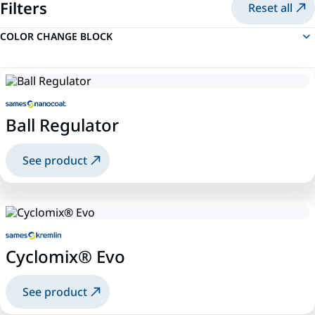
Filters
Reset all
COLOR CHANGE BLOCK
Ball Regulator
See product
Cyclomix® Evo
See product