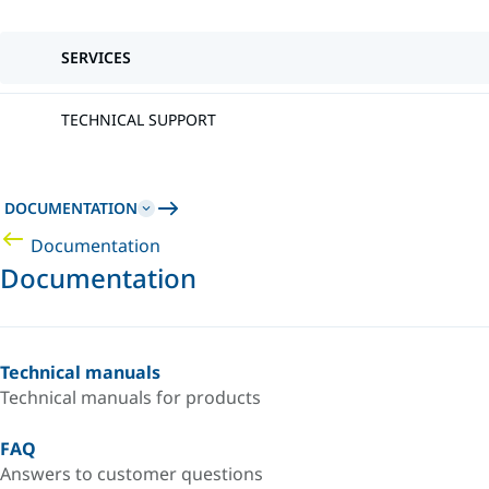
SERVICES
TECHNICAL SUPPORT
DOCUMENTATION
Documentation
Documentation
Technical manuals
Technical manuals for products
FAQ
Answers to customer questions