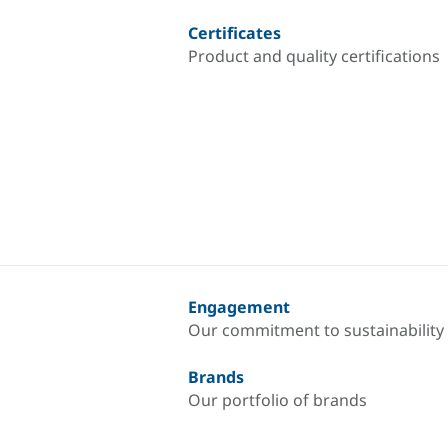
Certificates
Product and quality certifications
Engagement
Our commitment to sustainability
Brands
Our portfolio of brands