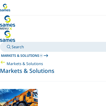
Go to main content
MENU
HIDE MENU
Search
MARKETS & SOLUTIONS
Markets & Solutions
Markets & Solutions