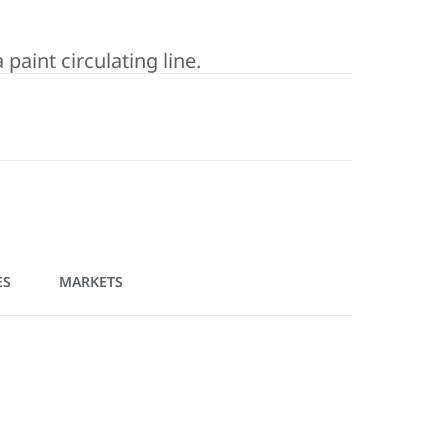
aint circulating line.
ES
MARKETS