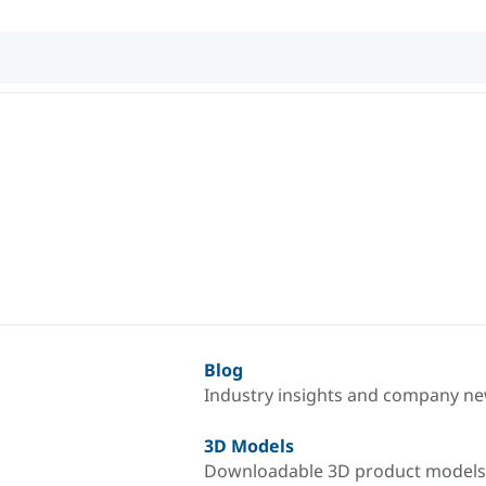
Blog
Industry insights and company n
3D Models
Downloadable 3D product models