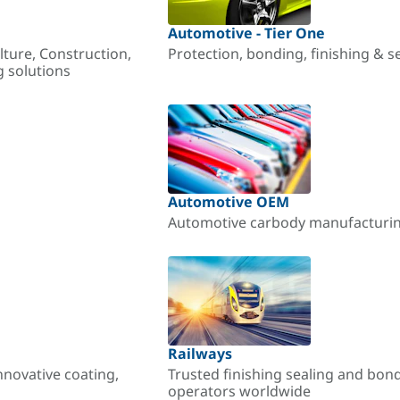
Automotive - Tier One
lture, Construction,
Protection, bonding, finishing & s
g solutions
Automotive OEM
Automotive carbody manufacturing
Railways
nnovative coating,
Trusted finishing sealing and bon
operators worldwide