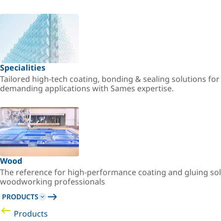
Specialities
Tailored high-tech coating, bonding & sealing solutions fo
demanding applications with Sames expertise.
Wood
The reference for high-performance coating and gluing sol
woodworking professionals
PRODUCTS
Products