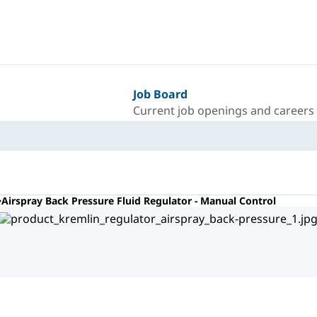
Job Board
Current job openings and careers
Airspray Back Pressure Fluid Regulator - Manual Control