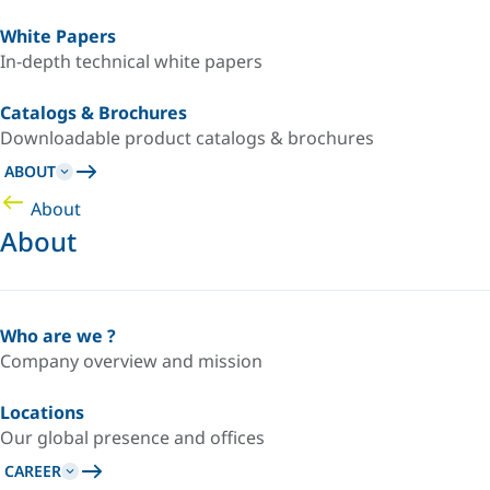
White Papers
In-depth technical white papers
Catalogs & Brochures
Downloadable product catalogs & brochures
ABOUT
About
About
Who are we ?
Company overview and mission
Locations
Our global presence and offices
CAREER