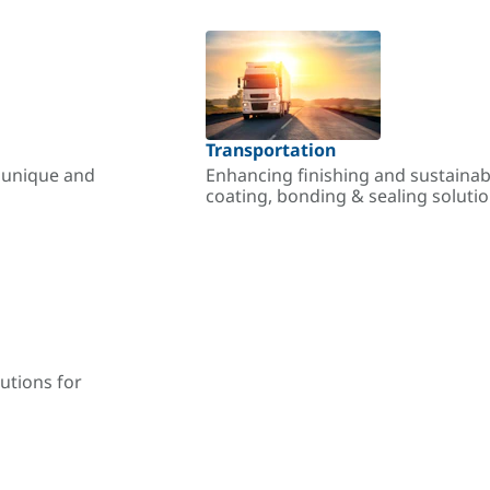
Transportation
r unique and
Enhancing finishing and sustainab
coating, bonding & sealing soluti
utions for