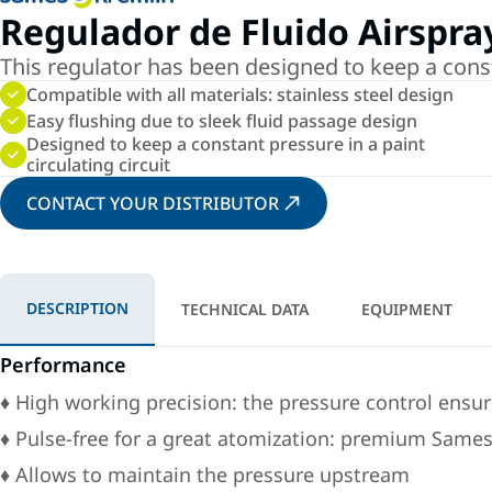
Regulador de Fluido Airspra
This regulator has been designed to keep a cons
Compatible with all materials: stainless steel design
Easy flushing due to sleek fluid passage design
Designed to keep a constant pressure in a paint
circulating circuit
CONTACT YOUR DISTRIBUTOR
DESCRIPTION
TECHNICAL DATA
EQUIPMENT
Performance
♦ High working precision: the pressure control ensur
♦ Pulse-free for a great atomization: premium Same
♦ Allows to maintain the pressure upstream