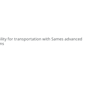
ility for transportation with Sames advanced
ons