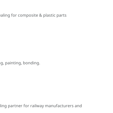
ealing for composite & plastic parts
, painting, bonding.
ding partner for railway manufacturers and