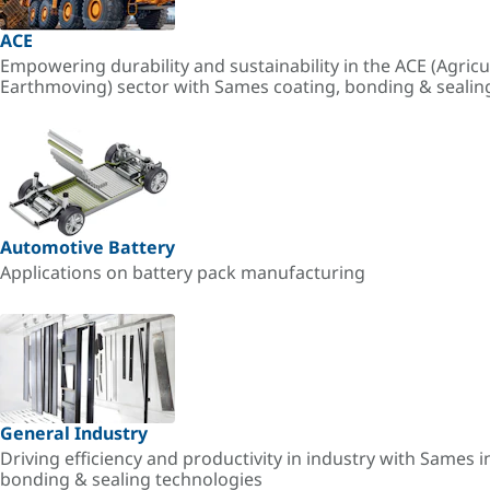
ACE
Empowering durability and sustainability in the ACE (Agricu
Earthmoving) sector with Sames coating, bonding & sealin
Automotive Battery
Applications on battery pack manufacturing
General Industry
Driving efficiency and productivity in industry with Sames i
bonding & sealing technologies