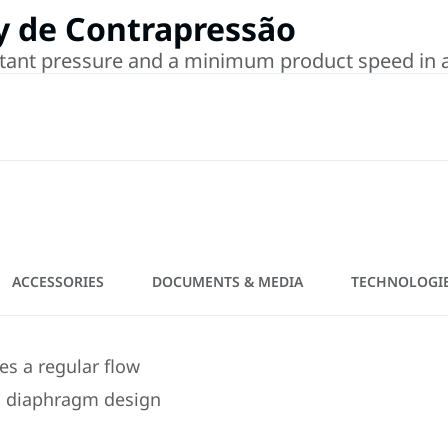
y de Contrapressão
tant pressure and a minimum product speed in a p
ACCESSORIES
DOCUMENTS & MEDIA
TECHNOLOGI
es a regular flow
s diaphragm design