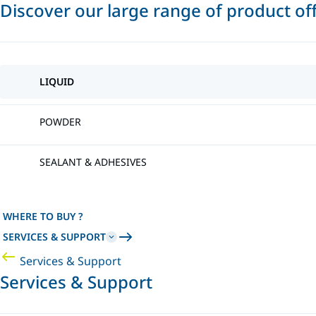
Discover our large range of product of
LIQUID
POWDER
SEALANT & ADHESIVES
WHERE TO BUY ?
SERVICES & SUPPORT
Services & Support
Services & Support