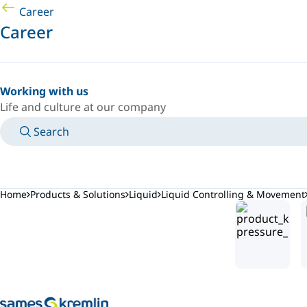
Career
Career
Working with us
Life and culture at our company
Search
MANUALS
MEET AN EXPERT
COUNTRY/LANGUAGE
NORTHERN-EUROPE/EN
LOGIN TO YOUR PERSONAL SPACE
Home
Products & Solutions
Liquid
Liquid Controlling & Movement