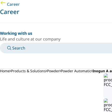
Career
Career
Working with us
Life and culture at our company
Search
MANUALS
MEET AN EXPERT
COUNTRY/LANGUAGE
NORTHERN-EUROPE/EN
LOGIN TO YOUR PERSONAL SPACE
Home
Products & Solutions
Powder
Powder Automatic
Inogun A a