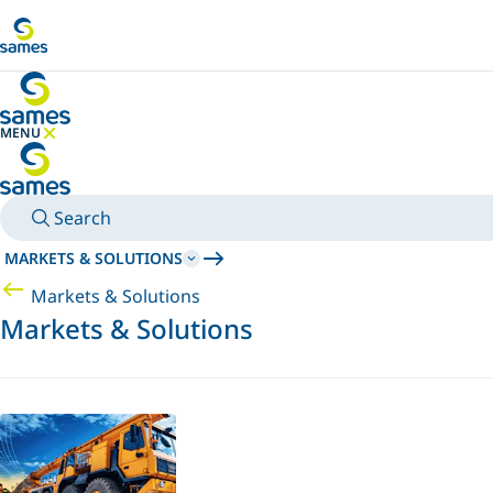
Go to main content
MENU
HIDE MENU
Search
MARKETS & SOLUTIONS
Markets & Solutions
Markets & Solutions