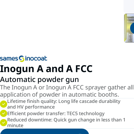
Inogun A and A FCC
Automatic powder gun
The Inogun A or Inogun A FCC sprayer gather all
application of powder in automatic booths.
Lifetime finish quality: Long life cascade durability
and HV performance
Efficient powder transfer: TEC5 technology
Reduced downtime: Quick gun change in less than 1
minute