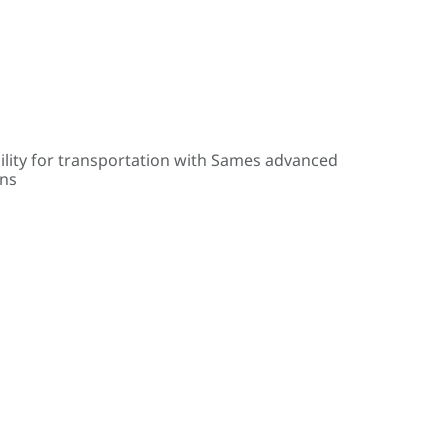
ility for transportation with Sames advanced
ons