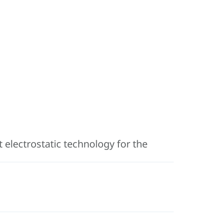
 electrostatic technology for the