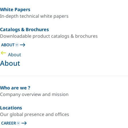
White Papers
In-depth technical white papers
Catalogs & Brochures
Downloadable product catalogs & brochures
ABOUT
About
About
Who are we ?
Company overview and mission
Locations
Our global presence and offices
CAREER