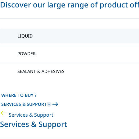
Discover our large range of product of
LIQUID
POWDER
SEALANT & ADHESIVES
WHERE TO BUY ?
SERVICES & SUPPORT
Services & Support
Services & Support