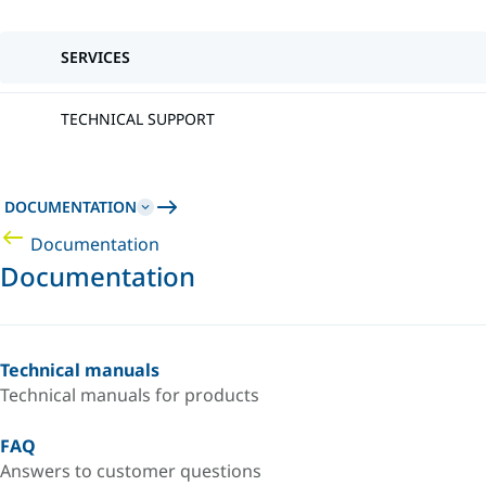
SERVICES
TECHNICAL SUPPORT
DOCUMENTATION
Documentation
Documentation
Technical manuals
Technical manuals for products
FAQ
Answers to customer questions