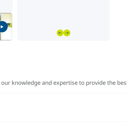
 our knowledge and expertise to provide the best