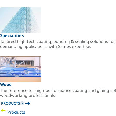
Specialities
Tailored high-tech coating, bonding & sealing solutions fo
demanding applications with Sames expertise.
Wood
The reference for high-performance coating and gluing sol
woodworking professionals
PRODUCTS
Products