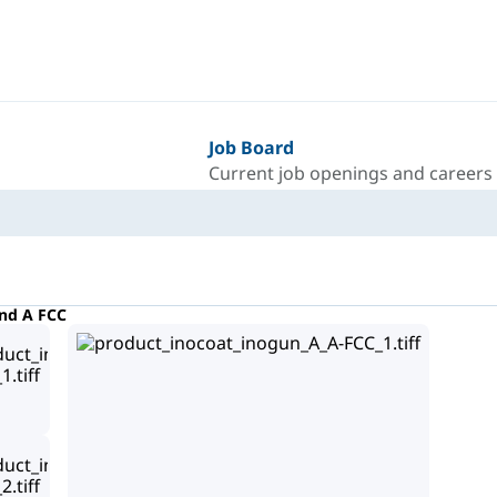
Job Board
Current job openings and careers
nd A FCC