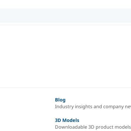
Blog
Industry insights and company n
3D Models
Downloadable 3D product models