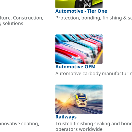
Automotive - Tier One
lture, Construction,
Protection, bonding, finishing & s
g solutions
Automotive OEM
Automotive carbody manufacturing
Railways
nnovative coating,
Trusted finishing sealing and bon
operators worldwide