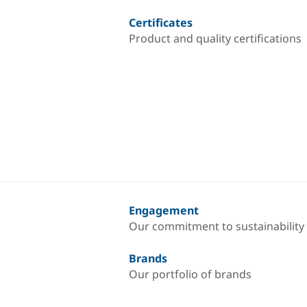
Certificates
Product and quality certifications
Engagement
Our commitment to sustainability
Brands
Our portfolio of brands