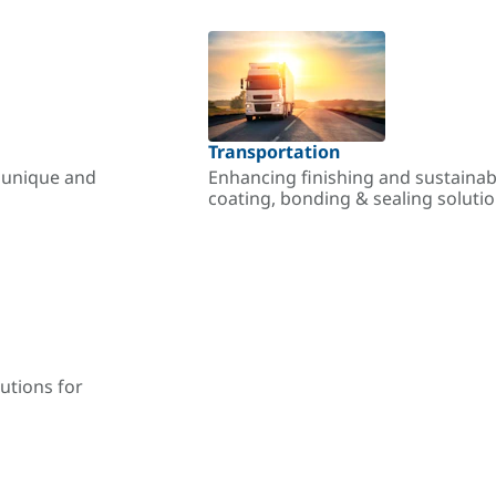
Transportation
r unique and
Enhancing finishing and sustainab
coating, bonding & sealing soluti
utions for