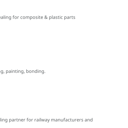
ealing for composite & plastic parts
, painting, bonding.
ding partner for railway manufacturers and