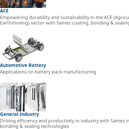
ACE
Empowering durability and sustainability in the ACE (Agricu
Earthmoving) sector with Sames coating, bonding & sealin
Automotive Battery
Applications on battery pack manufacturing
General Industry
Driving efficiency and productivity in industry with Sames i
bonding & sealing technologies