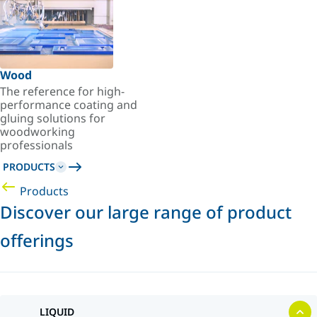
Wood
The reference for high-
performance coating and
gluing solutions for
woodworking
professionals
PRODUCTS
Products
Discover our large range of product
offerings
LIQUID