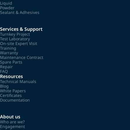
Liquid
Powder
Sealant & Adhesives
Services & Support
Turnkey Project
Test Laboratory
On-site Expert Visit
Training
Warranty
Maintenance Contract
Spare Parts
Repair
FAQ
Resources
Technical Manuals
Blog
White Papers
Certificates
Documentation
About us
Who are we?
Engagement