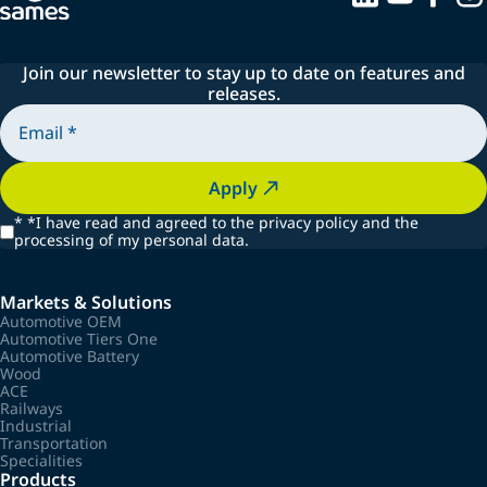
Join our newsletter to stay up to date on features and
releases.
Apply
*
*I have read and agreed to the privacy policy and the
processing of my personal data.
Markets & Solutions
Automotive OEM
Automotive Tiers One
Automotive Battery
Wood
ACE
Railways
Industrial
Transportation
Specialities
Products