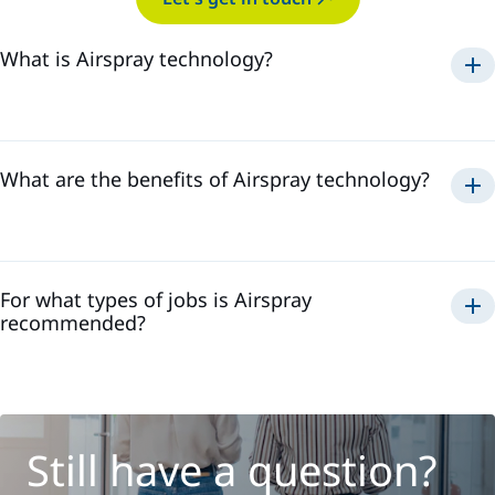
What is Airspray technology?
Airspray
What are the benefits of Airspray technology?
Airspray
For what types of jobs is Airspray
recommended?
Still have a question?