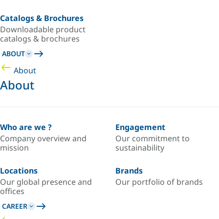
Catalogs & Brochures
Downloadable product
catalogs & brochures
ABOUT
About
About
Who are we ?
Engagement
Company overview and
Our commitment to
mission
sustainability
Locations
Brands
Our global presence and
Our portfolio of brands
offices
CAREER