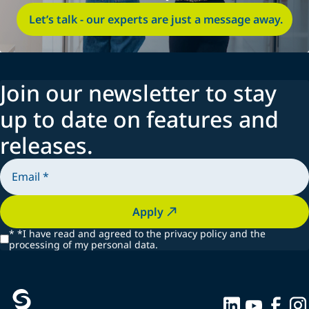
Let’s talk - our experts are just a message away.
Join our newsletter to stay
up to date on features and
releases.
Apply
*
*I have read and agreed to the privacy policy and the
processing of my personal data.