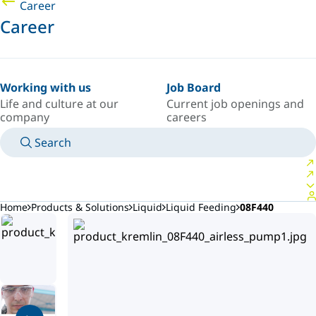
Career
Career
Working with us
Job Board
Life and culture at our
Current job openings and
company
careers
Search
MANUALS
MEET AN EXPERT
COUNTRY/LANGUAGE
NORTHERN-EUROPE/EN
LOGIN TO YOUR PERSONAL SPACE
Home
Products & Solutions
Liquid
Liquid Feeding
08F440