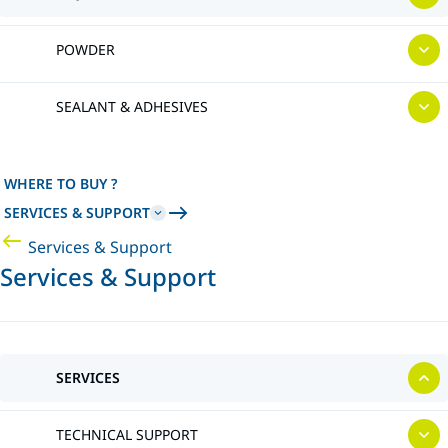
POWDER
SEALANT & ADHESIVES
WHERE TO BUY ?
SERVICES & SUPPORT
Services & Support
Services & Support
SERVICES
TECHNICAL SUPPORT