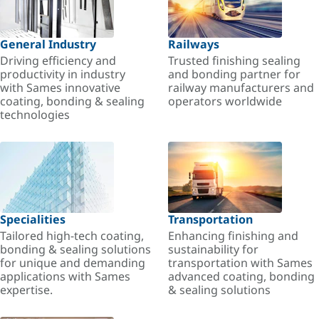
General Industry
Railways
Driving efficiency and
Trusted finishing sealing
productivity in industry
and bonding partner for
with Sames innovative
railway manufacturers and
coating, bonding & sealing
operators worldwide
technologies
Specialities
Transportation
Tailored high-tech coating,
Enhancing finishing and
bonding & sealing solutions
sustainability for
for unique and demanding
transportation with Sames
applications with Sames
advanced coating, bonding
expertise.
& sealing solutions