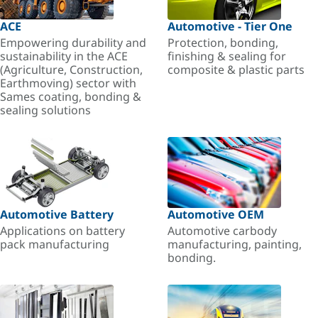
ACE
Automotive - Tier One
Empowering durability and
Protection, bonding,
sustainability in the ACE
finishing & sealing for
(Agriculture, Construction,
composite & plastic parts
Earthmoving) sector with
Sames coating, bonding &
sealing solutions
Automotive Battery
Automotive OEM
Applications on battery
Automotive carbody
pack manufacturing
manufacturing, painting,
bonding.