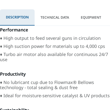
DESCRIPTION
TECHNICAL DATA
EQUIPMENT
Performance
♦ High output to feed several guns in circulation
♦ High suction power for materials up to 4,000 cps
♦ Turbo air motor also available for continuous 24/7
use
Productivity
♦ No lubricant cup due to Flowmax® Bellows
technology - total sealing & dust free
♦ Ideal for moisture-sensitive catalyst & UV products