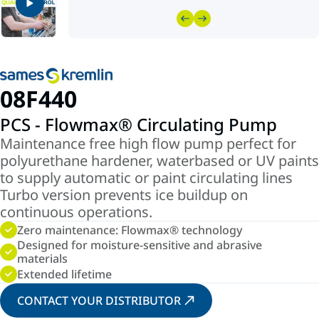
08F440
PCS - Flowmax® Circulating Pump
Maintenance free high flow pump perfect for
polyurethane hardener, waterbased or UV paints
to supply automatic or paint circulating lines
Turbo version prevents ice buildup on
continuous operations.
Zero maintenance: Flowmax® technology
Designed for moisture-sensitive and abrasive
materials
Extended lifetime
CONTACT YOUR DISTRIBUTOR