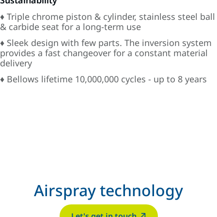
Sustainability
♦ Triple chrome piston & cylinder, stainless steel ball
& carbide seat for a long-term use
♦ Sleek design with few parts. The inversion system
provides a fast changeover for a constant material
delivery
♦ Bellows lifetime 10,000,000 cycles - up to 8 years
Airspray technology
Let's get in touch