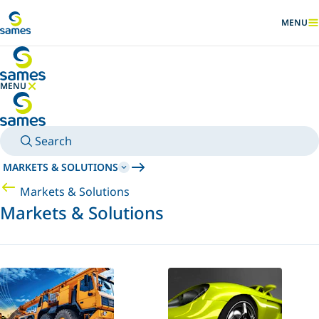
Go to main content
MENU
SHOW
MENU
HIDE MENU
Search
MARKETS & SOLUTIONS
Markets & Solutions
Markets & Solutions