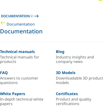
DOCUMENTATION
Documentation
Documentation
Technical manuals
Blog
Technical manuals for
Industry insights and
products
company news
FAQ
3D Models
Answers to customer
Downloadable 3D product
questions
models
White Papers
Certificates
In-depth technical white
Product and quality
papers
certifications