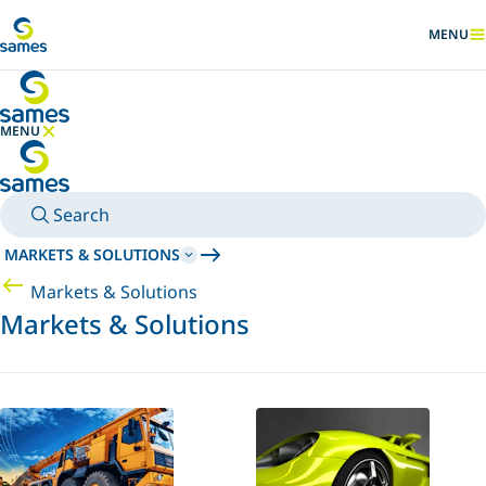
Go to main content
MENU
SHOW
MENU
HIDE MENU
Search
MARKETS & SOLUTIONS
Markets & Solutions
Markets & Solutions