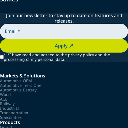
Join our newsletter to stay up to date on features and
releases.
Apply
*
*I have read and agreed to the privacy policy and the
processing of my personal data.
Markets & Solutions
Automotive OEM
Automotive Tiers One
Automotive Battery
Wood
ACE
Railways
Industrial
Transportation
Specialities
Products
Liquid