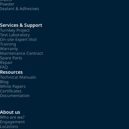
Powder
Sealant & Adhesives
Services & Support
Turnkey Project
Test Laboratory
On-site Expert Visit
Training
Warranty
Maintenance Contract
Spare Parts
Repair
FAQ
Resources
Technical Manuals
Blog
White Papers
Certificates
Documentation
About us
Who are we?
Engagement
Locations