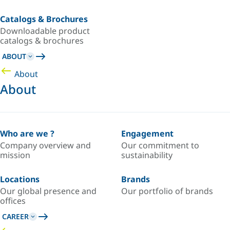
Catalogs & Brochures
Downloadable product
catalogs & brochures
ABOUT
About
About
Who are we ?
Engagement
Company overview and
Our commitment to
mission
sustainability
Locations
Brands
Our global presence and
Our portfolio of brands
offices
CAREER