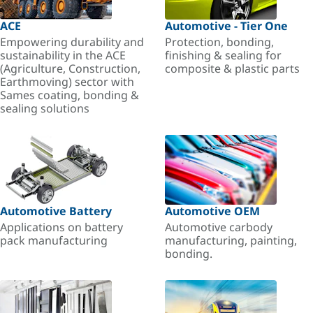
ACE
Automotive - Tier One
Empowering durability and
Protection, bonding,
sustainability in the ACE
finishing & sealing for
(Agriculture, Construction,
composite & plastic parts
Earthmoving) sector with
Sames coating, bonding &
sealing solutions
Automotive Battery
Automotive OEM
Applications on battery
Automotive carbody
pack manufacturing
manufacturing, painting,
bonding.