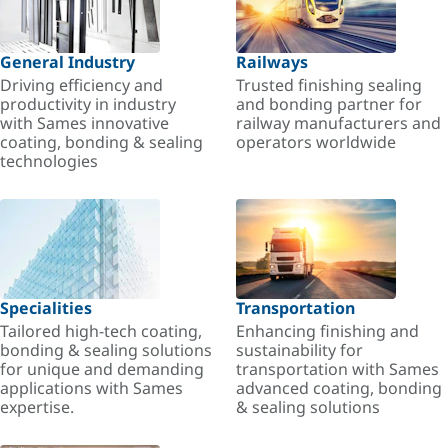
General Industry
Railways
Driving efficiency and
Trusted finishing sealing
productivity in industry
and bonding partner for
with Sames innovative
railway manufacturers and
coating, bonding & sealing
operators worldwide
technologies
Specialities
Transportation
Tailored high-tech coating,
Enhancing finishing and
bonding & sealing solutions
sustainability for
for unique and demanding
transportation with Sames
applications with Sames
advanced coating, bonding
expertise.
& sealing solutions