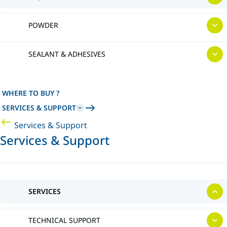
POWDER
SEALANT & ADHESIVES
WHERE TO BUY ?
SERVICES & SUPPORT
Services & Support
Services & Support
SERVICES
TECHNICAL SUPPORT