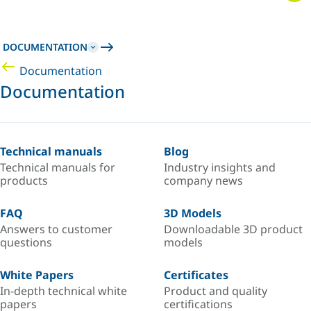
DOCUMENTATION
Documentation
Documentation
Technical manuals
Blog
Technical manuals for
Industry insights and
products
company news
FAQ
3D Models
Answers to customer
Downloadable 3D product
questions
models
White Papers
Certificates
In-depth technical white
Product and quality
papers
certifications