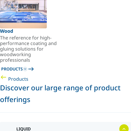
Wood
The reference for high-
performance coating and
gluing solutions for
woodworking
professionals
PRODUCTS
Products
Discover our large range of product
offerings
LIQUID