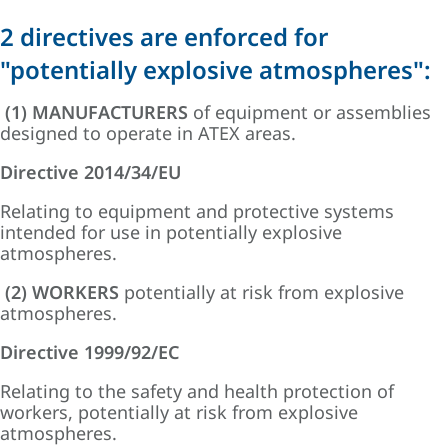
2 directives are enforced for
"potentially explosive atmospheres":
(1) MANUFACTURERS
of equipment or assemblies
designed to operate in ATEX areas.
Directive 2014/34/EU
Relating to equipment and protective systems
intended for use in potentially explosive
atmospheres.
(2) WORKERS
potentially at risk from explosive
atmospheres.
Directive 1999/92/EC
Relating to the safety and health protection of
workers, potentially at risk from explosive
atmospheres.