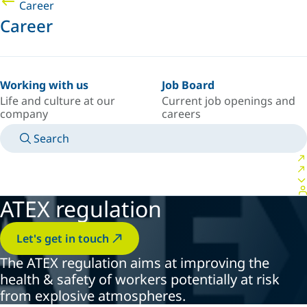
Career
Career
Working with us
Job Board
Life and culture at our
Current job openings and
company
careers
Search
MANUALS
MEET AN EXPERT
COUNTRY/LANGUAGE
NORTHERN-EUROPE/EN
LOGIN TO YOUR PERSONAL SPACE
ATEX regulation
Let's get in touch
The ATEX regulation aims at improving the
health & safety of workers potentially at risk
from explosive atmospheres.