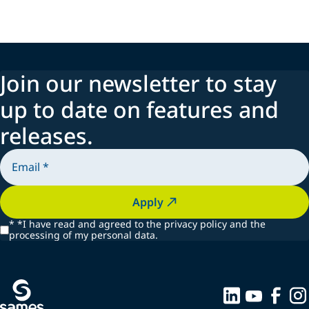
Join our newsletter to stay
up to date on features and
releases.
Apply
*
*I have read and agreed to the privacy policy and the
processing of my personal data.