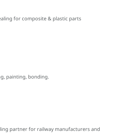
ealing for composite & plastic parts
, painting, bonding.
ding partner for railway manufacturers and