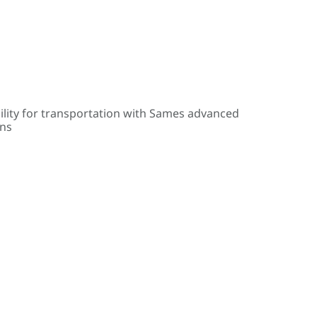
ility for transportation with Sames advanced
ons