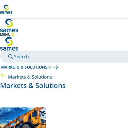
Go to main content
MENU
HIDE MENU
Search
MARKETS & SOLUTIONS
Markets & Solutions
Markets & Solutions