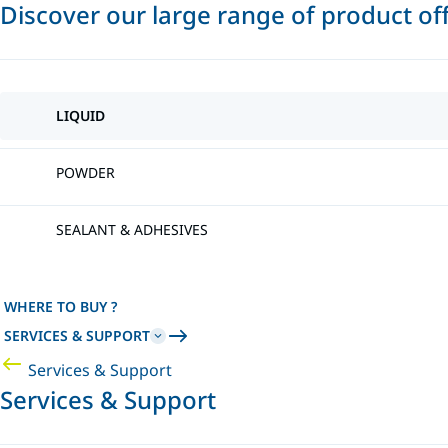
Discover our large range of product of
LIQUID
POWDER
SEALANT & ADHESIVES
WHERE TO BUY ?
SERVICES & SUPPORT
Services & Support
Services & Support