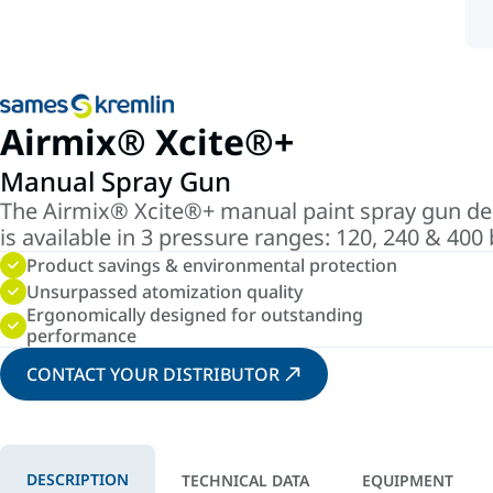
Airmix® Xcite®+
Manual Spray Gun
The Airmix® Xcite®+ manual paint spray gun deli
is available in 3 pressure ranges: 120, 240 & 400
Product savings & environmental protection
Unsurpassed atomization quality
Ergonomically designed for outstanding
performance
CONTACT YOUR DISTRIBUTOR
DESCRIPTION
TECHNICAL DATA
EQUIPMENT