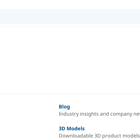
Blog
Industry insights and company n
3D Models
Downloadable 3D product models