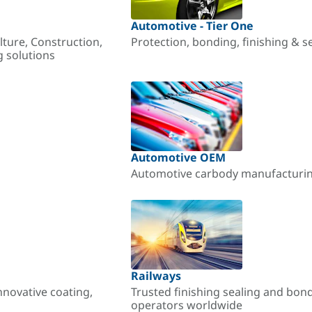
Automotive - Tier One
lture, Construction,
Protection, bonding, finishing & s
g solutions
Automotive OEM
Automotive carbody manufacturing
Railways
nnovative coating,
Trusted finishing sealing and bon
operators worldwide