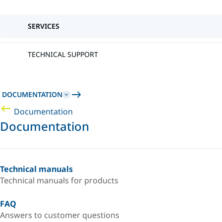
SERVICES
TECHNICAL SUPPORT
DOCUMENTATION
Documentation
Documentation
Technical manuals
Technical manuals for products
FAQ
Answers to customer questions