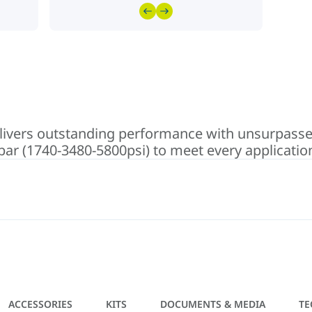
vers outstanding performance with unsurpassed f
 bar (1740-3480-5800psi) to meet every applicatio
ACCESSORIES
KITS
DOCUMENTS & MEDIA
TE