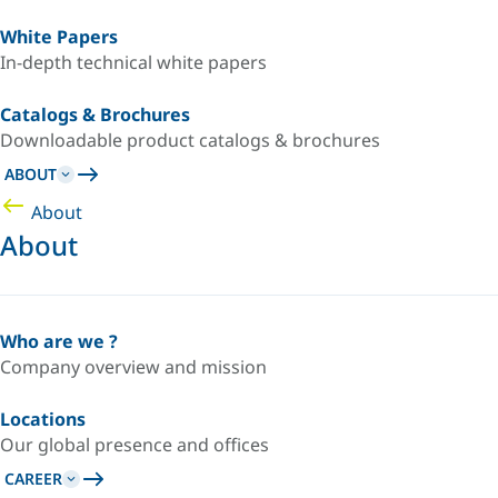
White Papers
In-depth technical white papers
Catalogs & Brochures
Downloadable product catalogs & brochures
ABOUT
About
About
Who are we ?
Company overview and mission
Locations
Our global presence and offices
CAREER