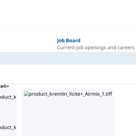
Job Board
Current job openings and careers
te®+