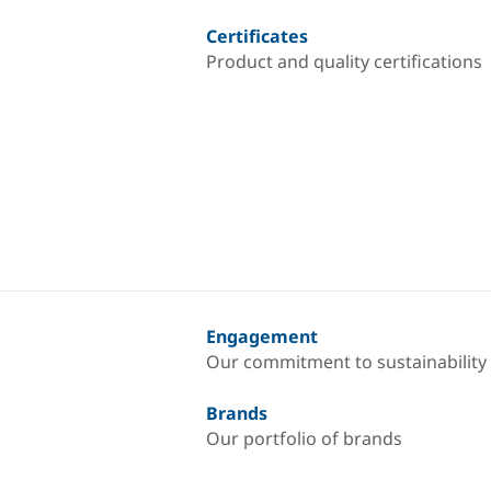
Certificates
Product and quality certifications
Engagement
Our commitment to sustainability
Brands
Our portfolio of brands