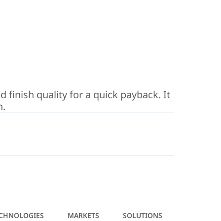
inish quality for a quick payback. It
n.
CHNOLOGIES
MARKETS
SOLUTIONS