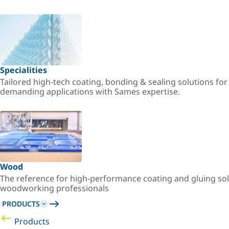
Specialities
Tailored high-tech coating, bonding & sealing solutions fo
demanding applications with Sames expertise.
Wood
The reference for high-performance coating and gluing sol
woodworking professionals
PRODUCTS
Products