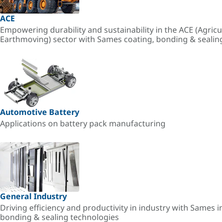
ACE
Empowering durability and sustainability in the ACE (Agricu
Earthmoving) sector with Sames coating, bonding & sealin
Automotive Battery
Applications on battery pack manufacturing
General Industry
Driving efficiency and productivity in industry with Sames i
bonding & sealing technologies