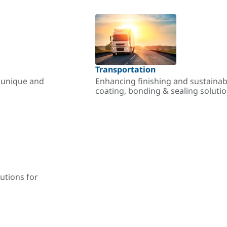
Transportation
r unique and
Enhancing finishing and sustainab
coating, bonding & sealing soluti
utions for