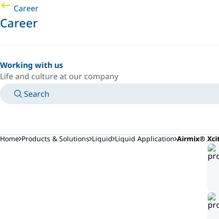
Career
Career
Working with us
Life and culture at our company
Search
MANUALS
MEET AN EXPERT
COUNTRY/LANGUAGE
PORTUGAL/EN
LOGIN TO YOUR PERSONAL SPACE
Home
Products & Solutions
Liquid
Liquid Application
Airmix® Xci