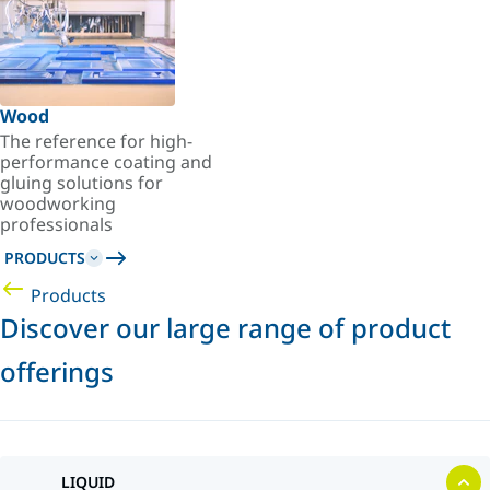
Wood
The reference for high-
performance coating and
gluing solutions for
woodworking
professionals
PRODUCTS
Products
Discover our large range of product
offerings
LIQUID