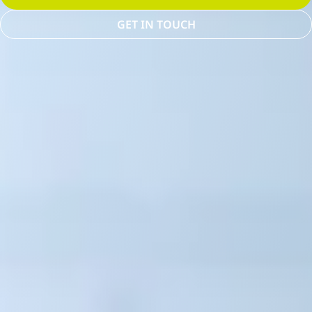
GET IN TOUCH