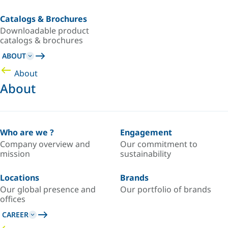
Catalogs & Brochures
Downloadable product
catalogs & brochures
ABOUT
About
About
Who are we ?
Engagement
Company overview and
Our commitment to
mission
sustainability
Locations
Brands
Our global presence and
Our portfolio of brands
offices
CAREER