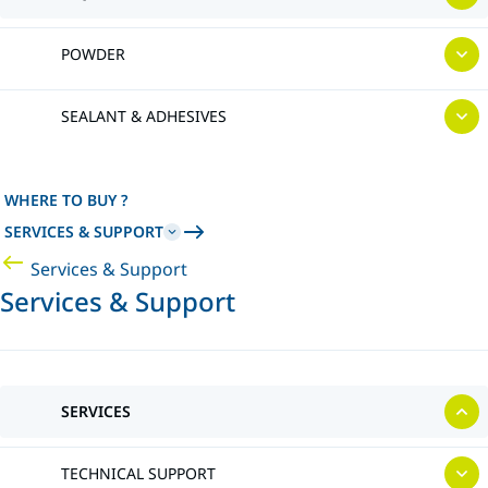
POWDER
SEALANT & ADHESIVES
WHERE TO BUY ?
SERVICES & SUPPORT
Services & Support
Services & Support
SERVICES
TECHNICAL SUPPORT