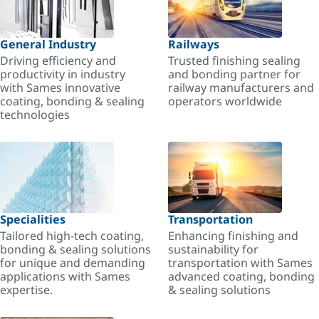
General Industry
Railways
Driving efficiency and
Trusted finishing sealing
productivity in industry
and bonding partner for
with Sames innovative
railway manufacturers and
coating, bonding & sealing
operators worldwide
technologies
Specialities
Transportation
Tailored high-tech coating,
Enhancing finishing and
bonding & sealing solutions
sustainability for
for unique and demanding
transportation with Sames
applications with Sames
advanced coating, bonding
expertise.
& sealing solutions