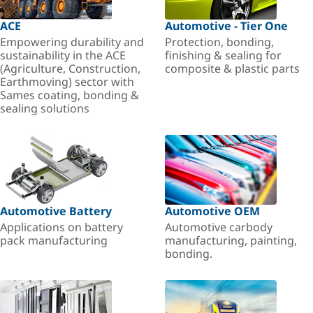
ACE
Automotive - Tier One
Empowering durability and
Protection, bonding,
sustainability in the ACE
finishing & sealing for
(Agriculture, Construction,
composite & plastic parts
Earthmoving) sector with
Sames coating, bonding &
sealing solutions
Automotive Battery
Automotive OEM
Applications on battery
Automotive carbody
pack manufacturing
manufacturing, painting,
bonding.