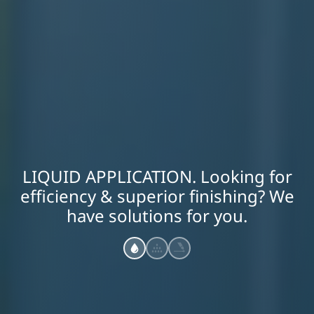
LIQUID APPLICATION. Looking for
efficiency & superior finishing? We
have solutions for you.