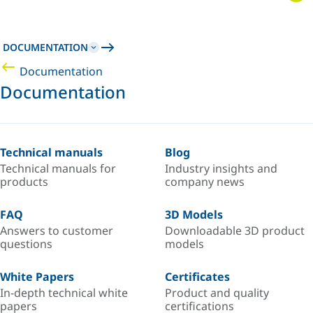
DOCUMENTATION
Documentation
Documentation
Technical manuals
Blog
Technical manuals for
Industry insights and
products
company news
FAQ
3D Models
Answers to customer
Downloadable 3D product
questions
models
White Papers
Certificates
In-depth technical white
Product and quality
papers
certifications