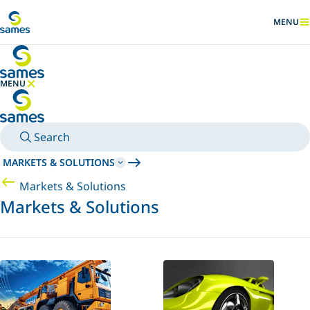
Go to main content
MENU
SHOW
MENU
HIDE MENU
Search
MARKETS & SOLUTIONS
Markets & Solutions
Markets & Solutions