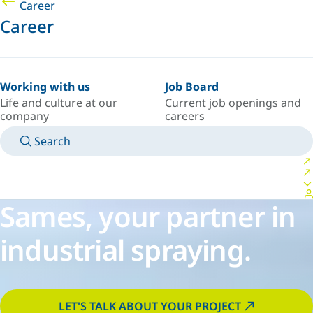
Career
Career
Working with us
Job Board
Life and culture at our
Current job openings and
company
careers
Search
MANUALS
MEET AN EXPERT
COUNTRY/LANGUAGE
PORTUGAL/EN
LOGIN TO YOUR PERSONAL SPACE
Sames, your partner in
industrial spraying.
LET'S TALK ABOUT YOUR PROJECT