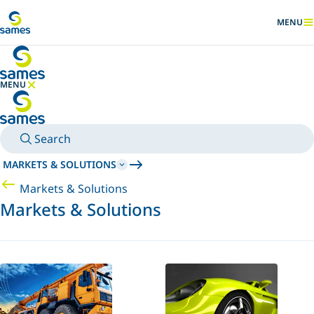
Go to main content
MENU
SHOW
MENU
HIDE MENU
Search
MARKETS & SOLUTIONS
Markets & Solutions
Markets & Solutions