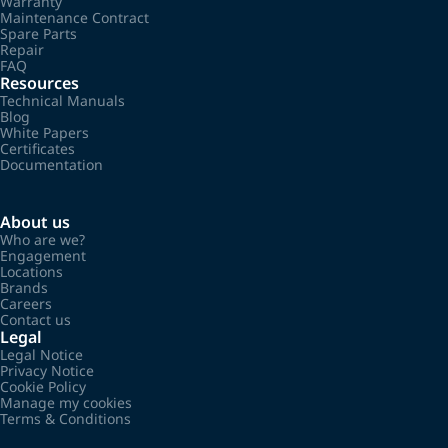
Warranty
Maintenance Contract
Spare Parts
Repair
FAQ
Resources
Technical Manuals
Blog
White Papers
Certificates
Documentation
About us
Who are we?
Engagement
Locations
Brands
Careers
Contact us
Legal
Legal Notice
Privacy Notice
Cookie Policy
Manage my cookies
Terms & Conditions