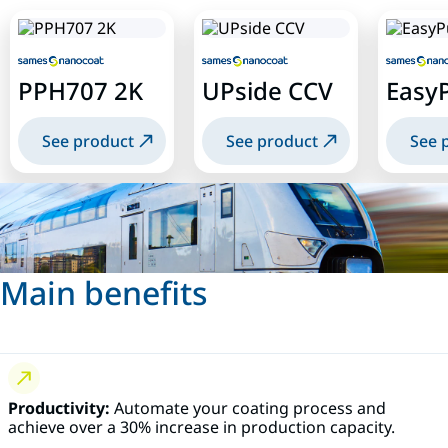
PPH707 2K
UPside CCV
Easy
See product
See product
See 
Main benefits
Productivity:
Automate your coating process and
achieve over a 30% increase in production capacity.