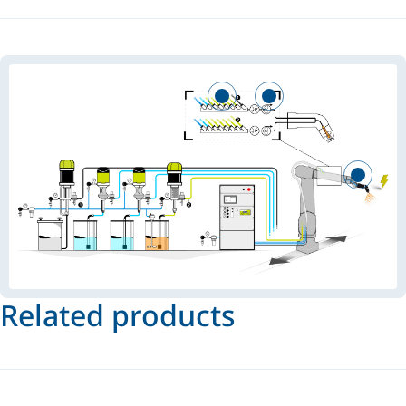
Related products