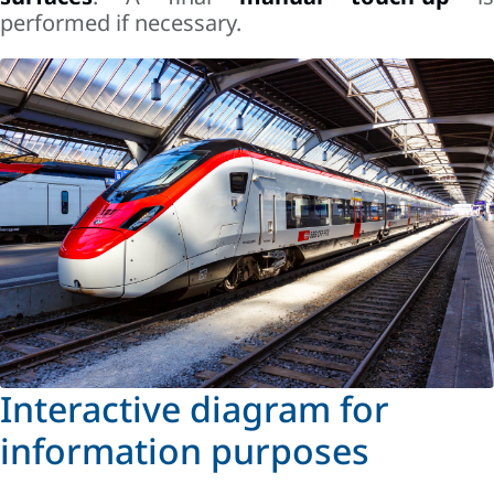
performed if necessary.
Interactive diagram for
information purposes