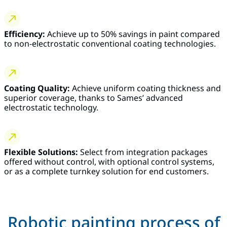
Efficiency:
Achieve up to 50% savings in paint compared
to non-electrostatic conventional coating technologies.
Coating Quality:
Achieve uniform coating thickness and
superior coverage, thanks to Sames’ advanced
electrostatic technology.
Flexible Solutions:
Select from integration packages
offered without control, with optional control systems,
or as a complete turnkey solution for end customers.
Robotic painting process of