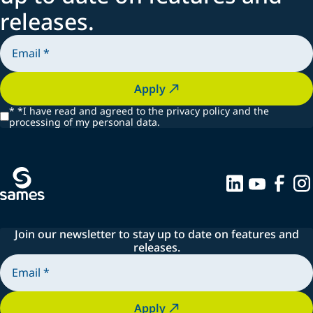
releases.
Apply
*
*I have read and agreed to the privacy policy and the
processing of my personal data.
Join our newsletter to stay up to date on features and
releases.
Apply