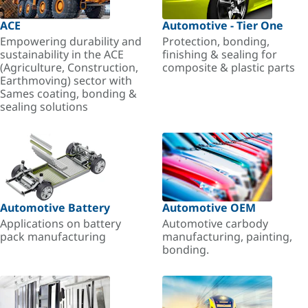
ACE
Automotive - Tier One
Empowering durability and
Protection, bonding,
sustainability in the ACE
finishing & sealing for
(Agriculture, Construction,
composite & plastic parts
Earthmoving) sector with
Sames coating, bonding &
sealing solutions
Automotive Battery
Automotive OEM
Applications on battery
Automotive carbody
pack manufacturing
manufacturing, painting,
bonding.