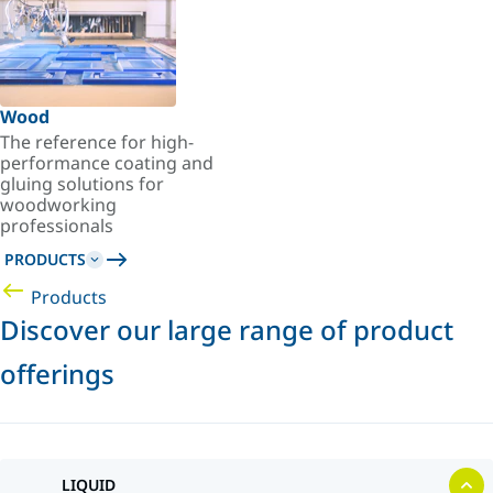
Wood
The reference for high-
performance coating and
gluing solutions for
woodworking
professionals
PRODUCTS
Products
Discover our large range of product
offerings
LIQUID