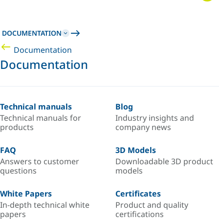
DOCUMENTATION
Documentation
Documentation
Technical manuals
Blog
Technical manuals for
Industry insights and
products
company news
FAQ
3D Models
Answers to customer
Downloadable 3D product
questions
models
White Papers
Certificates
In-depth technical white
Product and quality
papers
certifications