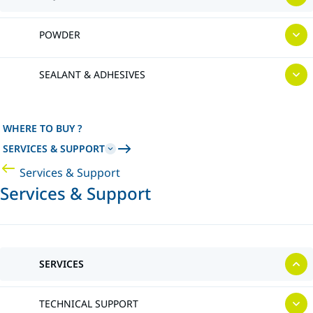
POWDER
SEALANT & ADHESIVES
WHERE TO BUY ?
SERVICES & SUPPORT
Services & Support
Services & Support
SERVICES
TECHNICAL SUPPORT