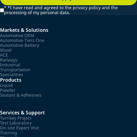
*
*I have read and agreed to the privacy policy and the
processing of my personal data.
Markets & Solutions
Automotive OEM
Automotive Tiers One
Automotive Battery
Wood
ACE
Railways
Industrial
Transportation
Specialities
Products
Liquid
Powder
Sealant & Adhesives
Services & Support
Turnkey Project
Test Laboratory
On-site Expert Visit
Training