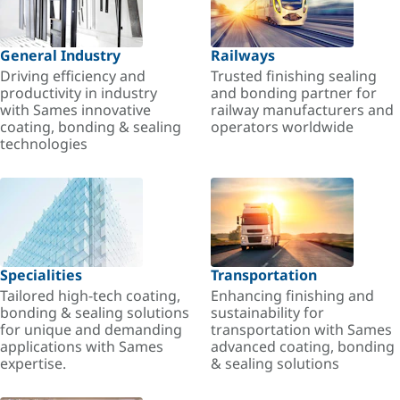
General Industry
Railways
Driving efficiency and
Trusted finishing sealing
productivity in industry
and bonding partner for
with Sames innovative
railway manufacturers and
coating, bonding & sealing
operators worldwide
technologies
Specialities
Transportation
Tailored high-tech coating,
Enhancing finishing and
bonding & sealing solutions
sustainability for
for unique and demanding
transportation with Sames
applications with Sames
advanced coating, bonding
expertise.
& sealing solutions