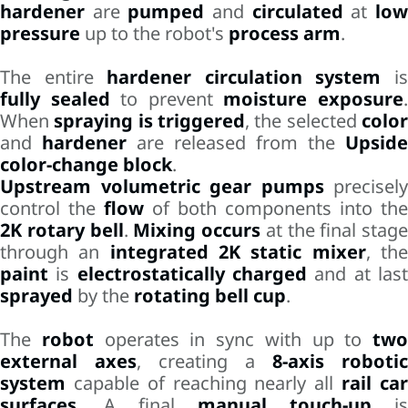
hardener
are
pumped
and
circulated
at
lo
pressure
up to the robot's
process arm
.
The entire
hardener circulation system
i
fully sealed
to prevent
moisture exposure
When
spraying is triggered
, the selected
colo
and
hardener
are released from the
Upside
color-change block
.
Upstream volumetric gear pumps
precisely
control the
flow
of both components into the
2K rotary bell
.
Mixing occurs
at the final stage
through an
integrated 2K static mixer
, th
paint
is
electrostatically charged
and at las
sprayed
by the
rotating bell cup
.
The
robot
operates in sync with up to
two
external axes
, creating a
8-axis robotic
system
capable of reaching nearly all
rail ca
surfaces
. A final
manual touch-up
is