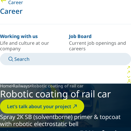
Career
Career
Working with us
Job Board
Life and culture at our
Current job openings and
company
careers
Search
MANUALS
MEET AN EXPERT
COUNTRY/LANGUAGE
PORTUGAL/EN
LOGIN TO YOUR PERSONAL SPACE
Home
Railways
Robotic coating of rail car
Robotic coating of rail car
Let’s talk about your project
Spray 2K SB (solventborne) primer & topcoat
with robotic electrostatic bell