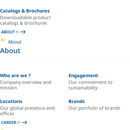
Catalogs & Brochures
Downloadable product
catalogs & brochures
ABOUT
About
About
Who are we ?
Engagement
Company overview and
Our commitment to
mission
sustainability
Locations
Brands
Our global presence and
Our portfolio of brands
offices
CAREER