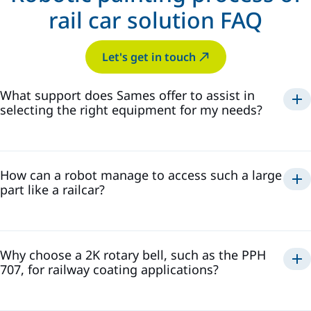
rail car solution FAQ
Let's get in touch
What support does Sames offer to assist in
selecting the right equipment for my needs?
Consultation Services: Sames provides expert
consultations to understand your specific requirements
and recommend suitable solutions.
Comprehensive Product Guides: Access detailed product
How can a robot manage to access such a large
guides and selection tools to assist in making informed
part like a railcar?
decisions.
Global Presence: With a strong international presence,
6-axis robot
Sames can quickly respond to emerging market needs by
developing innovative equipment.
precise
Leveraging these resources ensures that you select
and efficient coating
Why choose a 2K rotary bell, such as the PPH
equipment tailored to your operational demands.
Sames
707, for railway coating applications?
More details:
Coating a railcar requires access to extensive and complex