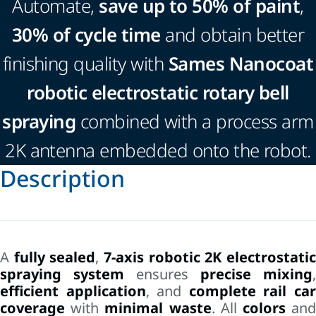
Automate,
save up to 50% of paint
,
30% of cycle time
and obtain better
finishing quality with
Sames Nanocoat
robotic electrostatic rotary bell
spraying
combined with a process arm
2K antenna embedded onto the robot.
Description
A
fully sealed
,
7-axis robotic 2K electrostati
spraying system
ensures
precise mixing
,
efficient application
, and
complete rail ca
coverage
with
minimal waste
. All
colors
an