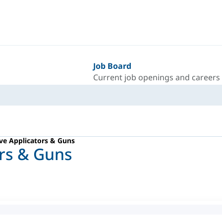
Job Board
Current job openings and careers
ve Applicators & Guns
ors & Guns