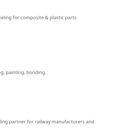
ealing for composite & plastic parts
, painting, bonding.
ding partner for railway manufacturers and