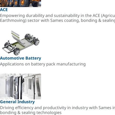
ACE
Empowering durability and sustainability in the ACE (Agricu
Earthmoving) sector with Sames coating, bonding & sealin
Automotive Battery
Applications on battery pack manufacturing
General Industry
Driving efficiency and productivity in industry with Sames i
bonding & sealing technologies