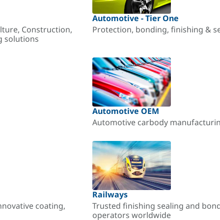
Automotive - Tier One
lture, Construction,
Protection, bonding, finishing & s
g solutions
Automotive OEM
Automotive carbody manufacturing
Railways
nnovative coating,
Trusted finishing sealing and bon
operators worldwide