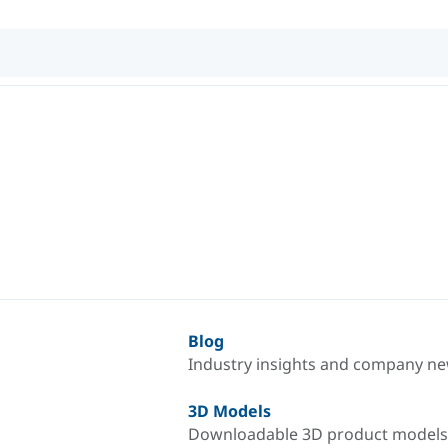
Blog
Industry insights and company n
3D Models
Downloadable 3D product models