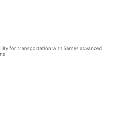
ility for transportation with Sames advanced
ons