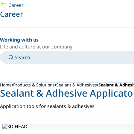
Career
Career
Working with us
Life and culture at our company
Search
MANUALS
MEET AN EXPERT
COUNTRY/LANGUAGE
FRANCE/EN
LOGIN TO YOUR PERSONAL SPACE
Home
Products & Solutions
Sealant & Adhesives
Sealant & Adhesi
Sealant & Adhesive Applicat
Application tools for sealants & adhesives