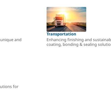
Transportation
r unique and
Enhancing finishing and sustainab
coating, bonding & sealing soluti
utions for