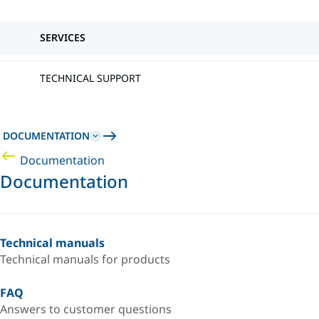
SERVICES
TECHNICAL SUPPORT
DOCUMENTATION
Documentation
Documentation
Technical manuals
Technical manuals for products
FAQ
Answers to customer questions