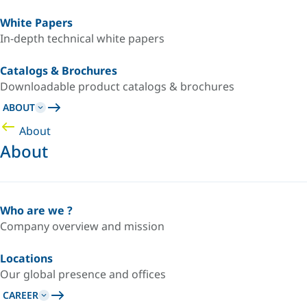
White Papers
In-depth technical white papers
Catalogs & Brochures
Downloadable product catalogs & brochures
ABOUT
About
About
Who are we ?
Company overview and mission
Locations
Our global presence and offices
CAREER