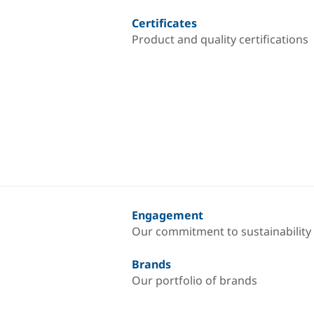
Certificates
Product and quality certifications
Engagement
Our commitment to sustainability
Brands
Our portfolio of brands