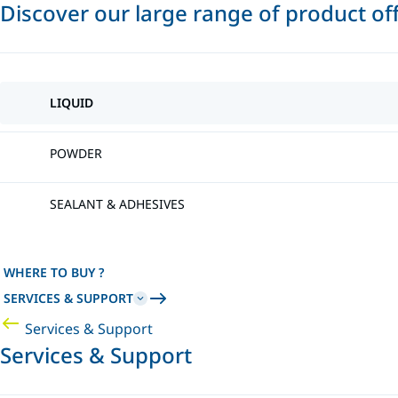
Discover our large range of product of
LIQUID
POWDER
SEALANT & ADHESIVES
WHERE TO BUY ?
SERVICES & SUPPORT
Services & Support
Services & Support