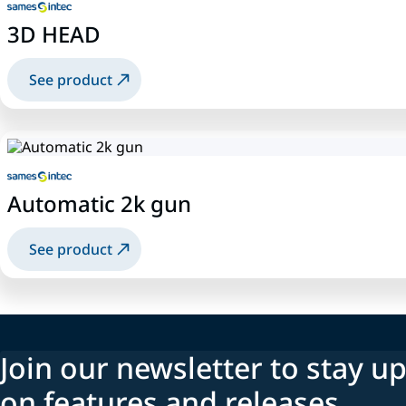
3D HEAD
See product
Automatic 2k gun
See product
Join our newsletter to stay up
on features and releases.