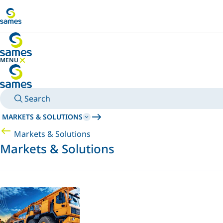
Go to main content
MENU
HIDE MENU
Search
MARKETS & SOLUTIONS
Markets & Solutions
Markets & Solutions