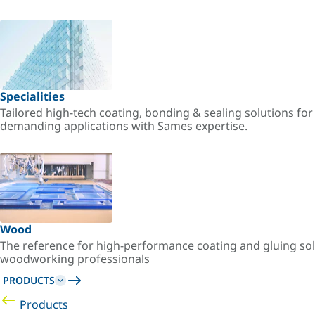
Specialities
Tailored high-tech coating, bonding & sealing solutions fo
demanding applications with Sames expertise.
Wood
The reference for high-performance coating and gluing sol
woodworking professionals
PRODUCTS
Products