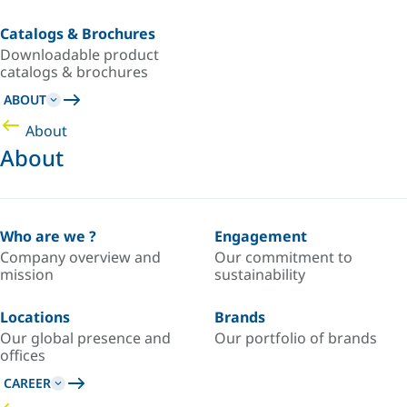
Catalogs & Brochures
Downloadable product
catalogs & brochures
ABOUT
About
About
Who are we ?
Engagement
Company overview and
Our commitment to
mission
sustainability
Locations
Brands
Our global presence and
Our portfolio of brands
offices
CAREER