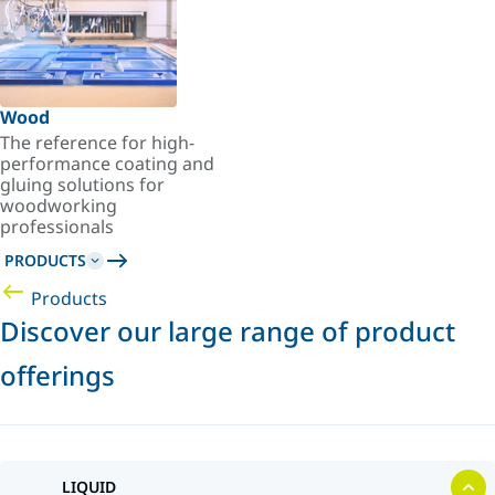
Wood
The reference for high-
performance coating and
gluing solutions for
woodworking
professionals
PRODUCTS
Products
Discover our large range of product
offerings
LIQUID