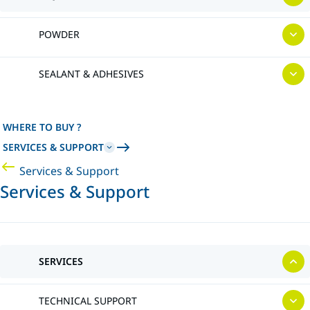
POWDER
SEALANT & ADHESIVES
WHERE TO BUY ?
SERVICES & SUPPORT
Services & Support
Services & Support
SERVICES
TECHNICAL SUPPORT