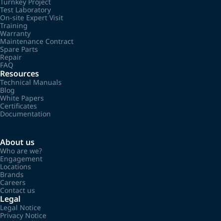
Turnkey Project
Test Laboratory
On-site Expert Visit
Training
Warranty
Maintenance Contract
Spare Parts
Repair
FAQ
Resources
Technical Manuals
Blog
White Papers
Certificates
Documentation
About us
Who are we?
Engagement
Locations
Brands
Careers
Contact us
Legal
Legal Notice
Privacy Notice