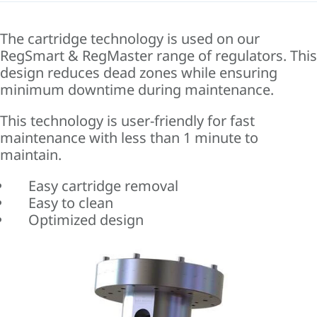
The cartridge technology is used on our
RegSmart & RegMaster range of regulators. This
design reduces dead zones while ensuring
minimum downtime during maintenance.
This technology is user-friendly for fast
maintenance with less than 1 minute to
maintain.
Easy cartridge removal
Easy to clean
Optimized design