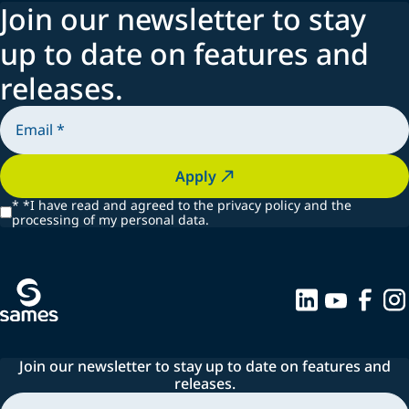
Join our newsletter to stay
up to date on features and
releases.
Apply
*
*I have read and agreed to the privacy policy and the
processing of my personal data.
Join our newsletter to stay up to date on features and
releases.