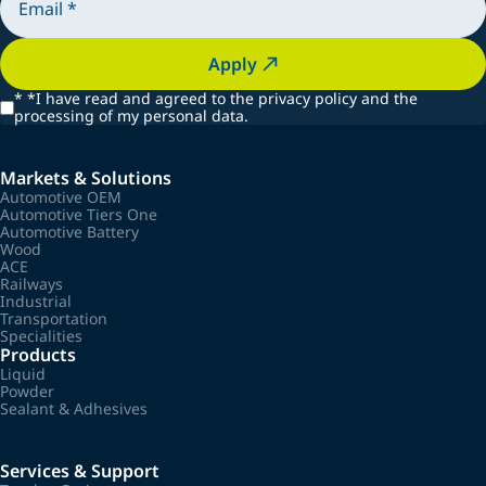
Apply
*
*I have read and agreed to the privacy policy and the
processing of my personal data.
Markets & Solutions
Automotive OEM
Automotive Tiers One
Automotive Battery
Wood
ACE
Railways
Industrial
Transportation
Specialities
Products
Liquid
Powder
Sealant & Adhesives
Services & Support