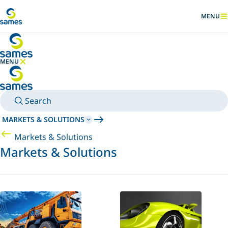
Go to main content
MENU
SHOW
MENU
HIDE MENU
Search
MARKETS & SOLUTIONS
Markets & Solutions
Markets & Solutions