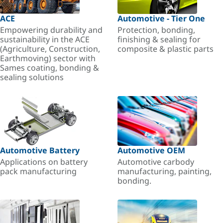
ACE
Automotive - Tier One
Empowering durability and
Protection, bonding,
sustainability in the ACE
finishing & sealing for
(Agriculture, Construction,
composite & plastic parts
Earthmoving) sector with
Sames coating, bonding &
sealing solutions
Automotive Battery
Automotive OEM
Applications on battery
Automotive carbody
pack manufacturing
manufacturing, painting,
bonding.