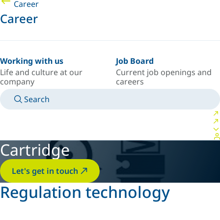
Career
Career
Working with us
Job Board
Life and culture at our
Current job openings and
company
careers
Search
MANUALS
MEET AN EXPERT
COUNTRY/LANGUAGE
FRANCE/EN
LOGIN TO YOUR PERSONAL SPACE
Cartridge
Let's get in touch
Regulation technology