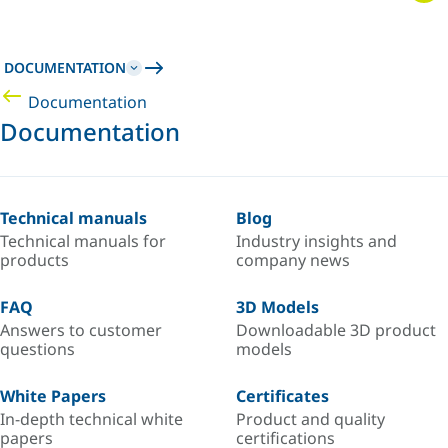
DOCUMENTATION
Documentation
Documentation
Technical manuals
Blog
Technical manuals for
Industry insights and
products
company news
FAQ
3D Models
Answers to customer
Downloadable 3D product
questions
models
White Papers
Certificates
In-depth technical white
Product and quality
papers
certifications