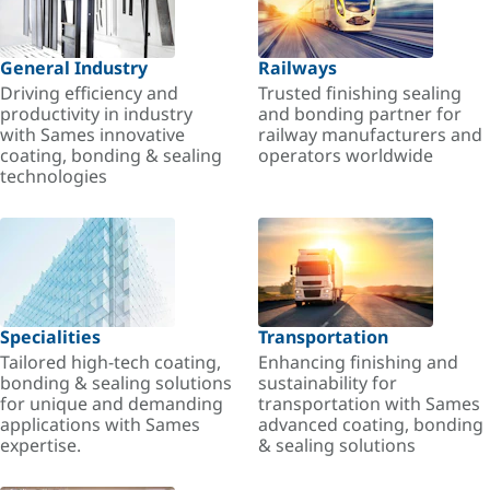
General Industry
Railways
Driving efficiency and
Trusted finishing sealing
productivity in industry
and bonding partner for
with Sames innovative
railway manufacturers and
coating, bonding & sealing
operators worldwide
technologies
Specialities
Transportation
Tailored high-tech coating,
Enhancing finishing and
bonding & sealing solutions
sustainability for
for unique and demanding
transportation with Sames
applications with Sames
advanced coating, bonding
expertise.
& sealing solutions