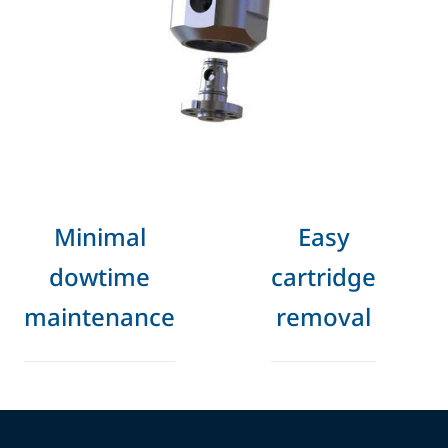
Minimal
Easy
dowtime
cartridge
maintenance
removal