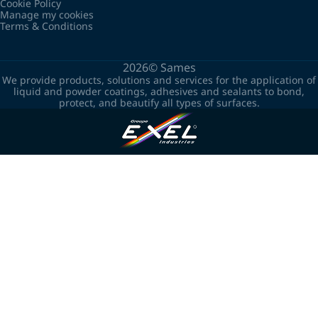
Cookie Policy
Manage my cookies
Terms & Conditions
2026©
Sames
We provide products, solutions and services for the application of
liquid and powder coatings, adhesives and sealants to bond,
protect, and beautify all types of surfaces.