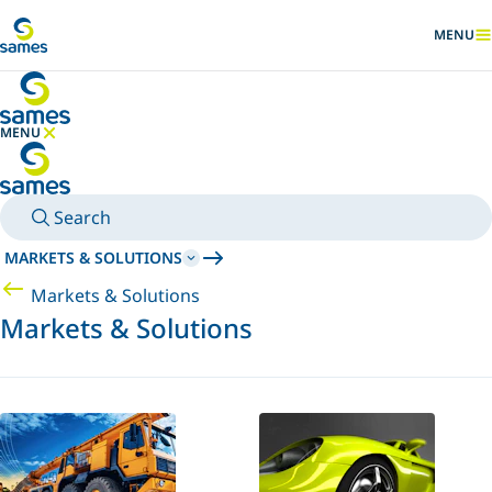
Go to main content
MENU
SHOW
MENU
HIDE MENU
Search
MARKETS & SOLUTIONS
Markets & Solutions
Markets & Solutions