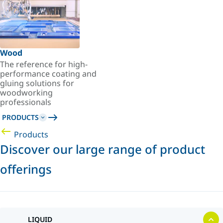
Wood
The reference for high-
performance coating and
gluing solutions for
woodworking
professionals
PRODUCTS
Products
Discover our large range of product
offerings
LIQUID