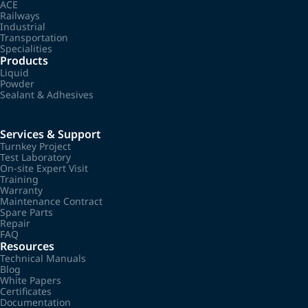
ACE
Railways
Industrial
Transportation
Specialities
Products
Liquid
Powder
Sealant & Adhesives
Services & Support
Turnkey Project
Test Laboratory
On-site Expert Visit
Training
Warranty
Maintenance Contract
Spare Parts
Repair
FAQ
Resources
Technical Manuals
Blog
White Papers
Certificates
Documentation