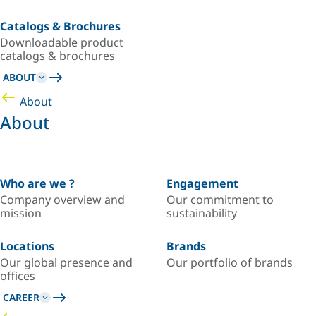
Catalogs & Brochures
Downloadable product
catalogs & brochures
ABOUT
About
About
Who are we ?
Engagement
Company overview and
Our commitment to
mission
sustainability
Locations
Brands
Our global presence and
Our portfolio of brands
offices
CAREER