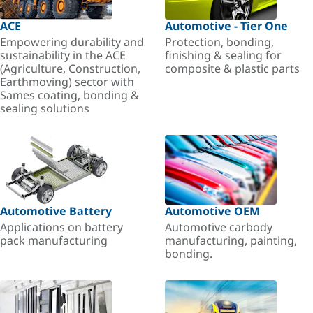
ACE
Automotive - Tier One
Empowering durability and
Protection, bonding,
sustainability in the ACE
finishing & sealing for
(Agriculture, Construction,
composite & plastic parts
Earthmoving) sector with
Sames coating, bonding &
sealing solutions
Automotive Battery
Automotive OEM
Applications on battery
Automotive carbody
pack manufacturing
manufacturing, painting,
bonding.