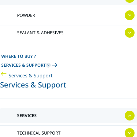
POWDER
SEALANT & ADHESIVES
WHERE TO BUY ?
SERVICES & SUPPORT
Services & Support
Services & Support
SERVICES
TECHNICAL SUPPORT