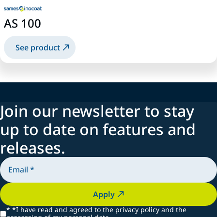
AS 100
See product
Join our newsletter to stay
up to date on features and
releases.
Apply
*
*I have read and agreed to the privacy policy and the