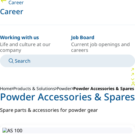
Career
Career
Working with us
Job Board
Life and culture at our
Current job openings and
company
careers
Search
MANUALS
MEET AN EXPERT
COUNTRY/LANGUAGE
SOUTH-EAST-ASIA/EN
LOGIN TO YOUR PERSONAL SPACE
Home
Products & Solutions
Powder
Powder Accessories & Spares
Powder Accessories & Spares
Spare parts & accessories for powder gear