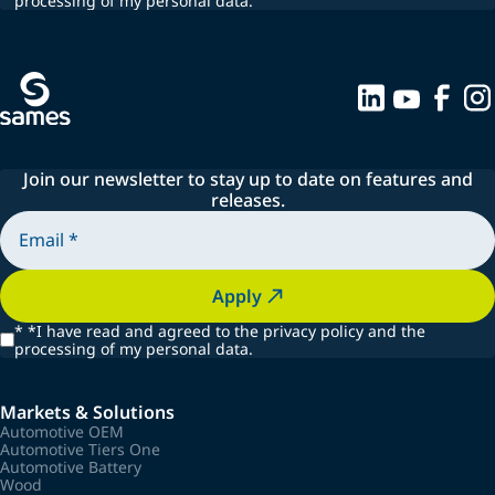
processing of my personal data.
Join our newsletter to stay up to date on features and
releases.
Apply
*
*I have read and agreed to the privacy policy and the
processing of my personal data.
Markets & Solutions
Automotive OEM
Automotive Tiers One
Automotive Battery
Wood