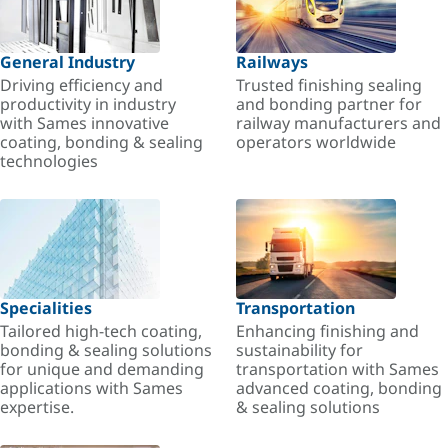
General Industry
Railways
Driving efficiency and
Trusted finishing sealing
productivity in industry
and bonding partner for
with Sames innovative
railway manufacturers and
coating, bonding & sealing
operators worldwide
technologies
Specialities
Transportation
Tailored high-tech coating,
Enhancing finishing and
bonding & sealing solutions
sustainability for
for unique and demanding
transportation with Sames
applications with Sames
advanced coating, bonding
expertise.
& sealing solutions