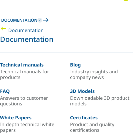
DOCUMENTATION
Documentation
Documentation
Technical manuals
Blog
Technical manuals for
Industry insights and
products
company news
FAQ
3D Models
Answers to customer
Downloadable 3D product
questions
models
White Papers
Certificates
In-depth technical white
Product and quality
papers
certifications