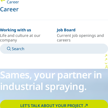
Career
Career
Working with us
Job Board
Life and culture at our
Current job openings and
company
careers
Search
MANUALS
MEET AN EXPERT
COUNTRY/LANGUAGE
SOUTH-EAST-ASIA/EN
LOGIN TO YOUR PERSONAL SPACE
Sames, your partner in
industrial spraying.
LET'S TALK ABOUT YOUR PROJECT