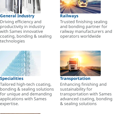
General Industry
Railways
Driving efficiency and
Trusted finishing sealing
productivity in industry
and bonding partner for
with Sames innovative
railway manufacturers and
coating, bonding & sealing
operators worldwide
technologies
Specialities
Transportation
Tailored high-tech coating,
Enhancing finishing and
bonding & sealing solutions
sustainability for
for unique and demanding
transportation with Sames
applications with Sames
advanced coating, bonding
expertise.
& sealing solutions