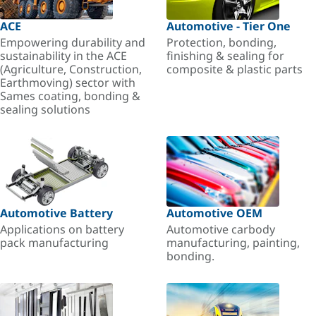
ACE
Automotive - Tier One
Empowering durability and
Protection, bonding,
sustainability in the ACE
finishing & sealing for
(Agriculture, Construction,
composite & plastic parts
Earthmoving) sector with
Sames coating, bonding &
sealing solutions
Automotive Battery
Automotive OEM
Applications on battery
Automotive carbody
pack manufacturing
manufacturing, painting,
bonding.