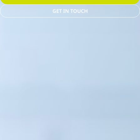
GET IN TOUCH