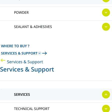
POWDER
SEALANT & ADHESIVES
WHERE TO BUY ?
SERVICES & SUPPORT
Services & Support
Services & Support
SERVICES
TECHNICAL SUPPORT