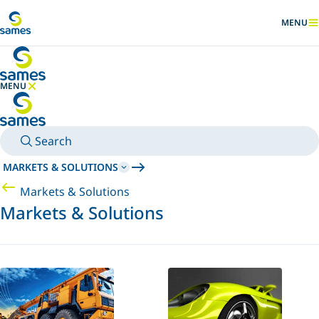
Go to main content
MENU
SHOW
MENU
HIDE MENU
Search
MARKETS & SOLUTIONS
Markets & Solutions
Markets & Solutions