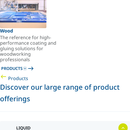
Wood
The reference for high-
performance coating and
gluing solutions for
woodworking
professionals
PRODUCTS
Products
Discover our large range of product
offerings
LIQUID