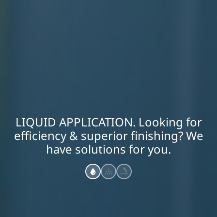
LIQUID APPLICATION. Looking for
efficiency & superior finishing? We
have solutions for you.