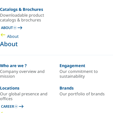
Catalogs & Brochures
Downloadable product
catalogs & brochures
ABOUT
About
About
Who are we ?
Engagement
Company overview and
Our commitment to
mission
sustainability
Locations
Brands
Our global presence and
Our portfolio of brands
offices
CAREER