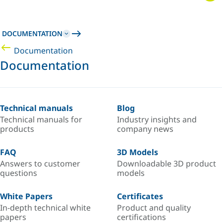
DOCUMENTATION
Documentation
Documentation
Technical manuals
Blog
Technical manuals for
Industry insights and
products
company news
FAQ
3D Models
Answers to customer
Downloadable 3D product
questions
models
White Papers
Certificates
In-depth technical white
Product and quality
papers
certifications