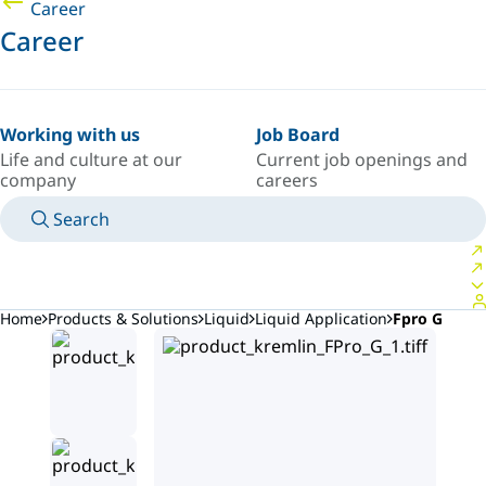
Career
Career
Working with us
Job Board
Life and culture at our
Current job openings and
company
careers
Search
MANUALS
MEET AN EXPERT
COUNTRY/LANGUAGE
SOUTH-EAST-ASIA/EN
LOGIN TO YOUR PERSONAL SPACE
Home
Products & Solutions
Liquid
Liquid Application
Fpro G