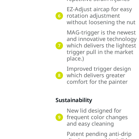
EZ-Adjust aircap for easy
rotation adjustment
6
without loosening the nut
MAG-trigger is the newest
and innovative technology
which delivers the lightest
7
trigger pull in the market
place.)
Improved trigger design
which delivers greater
8
comfort for the painter
Sustainability
New lid designed for
frequent color changes
9
and easy cleaning
Patent pending anti-drip