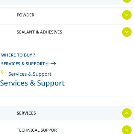
POWDER
SEALANT & ADHESIVES
WHERE TO BUY ?
SERVICES & SUPPORT
Services & Support
Services & Support
SERVICES
TECHNICAL SUPPORT