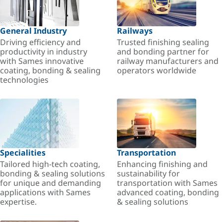
General Industry
Railways
Driving efficiency and
Trusted finishing sealing
productivity in industry
and bonding partner for
with Sames innovative
railway manufacturers and
coating, bonding & sealing
operators worldwide
technologies
Specialities
Transportation
Tailored high-tech coating,
Enhancing finishing and
bonding & sealing solutions
sustainability for
for unique and demanding
transportation with Sames
applications with Sames
advanced coating, bonding
expertise.
& sealing solutions