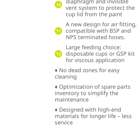
diaphragm and invisible
10
vent system to protect the
cup lid from the paint
A new design for air fitting,
compatible with BSP and
11
NPS terminated hoses.
Large feeding choice:
disposable cups or GSP kit
12
for viscous application
♦ No dead zones for easy
cleaning
♦ Optimization of spare parts
inventory to simplify the
maintenance
♦ Designed with high-end
materials for longer life – less
service