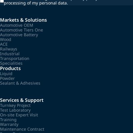
processing of my personal data.
Markets & Solutions
Automotive OEM
Automotive Tiers One
Automotive Battery
Wood
ACE
Railways
Industrial
Transportation
Specialities
Products
Liquid
Powder
Sealant & Adhesives
Services & Support
Turnkey Project
Test Laboratory
On-site Expert Visit
Training
Warranty
Maintenance Contract