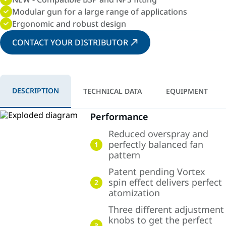
Modular gun for a large range of applications
Ergonomic and robust design
CONTACT YOUR DISTRIBUTOR
DESCRIPTION
TECHNICAL DATA
EQUIPMENT
Performance
Reduced overspray and
perfectly balanced fan
1
pattern
Patent pending Vortex
spin effect delivers perfect
2
atomization
Three different adjustment
knobs to get the perfect
3