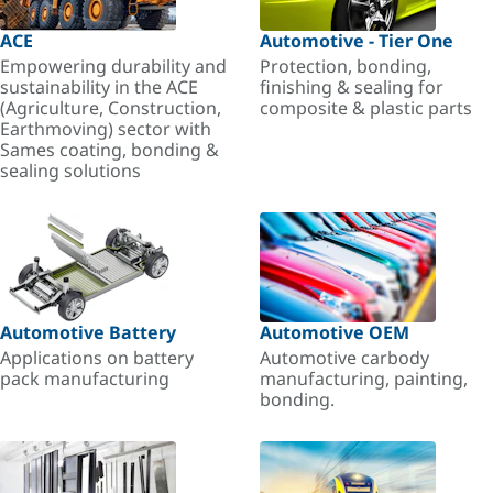
ACE
Automotive - Tier One
Empowering durability and
Protection, bonding,
sustainability in the ACE
finishing & sealing for
(Agriculture, Construction,
composite & plastic parts
Earthmoving) sector with
Sames coating, bonding &
sealing solutions
Automotive Battery
Automotive OEM
Applications on battery
Automotive carbody
pack manufacturing
manufacturing, painting,
bonding.