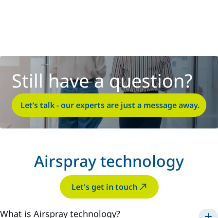
Still have a question?
Let’s talk - our experts are just a message away.
Airspray technology
Let's get in touch
What is Airspray technology?