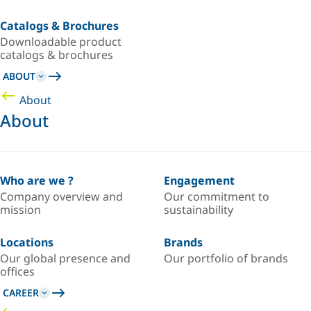
Catalogs & Brochures
Downloadable product
catalogs & brochures
ABOUT
About
About
Who are we ?
Engagement
Company overview and
Our commitment to
mission
sustainability
Locations
Brands
Our global presence and
Our portfolio of brands
offices
CAREER