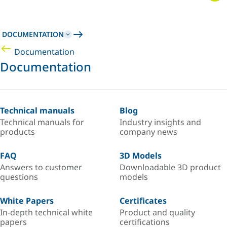
DOCUMENTATION
Documentation
Documentation
Technical manuals
Blog
Technical manuals for
Industry insights and
products
company news
FAQ
3D Models
Answers to customer
Downloadable 3D product
questions
models
White Papers
Certificates
In-depth technical white
Product and quality
papers
certifications