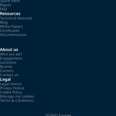
Spare Parts
Repair
FAQ
Resources
Technical Manuals
Blog
White Papers
Certificates
Documentation
About us
Who are we?
Engagement
Locations
Brands
Careers
Contact us
Legal
Legal Notice
Privacy Notice
Cookie Policy
Manage my cookies
Terms & Conditions
2026©
Sames