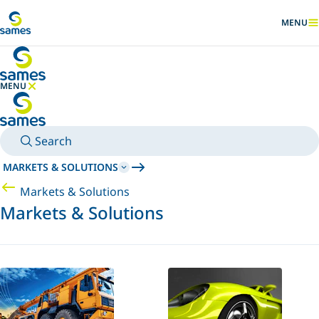
Go to main content
MENU
SHOW
MENU
HIDE MENU
Search
MARKETS & SOLUTIONS
Markets & Solutions
Markets & Solutions