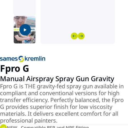
Fpro G
Manual Airspray Spray Gun Gravity
Fpro G is THE gravity-fed spray gun available in
compliant and conventional versions for high
transfer efficiency. Perfectly balanced, the Fpro
G provides superior finish for low viscosity
materials. It delivers excellent comfort for all
professional painters.
NEW - Compatible BSP and NPS fitting