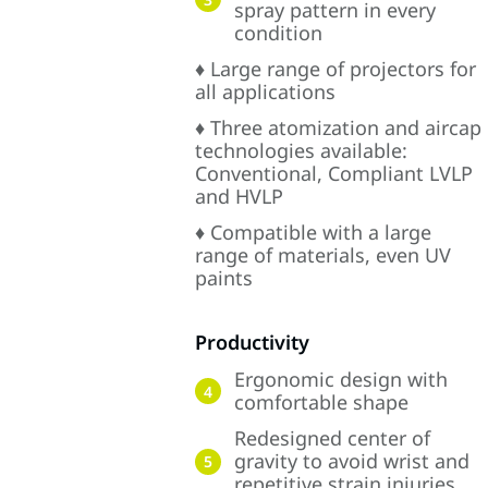
spray pattern in every
condition
♦ Large range of projectors for
all applications
♦ Three atomization and aircap
technologies available:
Conventional, Compliant LVLP
and HVLP
♦ Compatible with a large
range of materials, even UV
paints
Productivity
Ergonomic design with
4
comfortable shape
Redesigned center of
gravity to avoid wrist and
5
repetitive strain injuries