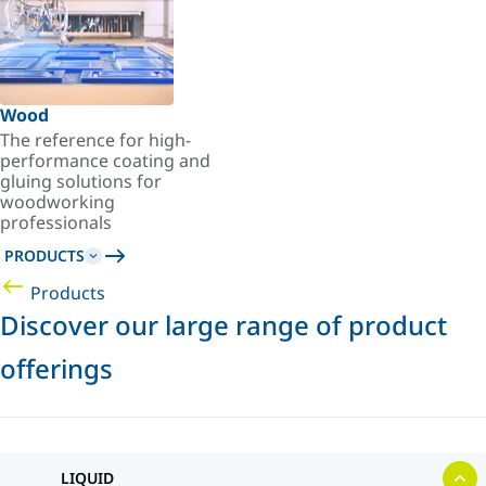
Wood
The reference for high-
performance coating and
gluing solutions for
woodworking
professionals
PRODUCTS
Products
Discover our large range of product
offerings
LIQUID