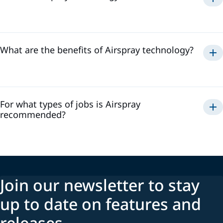
Airspray
What are the benefits of Airspray technology?
Airspray
For what types of jobs is Airspray
recommended?
Join our newsletter to stay
up to date on features and
releases.