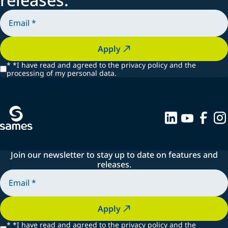
Apply
*
*I have read and agreed to the privacy policy and the
processing of my personal data.
Join our newsletter to stay up to date on features and
releases.
Apply
*
*I have read and agreed to the privacy policy and the