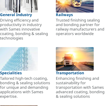
General Industry
Railways
Driving efficiency and
Trusted finishing sealing
productivity in industry
and bonding partner for
with Sames innovative
railway manufacturers and
coating, bonding & sealing
operators worldwide
technologies
Specialities
Transportation
Tailored high-tech coating,
Enhancing finishing and
bonding & sealing solutions
sustainability for
for unique and demanding
transportation with Sames
applications with Sames
advanced coating, bonding
expertise.
& sealing solutions