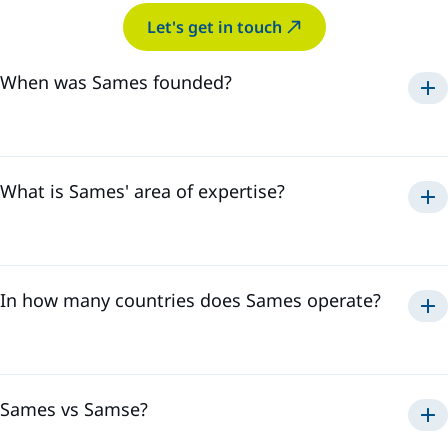
Let's get in touch
When was Sames founded?
Sames was established in
1925
.
What is Sames' area of expertise?
paint, adhesive
sealant application
solutions
In how many countries does Sames operate?
Sames has a global presence in
18 countries
and employs
over
3,500 professionals
. This international presence
allows us to effectively respond to all the needs of our
customers, regardless of their location.
Sames vs Samse?