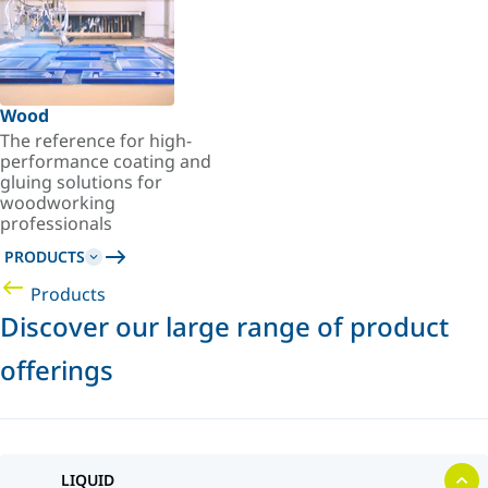
Wood
The reference for high-
performance coating and
gluing solutions for
woodworking
professionals
PRODUCTS
Products
Discover our large range of product
offerings
LIQUID