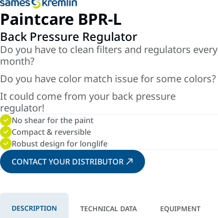
Paintcare BPR-L
Back Pressure Regulator
Do you have to clean filters and regulators every
month?
Do you have color match issue for some colors?
It could come from your back pressure
regulator!
No shear for the paint
Compact & reversible
Robust design for longlife
CONTACT YOUR DISTRIBUTOR
DESCRIPTION
TECHNICAL DATA
EQUIPMENT