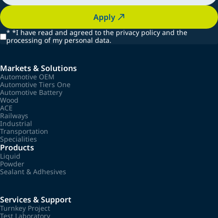
Apply
*
*I have read and agreed to the privacy policy and the
processing of my personal data.
Markets & Solutions
Automotive OEM
Automotive Tiers One
Automotive Battery
Wood
ACE
Railways
Industrial
Transportation
Specialities
Products
Liquid
Powder
Sealant & Adhesives
Services & Support
Turnkey Project
Test Laboratory