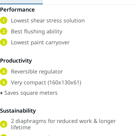
Performance
Lowest shear stress solution
1
Best flushing ability
2
Lowest paint carryover
3
Productivity
Reversible regulator
4
Very compact (160x130x61)
5
♦ Saves square meters
Sustainability
2 diaphragms for reduced work & longer
6
lifetime