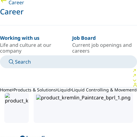
Career
Career
Working with us
Job Board
Life and culture at our
Current job openings and
company
careers
Search
MANUALS
MEET AN EXPERT
COUNTRY/LANGUAGE
SOUTH-EAST-ASIA/EN
LOGIN TO YOUR PERSONAL SPACE
Home
Products & Solutions
Liquid
Liquid Controlling & Movement