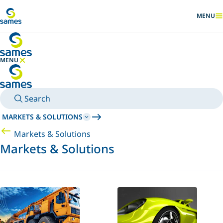
Go to main content
MENU
SHOW
MENU
HIDE MENU
Search
MARKETS & SOLUTIONS
Markets & Solutions
Markets & Solutions