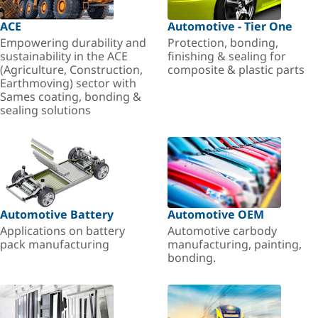
ACE
Automotive - Tier One
Empowering durability and
Protection, bonding,
sustainability in the ACE
finishing & sealing for
(Agriculture, Construction,
composite & plastic parts
Earthmoving) sector with
Sames coating, bonding &
sealing solutions
Automotive Battery
Automotive OEM
Applications on battery
Automotive carbody
pack manufacturing
manufacturing, painting,
bonding.