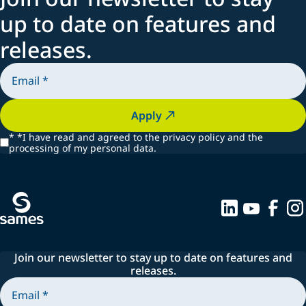
Spraying systems
up to date on features and
releases.
Apply
*
*I have read and agreed to the privacy policy and the
processing of my personal data.
Join our newsletter to stay up to date on features and
releases.