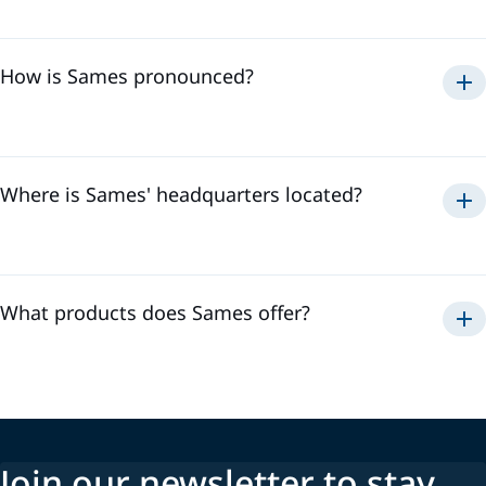
Sames
How is Sames pronounced?
Samse
To hear the pronunciation of "Sames," please watch the
video below:
Where is Sames' headquarters located?
Sames' headquarters is located in
Meylan, France
. It is in
the heart of the Alps where we develop our innovative
technologies and coordinate our activities to offer the best
solutions to our customers.
What products does Sames offer?
Automatic and manual guns
Pumps
Controllers
Join our newsletter to stay