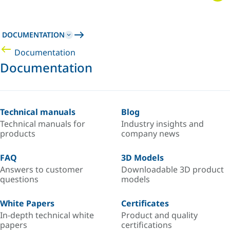
DOCUMENTATION
Documentation
Documentation
Technical manuals
Blog
Technical manuals for
Industry insights and
products
company news
FAQ
3D Models
Answers to customer
Downloadable 3D product
questions
models
White Papers
Certificates
In-depth technical white
Product and quality
papers
certifications