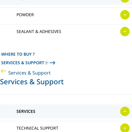
POWDER
SEALANT & ADHESIVES
WHERE TO BUY ?
SERVICES & SUPPORT
Services & Support
Services & Support
SERVICES
TECHNICAL SUPPORT