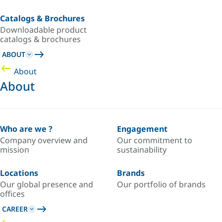
Catalogs & Brochures
Downloadable product
catalogs & brochures
ABOUT
About
About
Who are we ?
Engagement
Company overview and
Our commitment to
mission
sustainability
Locations
Brands
Our global presence and
Our portfolio of brands
offices
CAREER