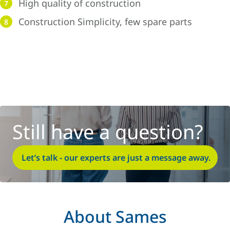
High quality of construction
7
Construction Simplicity, few spare parts
8
Still have a question?
Let’s talk - our experts are just a message away.
About Sames