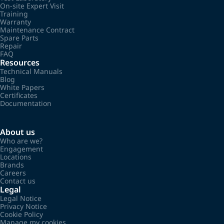
On-site Expert Visit
Training
Warranty
Maintenance Contract
Spare Parts
Repair
FAQ
Resources
Technical Manuals
Blog
White Papers
Certificates
Documentation
About us
Who are we?
Engagement
Locations
Brands
Careers
Contact us
Legal
Legal Notice
Privacy Notice
Cookie Policy
Manage my cookies