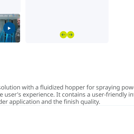
olution with a fluidized hopper for spraying pow
user's experience. It contains a user-friendly 
r application and the finish quality.