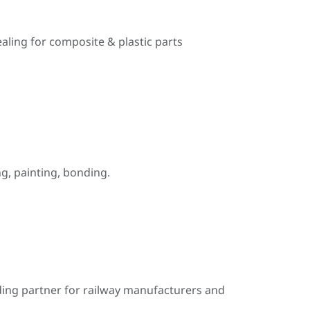
ealing for composite & plastic parts
, painting, bonding.
ding partner for railway manufacturers and