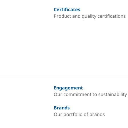
Certificates
Product and quality certifications
Engagement
Our commitment to sustainability
Brands
Our portfolio of brands