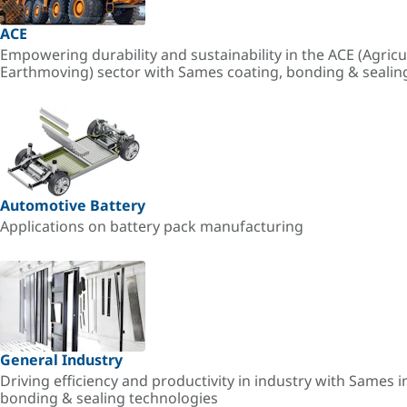
ACE
Empowering durability and sustainability in the ACE (Agricu
Earthmoving) sector with Sames coating, bonding & sealin
Automotive Battery
Applications on battery pack manufacturing
General Industry
Driving efficiency and productivity in industry with Sames i
bonding & sealing technologies