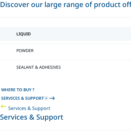
Discover our large range of product of
LIQUID
POWDER
SEALANT & ADHESIVES
WHERE TO BUY ?
SERVICES & SUPPORT
Services & Support
Services & Support