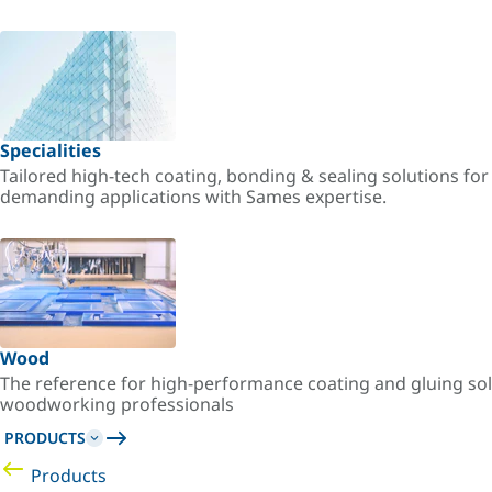
Specialities
Tailored high-tech coating, bonding & sealing solutions fo
demanding applications with Sames expertise.
Wood
The reference for high-performance coating and gluing sol
woodworking professionals
PRODUCTS
Products