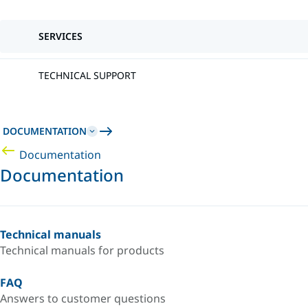
SERVICES
TECHNICAL SUPPORT
DOCUMENTATION
Documentation
Documentation
Technical manuals
Technical manuals for products
FAQ
Answers to customer questions