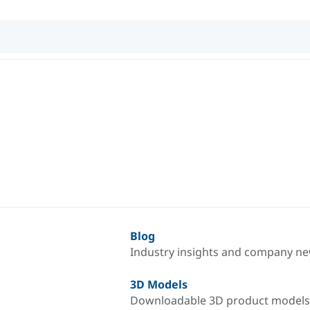
Blog
Industry insights and company n
3D Models
Downloadable 3D product models