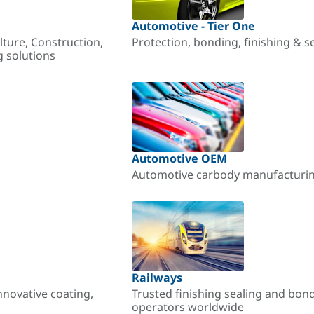
Automotive - Tier One
lture, Construction,
Protection, bonding, finishing & s
g solutions
Automotive OEM
Automotive carbody manufacturing
Railways
nnovative coating,
Trusted finishing sealing and bon
operators worldwide