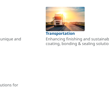
Transportation
r unique and
Enhancing finishing and sustainab
coating, bonding & sealing soluti
utions for