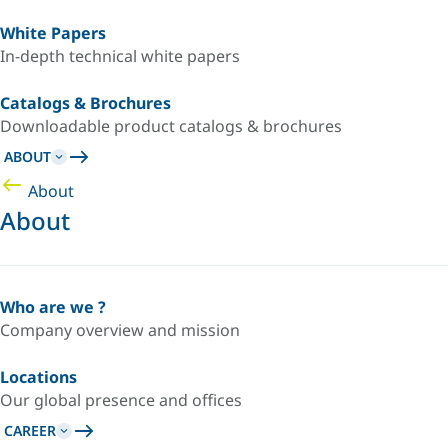
White Papers
In-depth technical white papers
Catalogs & Brochures
Downloadable product catalogs & brochures
ABOUT
About
About
Who are we ?
Company overview and mission
Locations
Our global presence and offices
CAREER