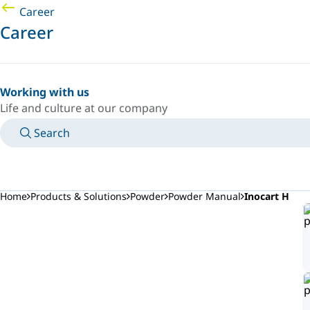
Career
Career
Working with us
Life and culture at our company
Search
MANUALS
MEET AN EXPERT
COUNTRY/LANGUAGE
SOUTH-EAST-ASIA/EN
LOGIN TO YOUR PERSONAL SPACE
Home
Products & Solutions
Powder
Powder Manual
Inocart H