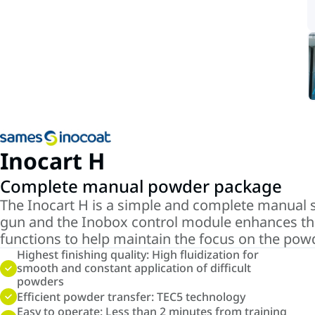
Inocart H
Complete manual powder package
The Inocart H is a simple and complete manual s
gun and the Inobox control module enhances the 
functions to help maintain the focus on the powde
Highest finishing quality: High fluidization for
smooth and constant application of difficult
powders
Efficient powder transfer: TEC5 technology
Easy to operate: Less than 2 minutes from training