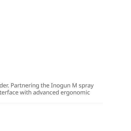
der. Partnering the Inogun M spray
interface with advanced ergonomic