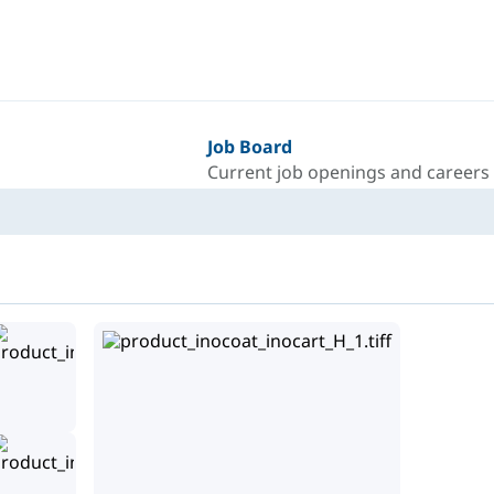
Job Board
Current job openings and careers