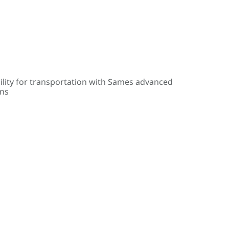
ility for transportation with Sames advanced
ons