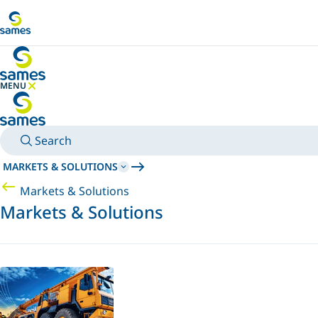
Go to main content
MENU
HIDE MENU
Search
MARKETS & SOLUTIONS
Markets & Solutions
Markets & Solutions