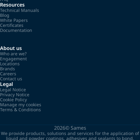
Resources
Technical Manuals
Blog
White Papers
Certificates
Documentation
About us
Who are we?
Engagement
Locations
Brands
Careers
Contact us
Legal
Legal Notice
Privacy Notice
Cookie Policy
Manage my cookies
Terms & Conditions
2026©
Sames
We provide products, solutions and services for the application of
liquid and powder coatings, adhesives and sealants to bond,