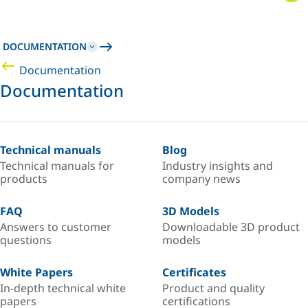
DOCUMENTATION
Documentation
Documentation
Technical manuals
Blog
Technical manuals for
Industry insights and
products
company news
FAQ
3D Models
Answers to customer
Downloadable 3D product
questions
models
White Papers
Certificates
In-depth technical white
Product and quality
papers
certifications