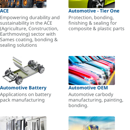
ACE
Automotive - Tier One
Empowering durability and
Protection, bonding,
sustainability in the ACE
finishing & sealing for
(Agriculture, Construction,
composite & plastic parts
Earthmoving) sector with
Sames coating, bonding &
sealing solutions
Automotive Battery
Automotive OEM
Applications on battery
Automotive carbody
pack manufacturing
manufacturing, painting,
bonding.