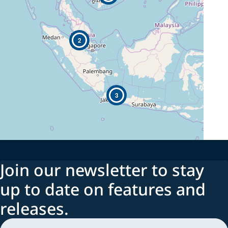
2
3
Join our newsletter to stay
up to date on features and
releases.