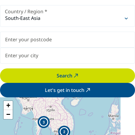
Country / Region
*
South-East Asia
Search
Let's get in touch
+
−
3
2