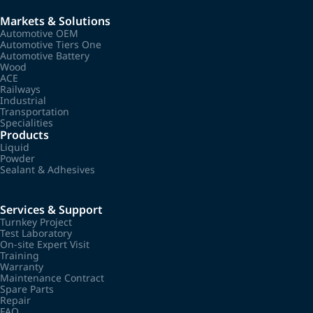
Markets & Solutions
Automotive OEM
Automotive Tiers One
Automotive Battery
Wood
ACE
Railways
Industrial
Transportation
Specialities
Products
Liquid
Powder
Sealant & Adhesives
Services & Support
Turnkey Project
Test Laboratory
On-site Expert Visit
Training
Warranty
Maintenance Contract
Spare Parts
Repair
FAQ