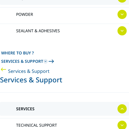
POWDER
SEALANT & ADHESIVES
WHERE TO BUY ?
SERVICES & SUPPORT
Services & Support
Services & Support
SERVICES
TECHNICAL SUPPORT