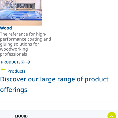
Wood
The reference for high-
performance coating and
gluing solutions for
woodworking
professionals
PRODUCTS
Products
Discover our large range of product
offerings
LIQUID