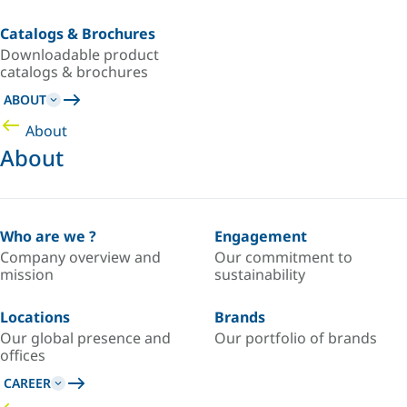
Catalogs & Brochures
Downloadable product
catalogs & brochures
ABOUT
About
About
Who are we ?
Engagement
Company overview and
Our commitment to
mission
sustainability
Locations
Brands
Our global presence and
Our portfolio of brands
offices
CAREER