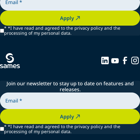
Apply
*
*I have read and agreed to the privacy policy and the
processing of my personal data.
Join our newsletter to stay up to date on features and
releases.
Apply
*
*I have read and agreed to the privacy policy and the
processing of my personal data.