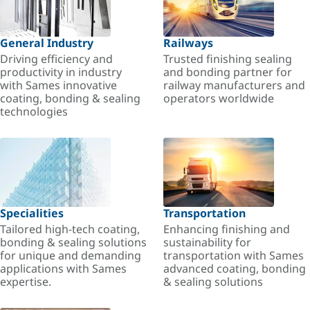
General Industry
Railways
Driving efficiency and
Trusted finishing sealing
productivity in industry
and bonding partner for
with Sames innovative
railway manufacturers and
coating, bonding & sealing
operators worldwide
technologies
Specialities
Transportation
Tailored high-tech coating,
Enhancing finishing and
bonding & sealing solutions
sustainability for
for unique and demanding
transportation with Sames
applications with Sames
advanced coating, bonding
expertise.
& sealing solutions