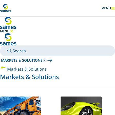
Go to main content
MENU
SHOW
MENU
HIDE MENU
Search
MARKETS & SOLUTIONS
Markets & Solutions
Markets & Solutions