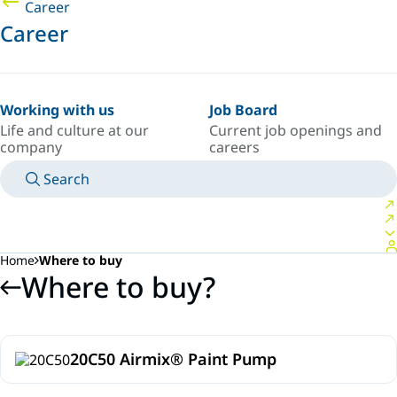
Career
Career
Working with us
Job Board
Life and culture at our
Current job openings and
company
careers
Search
MANUALS
MEET AN EXPERT
COUNTRY/LANGUAGE
SOUTH-EAST-ASIA/EN
LOGIN TO YOUR PERSONAL SPACE
Home
Where to buy
Where to buy?
20C50 Airmix® Paint Pump