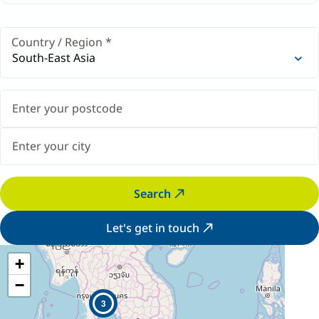
Country / Region
*
South-East Asia
Search
Let's get in touch
+
−
3