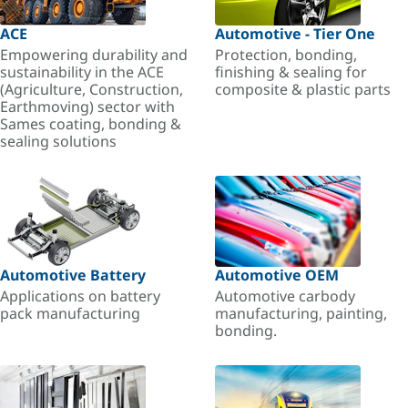
ACE
Automotive - Tier One
Empowering durability and
Protection, bonding,
sustainability in the ACE
finishing & sealing for
(Agriculture, Construction,
composite & plastic parts
Earthmoving) sector with
Sames coating, bonding &
sealing solutions
Automotive Battery
Automotive OEM
Applications on battery
Automotive carbody
pack manufacturing
manufacturing, painting,
bonding.