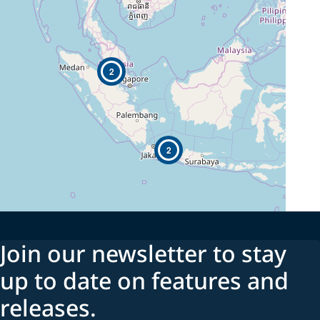
2
2
Join our newsletter to stay
up to date on features and
releases.