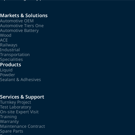
Markets & Solutions
Automotive OEM
Automotive Tiers One
Automotive Battery
Wood
ACE
Railways
Industrial
Transportation
Specialities
Products
Liquid
Powder
Sealant & Adhesives
Services & Support
Turnkey Project
Test Laboratory
On-site Expert Visit
Training
Warranty
Maintenance Contract
Spare Parts