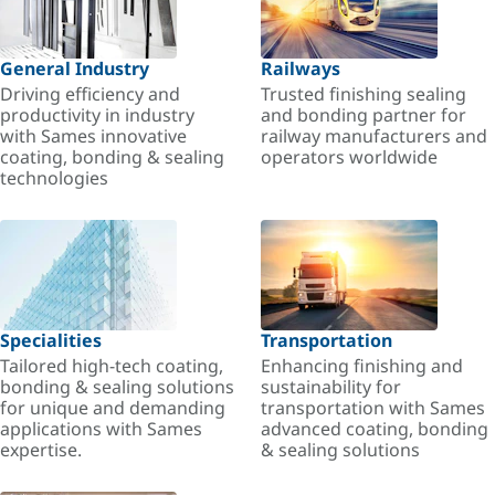
General Industry
Railways
Driving efficiency and
Trusted finishing sealing
productivity in industry
and bonding partner for
with Sames innovative
railway manufacturers and
coating, bonding & sealing
operators worldwide
technologies
Specialities
Transportation
Tailored high-tech coating,
Enhancing finishing and
bonding & sealing solutions
sustainability for
for unique and demanding
transportation with Sames
applications with Sames
advanced coating, bonding
expertise.
& sealing solutions