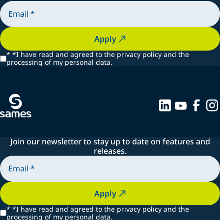
Apply
*
*I have read and agreed to the privacy policy and the
processing of my personal data.
Join our newsletter to stay up to date on features and
releases.
Apply
*
*I have read and agreed to the privacy policy and the
processing of my personal data.