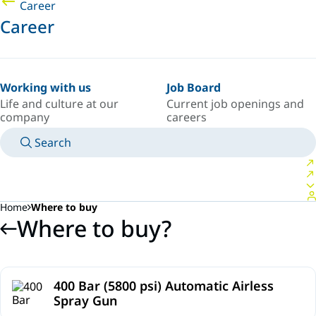
Career
Career
Working with us
Job Board
Life and culture at our
Current job openings and
company
careers
Search
MANUALS
MEET AN EXPERT
COUNTRY/LANGUAGE
SOUTH-EAST-ASIA/EN
LOGIN TO YOUR PERSONAL SPACE
Home
Where to buy
Where to buy?
400 Bar (5800 psi) Automatic Airless
Spray Gun