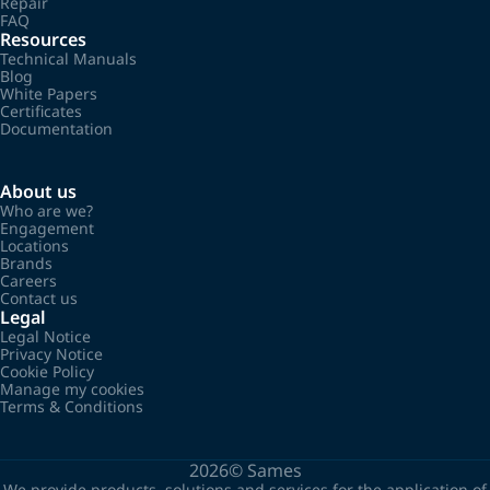
Repair
FAQ
Resources
Technical Manuals
Blog
White Papers
Certificates
Documentation
About us
Who are we?
Engagement
Locations
Brands
Careers
Contact us
Legal
Legal Notice
Privacy Notice
Cookie Policy
Manage my cookies
Terms & Conditions
2026©
Sames
We provide products, solutions and services for the application of