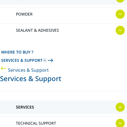
POWDER
SEALANT & ADHESIVES
WHERE TO BUY ?
SERVICES & SUPPORT
Services & Support
Services & Support
SERVICES
TECHNICAL SUPPORT