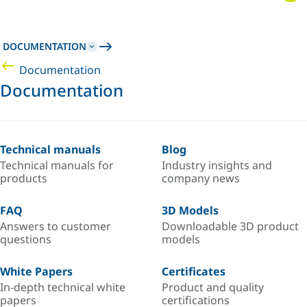
DOCUMENTATION
Documentation
Documentation
Technical manuals
Blog
Technical manuals for
Industry insights and
products
company news
FAQ
3D Models
Answers to customer
Downloadable 3D product
questions
models
White Papers
Certificates
In-depth technical white
Product and quality
papers
certifications