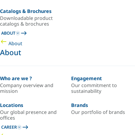
Catalogs & Brochures
Downloadable product
catalogs & brochures
ABOUT
About
About
Who are we ?
Engagement
Company overview and
Our commitment to
mission
sustainability
Locations
Brands
Our global presence and
Our portfolio of brands
offices
CAREER