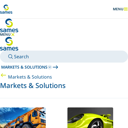
Go to main content
MENU
SHOW
MENU
HIDE MENU
Search
MARKETS & SOLUTIONS
Markets & Solutions
Markets & Solutions