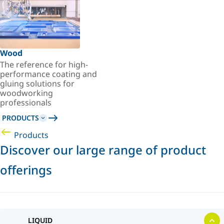
Wood
The reference for high-
performance coating and
gluing solutions for
woodworking
professionals
PRODUCTS
Products
Discover our large range of product
offerings
LIQUID