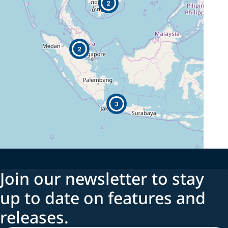
2
2
3
Join our newsletter to stay
up to date on features and
releases.