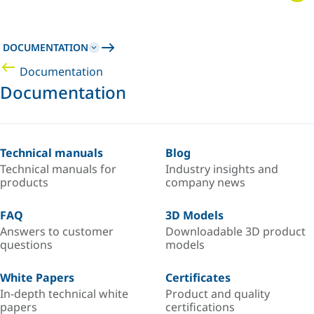
DOCUMENTATION
Documentation
Documentation
Technical manuals
Blog
Technical manuals for
Industry insights and
products
company news
FAQ
3D Models
Answers to customer
Downloadable 3D product
questions
models
White Papers
Certificates
In-depth technical white
Product and quality
papers
certifications