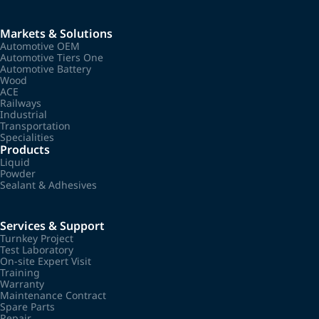
Markets & Solutions
Automotive OEM
Automotive Tiers One
Automotive Battery
Wood
ACE
Railways
Industrial
Transportation
Specialities
Products
Liquid
Powder
Sealant & Adhesives
Services & Support
Turnkey Project
Test Laboratory
On-site Expert Visit
Training
Warranty
Maintenance Contract
Spare Parts
Repair