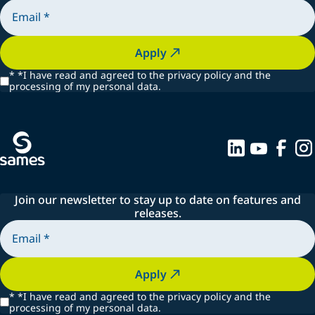
Apply
*
*I have read and agreed to the privacy policy and the
processing of my personal data.
Join our newsletter to stay up to date on features and
releases.
Apply
*
*I have read and agreed to the privacy policy and the
processing of my personal data.