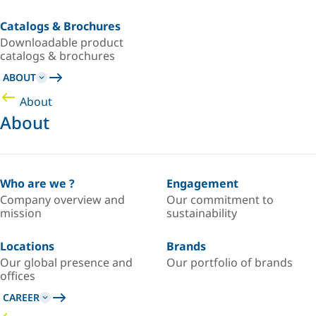
Catalogs & Brochures
Downloadable product
catalogs & brochures
ABOUT
About
About
Who are we ?
Engagement
Company overview and
Our commitment to
mission
sustainability
Locations
Brands
Our global presence and
Our portfolio of brands
offices
CAREER