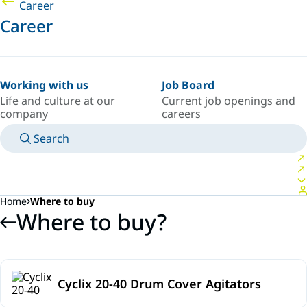
Career
Career
Working with us
Job Board
Life and culture at our
Current job openings and
company
careers
Search
MANUALS
MEET AN EXPERT
COUNTRY/LANGUAGE
SOUTH-EAST-ASIA/EN
LOGIN TO YOUR PERSONAL SPACE
Home
Where to buy
Where to buy?
Cyclix 20-40 Drum Cover Agitators