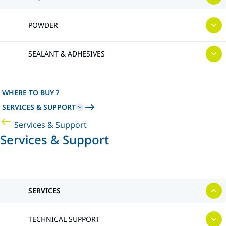
POWDER
SEALANT & ADHESIVES
WHERE TO BUY ?
SERVICES & SUPPORT
Services & Support
Services & Support
SERVICES
TECHNICAL SUPPORT