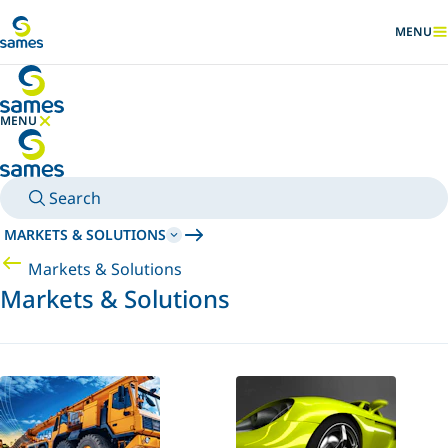
Go to main content
MENU
SHOW
MENU
HIDE MENU
Search
MARKETS & SOLUTIONS
Markets & Solutions
Markets & Solutions