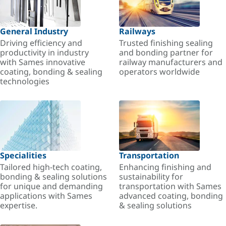
General Industry
Railways
Driving efficiency and
Trusted finishing sealing
productivity in industry
and bonding partner for
with Sames innovative
railway manufacturers and
coating, bonding & sealing
operators worldwide
technologies
Specialities
Transportation
Tailored high-tech coating,
Enhancing finishing and
bonding & sealing solutions
sustainability for
for unique and demanding
transportation with Sames
applications with Sames
advanced coating, bonding
expertise.
& sealing solutions