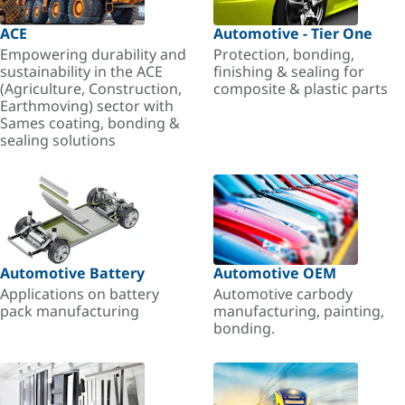
ACE
Automotive - Tier One
Empowering durability and
Protection, bonding,
sustainability in the ACE
finishing & sealing for
(Agriculture, Construction,
composite & plastic parts
Earthmoving) sector with
Sames coating, bonding &
sealing solutions
Automotive Battery
Automotive OEM
Applications on battery
Automotive carbody
pack manufacturing
manufacturing, painting,
bonding.