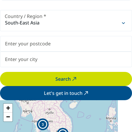
Country / Region
*
South-East Asia
Search
Let's get in touch
+
−
3