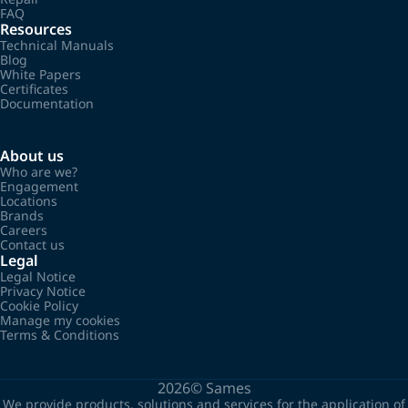
FAQ
Resources
Technical Manuals
Blog
White Papers
Certificates
Documentation
About us
Who are we?
Engagement
Locations
Brands
Careers
Contact us
Legal
Legal Notice
Privacy Notice
Cookie Policy
Manage my cookies
Terms & Conditions
2026©
Sames
We provide products, solutions and services for the application of