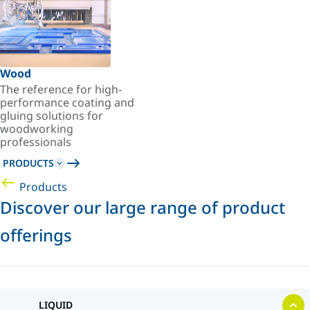
Wood
The reference for high-
performance coating and
gluing solutions for
woodworking
professionals
PRODUCTS
Products
Discover our large range of product
offerings
LIQUID