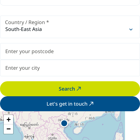
Country / Region
*
South-East Asia
Search
Let's get in touch
+
−