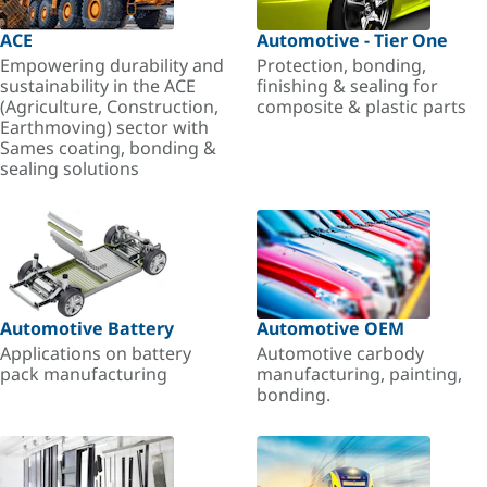
ACE
Automotive - Tier One
Empowering durability and
Protection, bonding,
sustainability in the ACE
finishing & sealing for
(Agriculture, Construction,
composite & plastic parts
Earthmoving) sector with
Sames coating, bonding &
sealing solutions
Automotive Battery
Automotive OEM
Applications on battery
Automotive carbody
pack manufacturing
manufacturing, painting,
bonding.