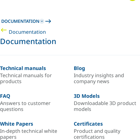
DOCUMENTATION
Documentation
Documentation
Technical manuals
Blog
Technical manuals for
Industry insights and
products
company news
FAQ
3D Models
Answers to customer
Downloadable 3D product
questions
models
White Papers
Certificates
In-depth technical white
Product and quality
papers
certifications