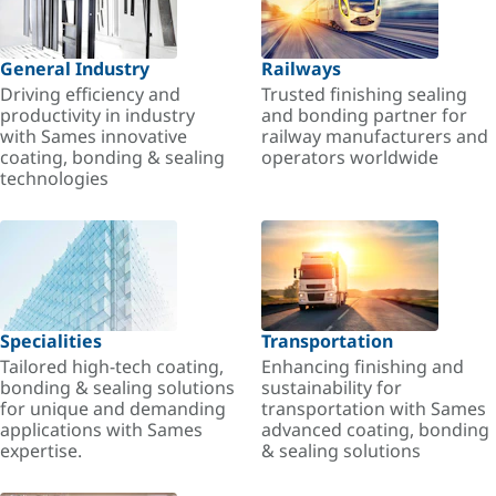
General Industry
Railways
Driving efficiency and
Trusted finishing sealing
productivity in industry
and bonding partner for
with Sames innovative
railway manufacturers and
coating, bonding & sealing
operators worldwide
technologies
Specialities
Transportation
Tailored high-tech coating,
Enhancing finishing and
bonding & sealing solutions
sustainability for
for unique and demanding
transportation with Sames
applications with Sames
advanced coating, bonding
expertise.
& sealing solutions