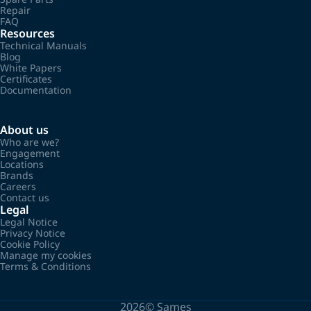
Repair
FAQ
Resources
Technical Manuals
Blog
White Papers
Certificates
Documentation
About us
Who are we?
Engagement
Locations
Brands
Careers
Contact us
Legal
Legal Notice
Privacy Notice
Cookie Policy
Manage my cookies
Terms & Conditions
2026©
Sames