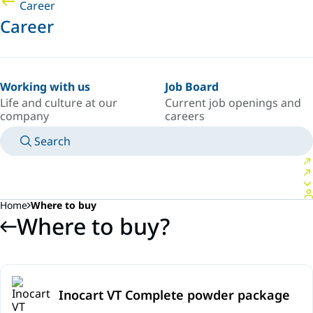
Career
Career
Working with us
Job Board
Life and culture at our
Current job openings and
company
careers
Search
MANUALS
MEET AN EXPERT
COUNTRY/LANGUAGE
SOUTH-EAST-ASIA/EN
LOGIN TO YOUR PERSONAL SPACE
Home
Where to buy
Where to buy?
Inocart VT Complete powder package