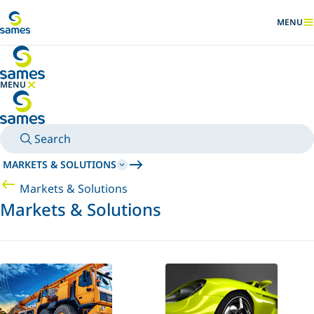
Go to main content
MENU
SHOW
MENU
HIDE MENU
Search
MARKETS & SOLUTIONS
Markets & Solutions
Markets & Solutions