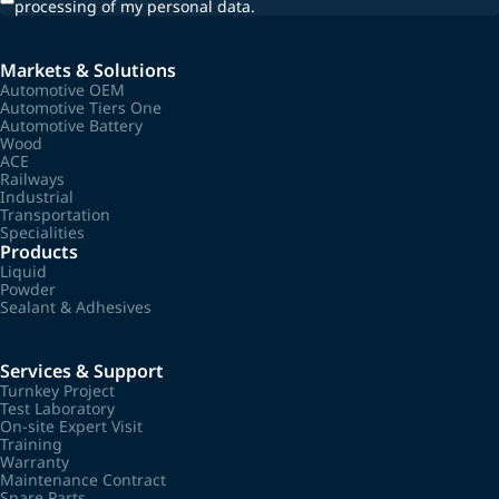
processing of my personal data.
Markets & Solutions
Automotive OEM
Automotive Tiers One
Automotive Battery
Wood
ACE
Railways
Industrial
Transportation
Specialities
Products
Liquid
Powder
Sealant & Adhesives
Services & Support
Turnkey Project
Test Laboratory
On-site Expert Visit
Training
Warranty
Maintenance Contract
Spare Parts