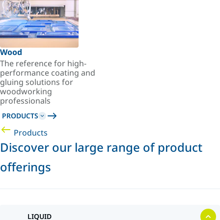
Wood
The reference for high-
performance coating and
gluing solutions for
woodworking
professionals
PRODUCTS
Products
Discover our large range of product
offerings
LIQUID