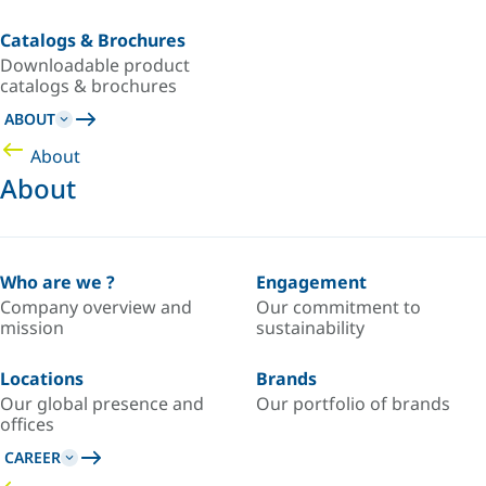
Catalogs & Brochures
Downloadable product
catalogs & brochures
ABOUT
About
About
Who are we ?
Engagement
Company overview and
Our commitment to
mission
sustainability
Locations
Brands
Our global presence and
Our portfolio of brands
offices
CAREER