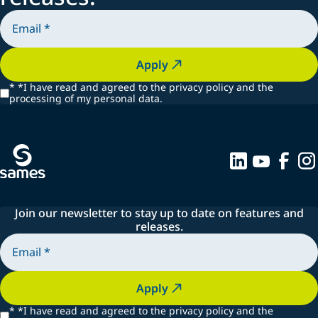
Apply
*
*I have read and agreed to the privacy policy and the
processing of my personal data.
Join our newsletter to stay up to date on features and
releases.
Apply
*
*I have read and agreed to the privacy policy and the