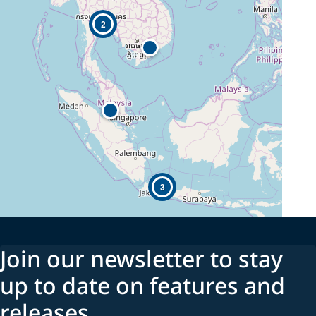
2
3
Join our newsletter to stay
up to date on features and
releases.