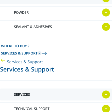
POWDER
SEALANT & ADHESIVES
WHERE TO BUY ?
SERVICES & SUPPORT
Services & Support
Services & Support
SERVICES
TECHNICAL SUPPORT