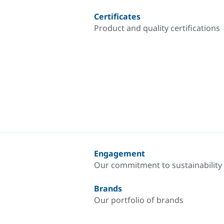
Certificates
Product and quality certifications
Engagement
Our commitment to sustainability
Brands
Our portfolio of brands