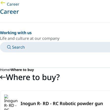
Career
Career
Working with us
Life and culture at our company
Search
MANUALS
MEET AN EXPERT
COUNTRY/LANGUAGE
SOUTH-EAST-ASIA/EN
LOGIN TO YOUR PERSONAL SPACE
Home
Where to buy
Where to buy?
Inogun R- RD - RC Robotic powder gun