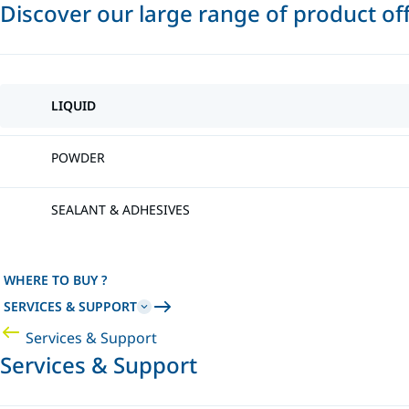
Discover our large range of product of
LIQUID
POWDER
SEALANT & ADHESIVES
WHERE TO BUY ?
SERVICES & SUPPORT
Services & Support
Services & Support