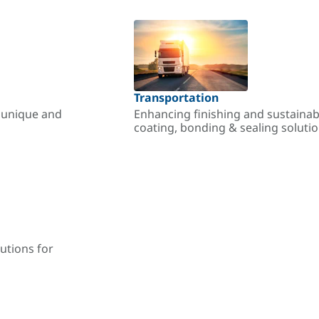
Transportation
r unique and
Enhancing finishing and sustainab
coating, bonding & sealing soluti
utions for