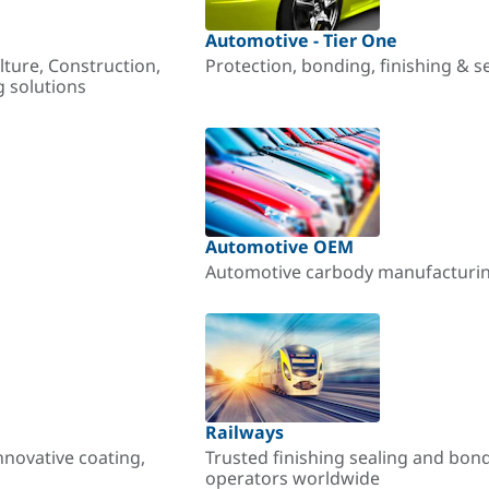
Automotive - Tier One
lture, Construction,
Protection, bonding, finishing & s
g solutions
Automotive OEM
Automotive carbody manufacturing
Railways
nnovative coating,
Trusted finishing sealing and bon
operators worldwide