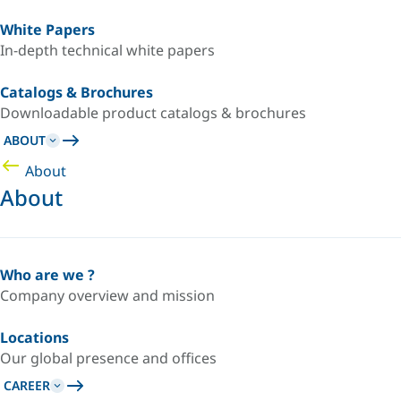
White Papers
In-depth technical white papers
Catalogs & Brochures
Downloadable product catalogs & brochures
ABOUT
About
About
Who are we ?
Company overview and mission
Locations
Our global presence and offices
CAREER