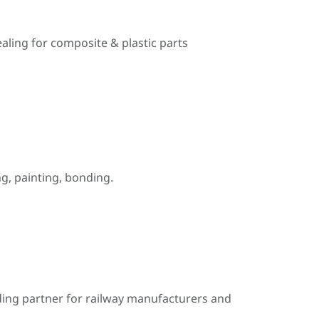
ealing for composite & plastic parts
, painting, bonding.
ding partner for railway manufacturers and