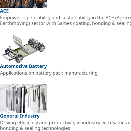
ACE
Empowering durability and sustainability in the ACE (Agricu
Earthmoving) sector with Sames coating, bonding & sealin
Automotive Battery
Applications on battery pack manufacturing
General Industry
Driving efficiency and productivity in industry with Sames i
bonding & sealing technologies