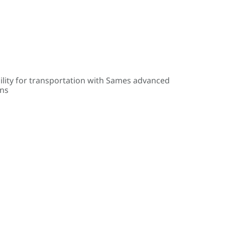
ility for transportation with Sames advanced
ons