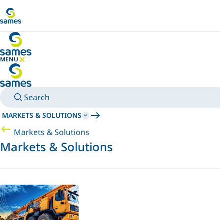
Go to main content
MENU
HIDE MENU
Search
MARKETS & SOLUTIONS
Markets & Solutions
Markets & Solutions