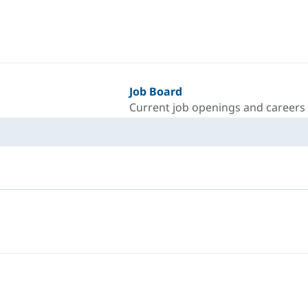
Job Board
Current job openings and careers