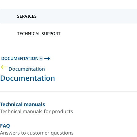
SERVICES
TECHNICAL SUPPORT
DOCUMENTATION
Documentation
Documentation
Technical manuals
Technical manuals for products
FAQ
Answers to customer questions