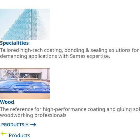
Specialities
Tailored high-tech coating, bonding & sealing solutions fo
demanding applications with Sames expertise.
Wood
The reference for high-performance coating and gluing sol
woodworking professionals
PRODUCTS
Products