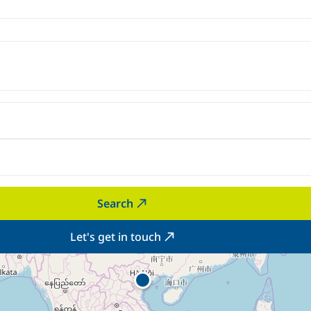
Search
Let's get in touch