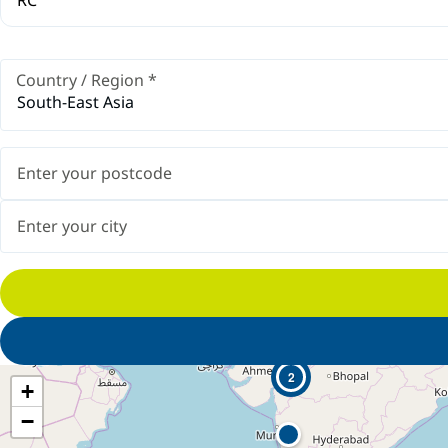
Country / Region
*
South-East Asia
2
+
−