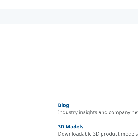
Blog
Industry insights and company n
3D Models
Downloadable 3D product models