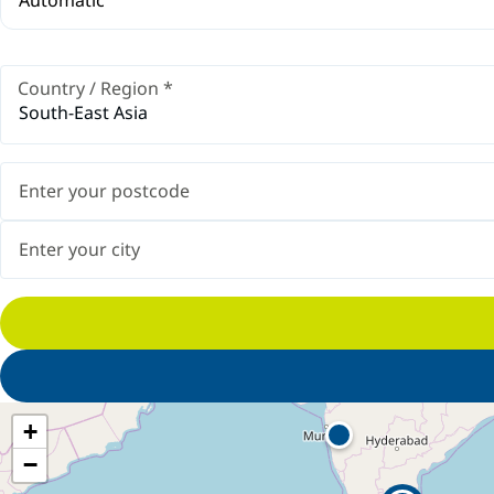
Country / Region
*
South-East Asia
+
−