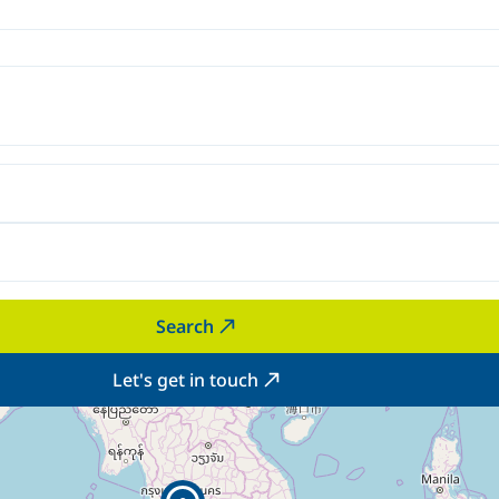
Search
Let's get in touch