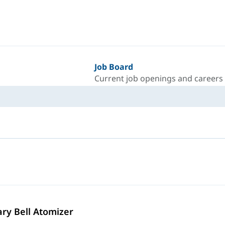
Job Board
Current job openings and careers
ary Bell Atomizer