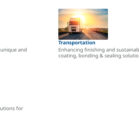
Transportation
r unique and
Enhancing finishing and sustainab
coating, bonding & sealing soluti
utions for