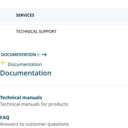
SERVICES
TECHNICAL SUPPORT
DOCUMENTATION
Documentation
Documentation
Technical manuals
Technical manuals for products
FAQ
Answers to customer questions