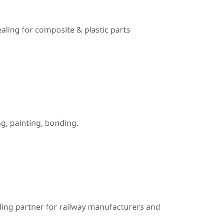
ealing for composite & plastic parts
, painting, bonding.
ding partner for railway manufacturers and