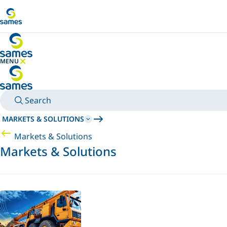
Go to main content
MENU
HIDE MENU
Search
MARKETS & SOLUTIONS
Markets & Solutions
Markets & Solutions