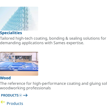
Specialities
Tailored high-tech coating, bonding & sealing solutions fo
demanding applications with Sames expertise.
Wood
The reference for high-performance coating and gluing sol
woodworking professionals
PRODUCTS
Products