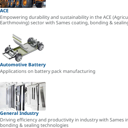
ACE
Empowering durability and sustainability in the ACE (Agricu
Earthmoving) sector with Sames coating, bonding & sealin
Automotive Battery
Applications on battery pack manufacturing
General Industry
Driving efficiency and productivity in industry with Sames i
bonding & sealing technologies