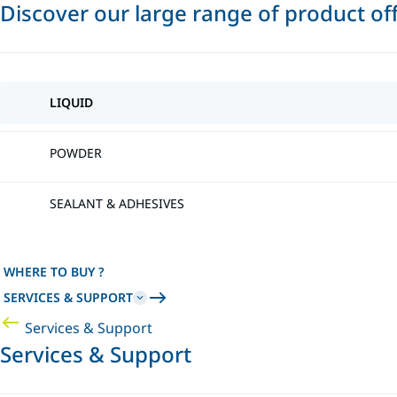
Discover our large range of product of
LIQUID
POWDER
SEALANT & ADHESIVES
WHERE TO BUY ?
SERVICES & SUPPORT
Services & Support
Services & Support