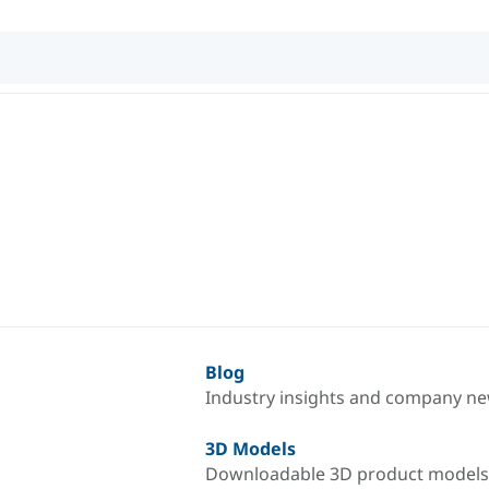
Blog
Industry insights and company n
3D Models
Downloadable 3D product models