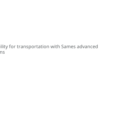
ility for transportation with Sames advanced
ons