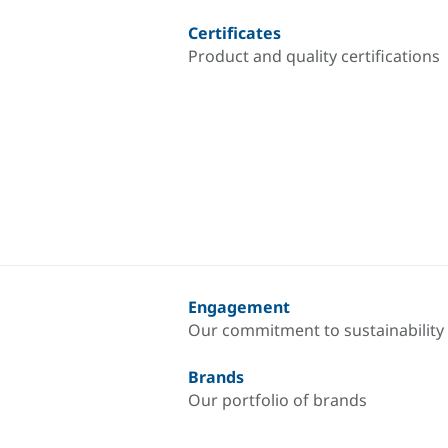
Certificates
Product and quality certifications
Engagement
Our commitment to sustainability
Brands
Our portfolio of brands