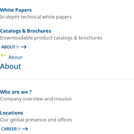
White Papers
In-depth technical white papers
Catalogs & Brochures
Downloadable product catalogs & brochures
ABOUT
About
About
Who are we ?
Company overview and mission
Locations
Our global presence and offices
CAREER