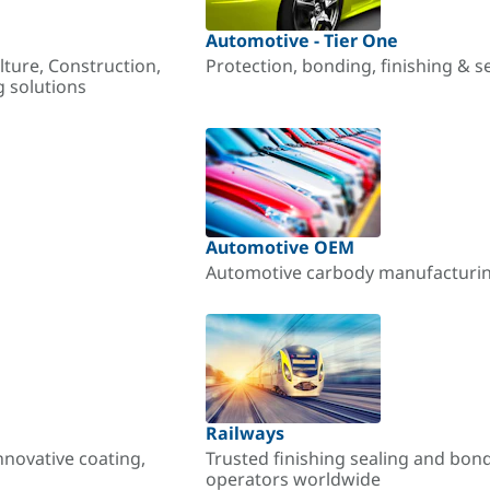
Automotive - Tier One
lture, Construction,
Protection, bonding, finishing & s
g solutions
Automotive OEM
Automotive carbody manufacturing
Railways
nnovative coating,
Trusted finishing sealing and bon
operators worldwide