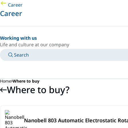
Career
Career
Working with us
Life and culture at our company
Search
MANUALS
MEET AN EXPERT
COUNTRY/LANGUAGE
SOUTH-EAST-ASIA/EN
LOGIN TO YOUR PERSONAL SPACE
Home
Where to buy
Where to buy?
Nanobell 803 Automatic Electrostatic Rot