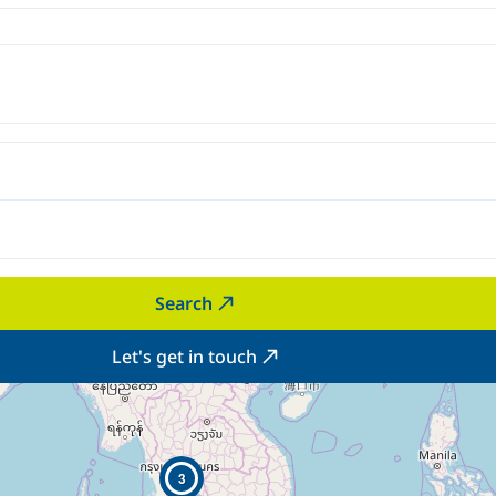
Search
Let's get in touch
3