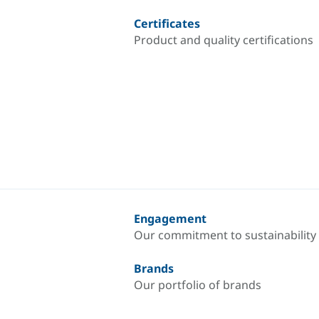
Certificates
Product and quality certifications
Engagement
Our commitment to sustainability
Brands
Our portfolio of brands