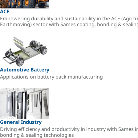
ACE
Empowering durability and sustainability in the ACE (Agricu
Earthmoving) sector with Sames coating, bonding & sealin
Automotive Battery
Applications on battery pack manufacturing
General Industry
Driving efficiency and productivity in industry with Sames i
bonding & sealing technologies