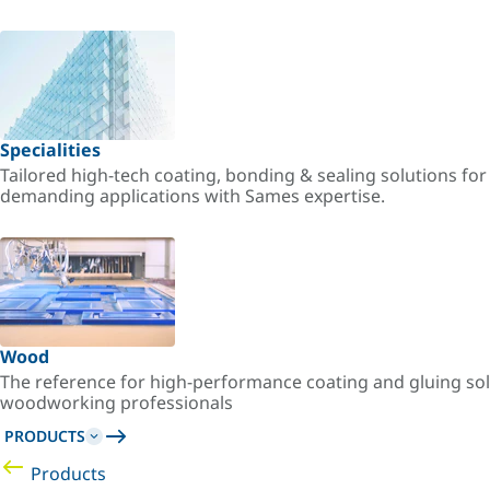
Specialities
Tailored high-tech coating, bonding & sealing solutions fo
demanding applications with Sames expertise.
Wood
The reference for high-performance coating and gluing sol
woodworking professionals
PRODUCTS
Products