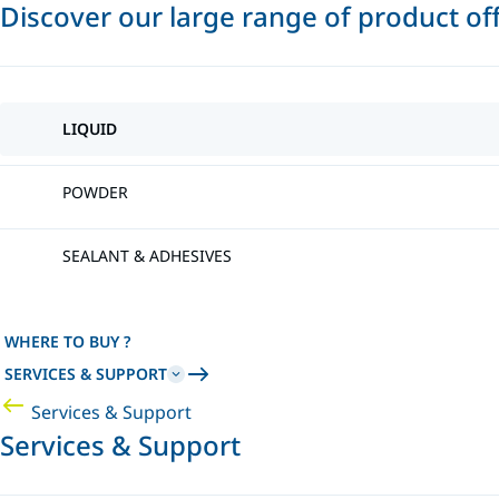
Discover our large range of product of
LIQUID
POWDER
SEALANT & ADHESIVES
WHERE TO BUY ?
SERVICES & SUPPORT
Services & Support
Services & Support