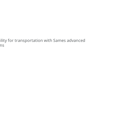
ility for transportation with Sames advanced
ons