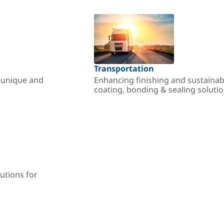
Transportation
r unique and
Enhancing finishing and sustainab
coating, bonding & sealing soluti
utions for