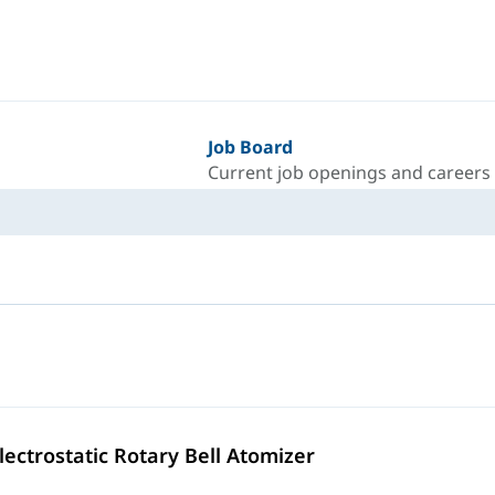
Job Board
Current job openings and careers
lectrostatic Rotary Bell Atomizer