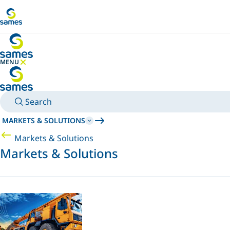
Go to main content
MENU
HIDE MENU
Search
MARKETS & SOLUTIONS
Markets & Solutions
Markets & Solutions