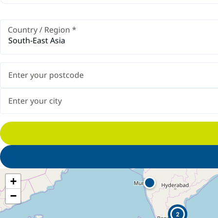
Country / Region
*
South-East Asia
+
−
2