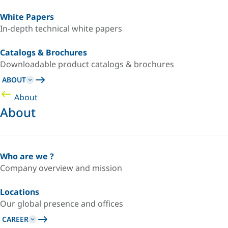
White Papers
In-depth technical white papers
Catalogs & Brochures
Downloadable product catalogs & brochures
ABOUT
About
About
Who are we ?
Company overview and mission
Locations
Our global presence and offices
CAREER