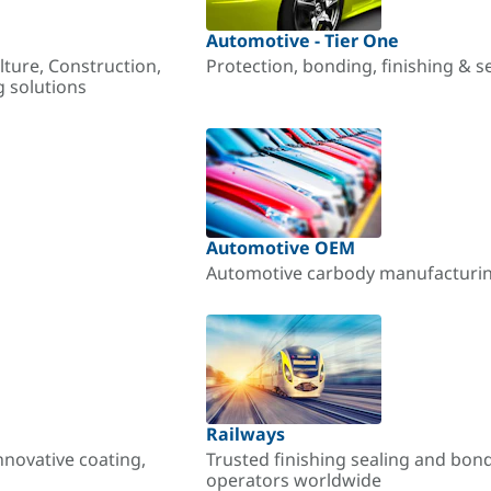
Automotive - Tier One
lture, Construction,
Protection, bonding, finishing & s
g solutions
Automotive OEM
Automotive carbody manufacturing
Railways
nnovative coating,
Trusted finishing sealing and bon
operators worldwide