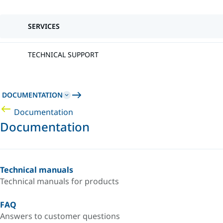
SERVICES
TECHNICAL SUPPORT
DOCUMENTATION
Documentation
Documentation
Technical manuals
Technical manuals for products
FAQ
Answers to customer questions