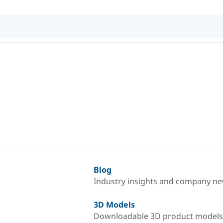
Blog
Industry insights and company n
3D Models
Downloadable 3D product models