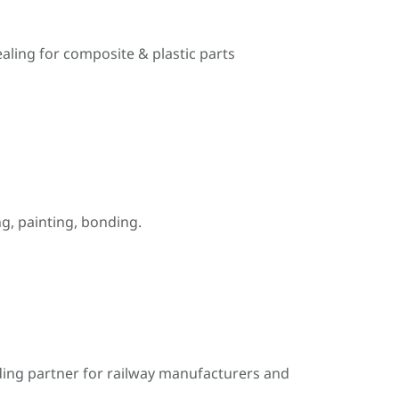
ealing for composite & plastic parts
, painting, bonding.
ding partner for railway manufacturers and