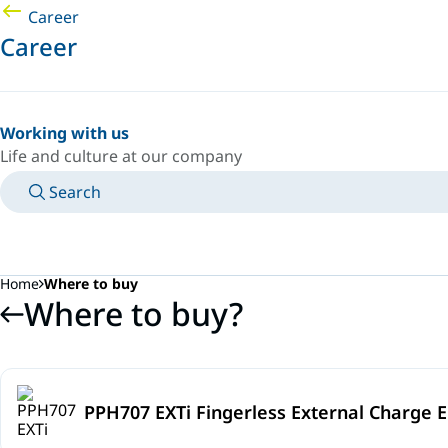
Career
Career
Working with us
Life and culture at our company
Search
MANUALS
MEET AN EXPERT
COUNTRY/LANGUAGE
SOUTH-EAST-ASIA/EN
LOGIN TO YOUR PERSONAL SPACE
Home
Where to buy
Where to buy?
PPH707 EXTi Fingerless External Charge E