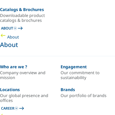
Catalogs & Brochures
Downloadable product
catalogs & brochures
ABOUT
About
About
Who are we ?
Engagement
Company overview and
Our commitment to
mission
sustainability
Locations
Brands
Our global presence and
Our portfolio of brands
offices
CAREER