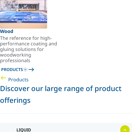
Wood
The reference for high-
performance coating and
gluing solutions for
woodworking
professionals
PRODUCTS
Products
Discover our large range of product
offerings
LIQUID