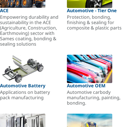
ACE
Automotive - Tier One
Empowering durability and
Protection, bonding,
sustainability in the ACE
finishing & sealing for
(Agriculture, Construction,
composite & plastic parts
Earthmoving) sector with
Sames coating, bonding &
sealing solutions
Automotive Battery
Automotive OEM
Applications on battery
Automotive carbody
pack manufacturing
manufacturing, painting,
bonding.