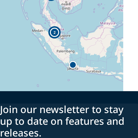
2
Join our newsletter to stay
up to date on features and
releases.