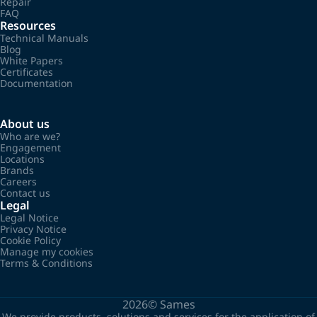
Repair
FAQ
Resources
Technical Manuals
Blog
White Papers
Certificates
Documentation
About us
Who are we?
Engagement
Locations
Brands
Careers
Contact us
Legal
Legal Notice
Privacy Notice
Cookie Policy
Manage my cookies
Terms & Conditions
2026©
Sames
We provide products, solutions and services for the application of