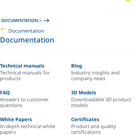
DOCUMENTATION
Documentation
Documentation
Technical manuals
Blog
Technical manuals for
Industry insights and
products
company news
FAQ
3D Models
Answers to customer
Downloadable 3D product
questions
models
White Papers
Certificates
In-depth technical white
Product and quality
papers
certifications