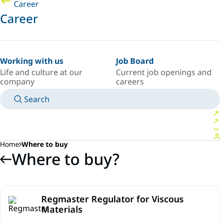
Career
Career
Working with us
Job Board
Life and culture at our
Current job openings and
company
careers
Search
MANUALS
MEET AN EXPERT
COUNTRY/LANGUAGE
SOUTH-EAST-ASIA/EN
LOGIN TO YOUR PERSONAL SPACE
Home
Where to buy
Where to buy?
Regmaster Regulator for Viscous
Materials