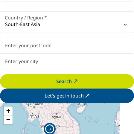
Country / Region
*
South-East Asia
Search
Let's get in touch
+
−
3