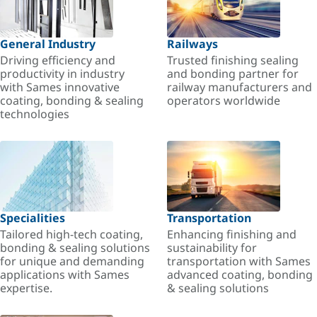
General Industry
Railways
Driving efficiency and
Trusted finishing sealing
productivity in industry
and bonding partner for
with Sames innovative
railway manufacturers and
coating, bonding & sealing
operators worldwide
technologies
Specialities
Transportation
Tailored high-tech coating,
Enhancing finishing and
bonding & sealing solutions
sustainability for
for unique and demanding
transportation with Sames
applications with Sames
advanced coating, bonding
expertise.
& sealing solutions