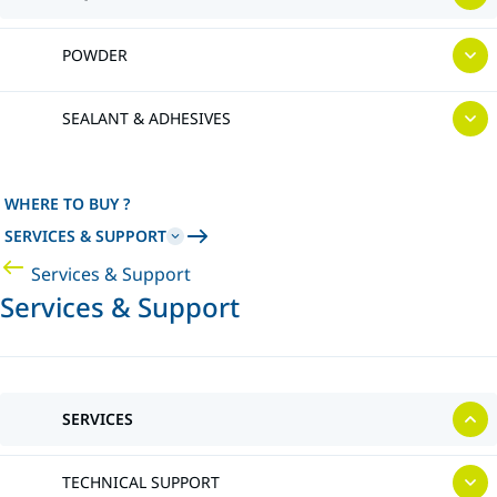
POWDER
SEALANT & ADHESIVES
WHERE TO BUY ?
SERVICES & SUPPORT
Services & Support
Services & Support
SERVICES
TECHNICAL SUPPORT