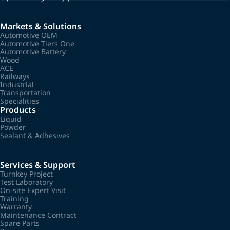
Markets & Solutions
Automotive OEM
Automotive Tiers One
Automotive Battery
Wood
ACE
Railways
Industrial
Transportation
Specialities
Products
Liquid
Powder
Sealant & Adhesives
Services & Support
Turnkey Project
Test Laboratory
On-site Expert Visit
Training
Warranty
Maintenance Contract
Spare Parts