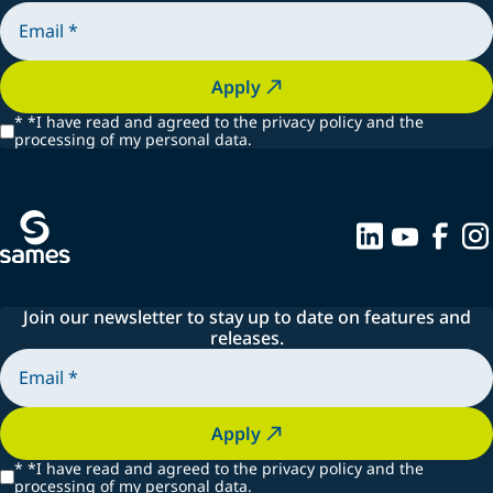
Apply
*
*I have read and agreed to the privacy policy and the
processing of my personal data.
Join our newsletter to stay up to date on features and
releases.
Apply
*
*I have read and agreed to the privacy policy and the
processing of my personal data.