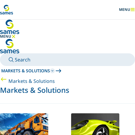
Go to main content
MENU
SHOW
MENU
HIDE MENU
Search
MARKETS & SOLUTIONS
Markets & Solutions
Markets & Solutions