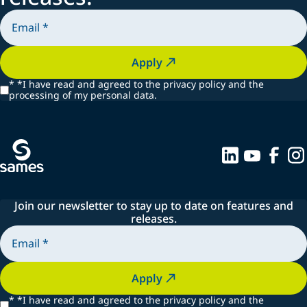
Apply
*
*I have read and agreed to the privacy policy and the
processing of my personal data.
Join our newsletter to stay up to date on features and
releases.
Apply
*
*I have read and agreed to the privacy policy and the