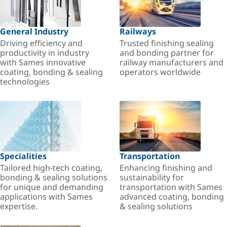
General Industry
Railways
Driving efficiency and
Trusted finishing sealing
productivity in industry
and bonding partner for
with Sames innovative
railway manufacturers and
coating, bonding & sealing
operators worldwide
technologies
Specialities
Transportation
Tailored high-tech coating,
Enhancing finishing and
bonding & sealing solutions
sustainability for
for unique and demanding
transportation with Sames
applications with Sames
advanced coating, bonding
expertise.
& sealing solutions