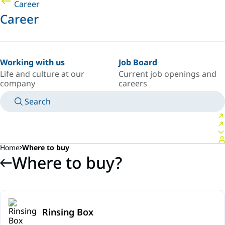
Career
Career
Working with us
Job Board
Life and culture at our
Current job openings and
company
careers
Search
MANUALS
MEET AN EXPERT
COUNTRY/LANGUAGE
SOUTH-EAST-ASIA/EN
LOGIN TO YOUR PERSONAL SPACE
Home
Where to buy
Where to buy?
Rinsing Box