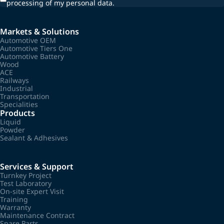
processing of my personal data.
Markets & Solutions
Automotive OEM
Automotive Tiers One
Automotive Battery
Wood
ACE
Railways
Industrial
Transportation
Specialities
Products
Liquid
Powder
Sealant & Adhesives
Services & Support
Turnkey Project
Test Laboratory
On-site Expert Visit
Training
Warranty
Maintenance Contract
Spare Parts