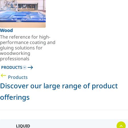
Wood
The reference for high-
performance coating and
gluing solutions for
woodworking
professionals
PRODUCTS
Products
Discover our large range of product
offerings
LIQUID