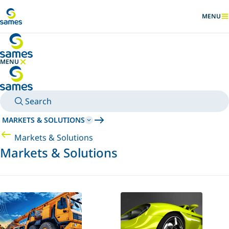
Go to main content
MENU
SHOW
MENU
HIDE MENU
Search
MARKETS & SOLUTIONS
Markets & Solutions
Markets & Solutions