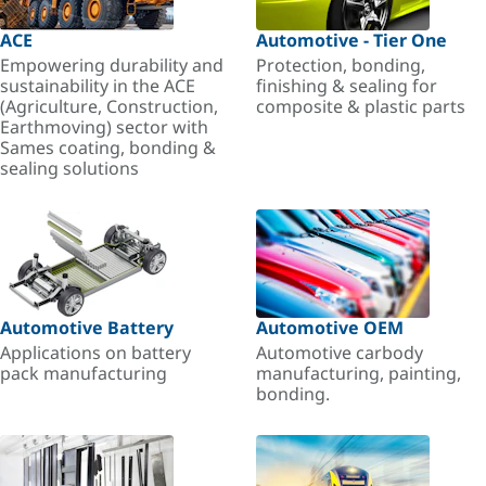
ACE
Automotive - Tier One
Empowering durability and
Protection, bonding,
sustainability in the ACE
finishing & sealing for
(Agriculture, Construction,
composite & plastic parts
Earthmoving) sector with
Sames coating, bonding &
sealing solutions
Automotive Battery
Automotive OEM
Applications on battery
Automotive carbody
pack manufacturing
manufacturing, painting,
bonding.