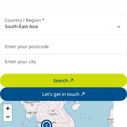
Country / Region
*
South-East Asia
Search
Let's get in touch
+
−
2