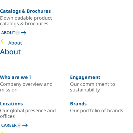
Catalogs & Brochures
Downloadable product
catalogs & brochures
ABOUT
About
About
Who are we ?
Engagement
Company overview and
Our commitment to
mission
sustainability
Locations
Brands
Our global presence and
Our portfolio of brands
offices
CAREER