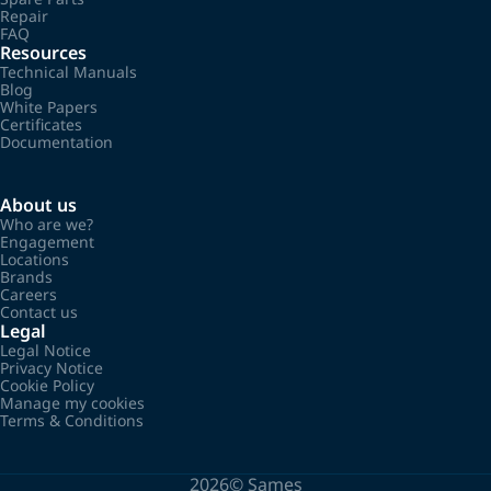
Repair
FAQ
Resources
Technical Manuals
Blog
White Papers
Certificates
Documentation
About us
Who are we?
Engagement
Locations
Brands
Careers
Contact us
Legal
Legal Notice
Privacy Notice
Cookie Policy
Manage my cookies
Terms & Conditions
2026©
Sames