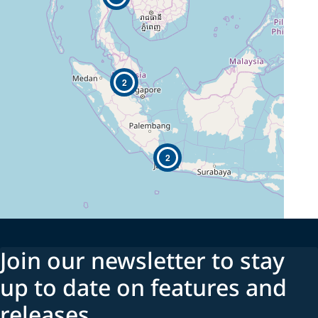
2
2
Join our newsletter to stay
up to date on features and
releases.