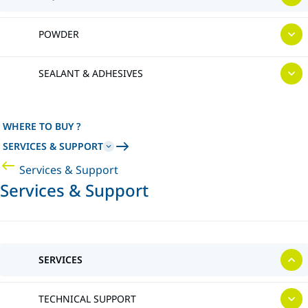
POWDER
SEALANT & ADHESIVES
WHERE TO BUY ?
SERVICES & SUPPORT
Services & Support
Services & Support
SERVICES
TECHNICAL SUPPORT