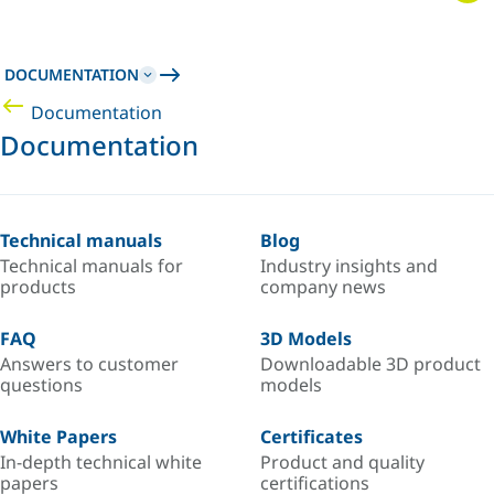
DOCUMENTATION
Documentation
Documentation
Technical manuals
Blog
Technical manuals for
Industry insights and
products
company news
FAQ
3D Models
Answers to customer
Downloadable 3D product
questions
models
White Papers
Certificates
In-depth technical white
Product and quality
papers
certifications