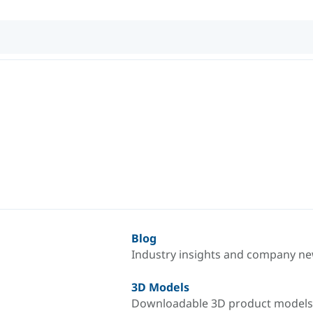
Blog
Industry insights and company n
3D Models
Downloadable 3D product models