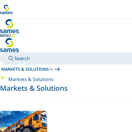
Go to main content
MENU
HIDE MENU
Search
MARKETS & SOLUTIONS
Markets & Solutions
Markets & Solutions