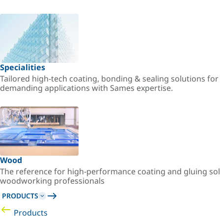
Specialities
Tailored high-tech coating, bonding & sealing solutions fo
demanding applications with Sames expertise.
Wood
The reference for high-performance coating and gluing sol
woodworking professionals
PRODUCTS
Products