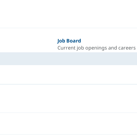
Job Board
Current job openings and careers