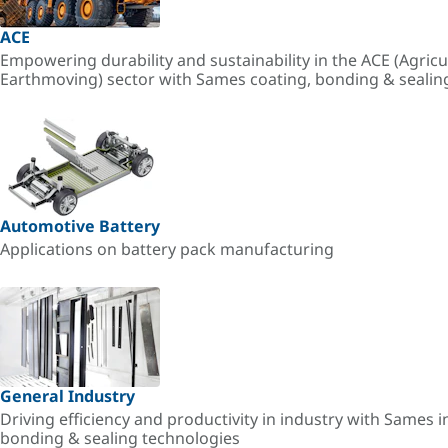
ACE
Empowering durability and sustainability in the ACE (Agricu
Earthmoving) sector with Sames coating, bonding & sealin
Automotive Battery
Applications on battery pack manufacturing
General Industry
Driving efficiency and productivity in industry with Sames i
bonding & sealing technologies