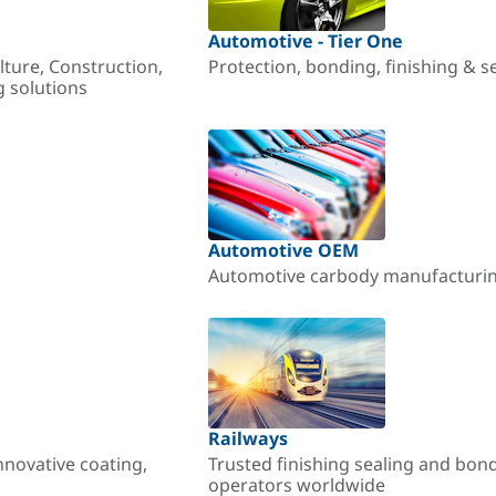
Automotive - Tier One
lture, Construction,
Protection, bonding, finishing & s
g solutions
Automotive OEM
Automotive carbody manufacturing
Railways
nnovative coating,
Trusted finishing sealing and bon
operators worldwide