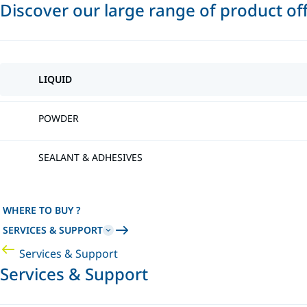
Discover our large range of product of
LIQUID
POWDER
SEALANT & ADHESIVES
WHERE TO BUY ?
SERVICES & SUPPORT
Services & Support
Services & Support