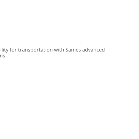
ility for transportation with Sames advanced
ons