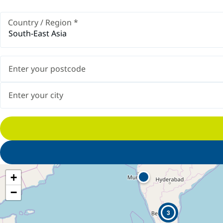
Country / Region
*
South-East Asia
+
−
3