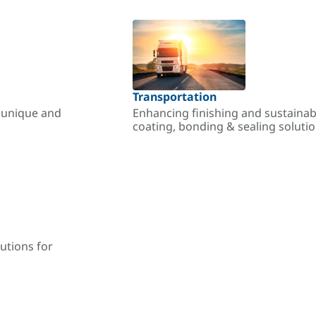
Transportation
r unique and
Enhancing finishing and sustainab
coating, bonding & sealing soluti
utions for