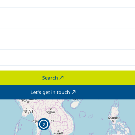
Search
Let's get in touch
3