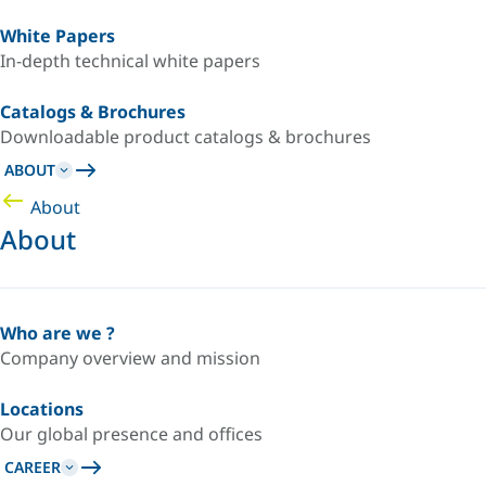
White Papers
In-depth technical white papers
Catalogs & Brochures
Downloadable product catalogs & brochures
ABOUT
About
About
Who are we ?
Company overview and mission
Locations
Our global presence and offices
CAREER