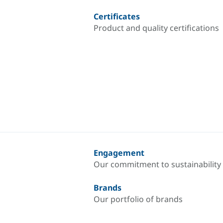
Certificates
Product and quality certifications
Engagement
Our commitment to sustainability
Brands
Our portfolio of brands