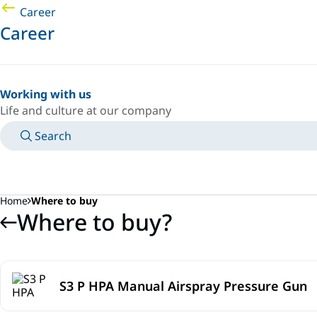
Career
Career
Working with us
Life and culture at our company
Search
MANUALS
MEET AN EXPERT
COUNTRY/LANGUAGE
SOUTH-EAST-ASIA/EN
LOGIN TO YOUR PERSONAL SPACE
Home
Where to buy
Where to buy?
S3 P HPA Manual Airspray Pressure Gun