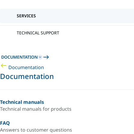
SERVICES
TECHNICAL SUPPORT
DOCUMENTATION
Documentation
Documentation
Technical manuals
Technical manuals for products
FAQ
Answers to customer questions