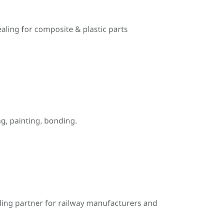
ealing for composite & plastic parts
, painting, bonding.
ding partner for railway manufacturers and