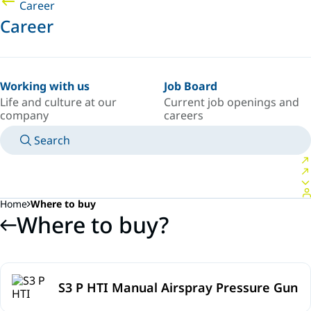
Career
Career
Working with us
Job Board
Life and culture at our
Current job openings and
company
careers
Search
MANUALS
MEET AN EXPERT
COUNTRY/LANGUAGE
SOUTH-EAST-ASIA/EN
LOGIN TO YOUR PERSONAL SPACE
Home
Where to buy
Where to buy?
S3 P HTI Manual Airspray Pressure Gun