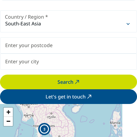
Country / Region
*
South-East Asia
Search
Let's get in touch
+
−
3