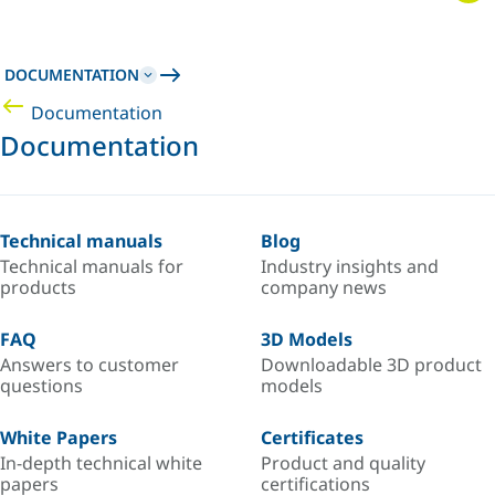
DOCUMENTATION
Documentation
Documentation
Technical manuals
Blog
Technical manuals for
Industry insights and
products
company news
FAQ
3D Models
Answers to customer
Downloadable 3D product
questions
models
White Papers
Certificates
In-depth technical white
Product and quality
papers
certifications