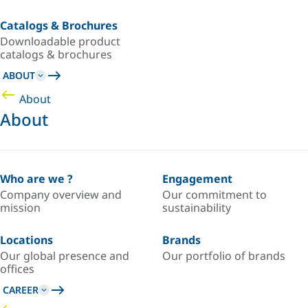
Catalogs & Brochures
Downloadable product
catalogs & brochures
ABOUT
About
About
Who are we ?
Engagement
Company overview and
Our commitment to
mission
sustainability
Locations
Brands
Our global presence and
Our portfolio of brands
offices
CAREER