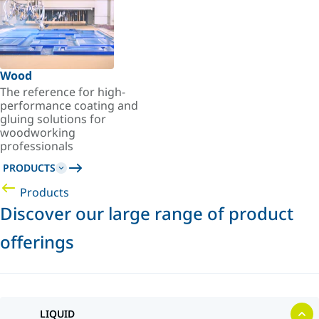
Wood
The reference for high-
performance coating and
gluing solutions for
woodworking
professionals
PRODUCTS
Products
Discover our large range of product
offerings
LIQUID