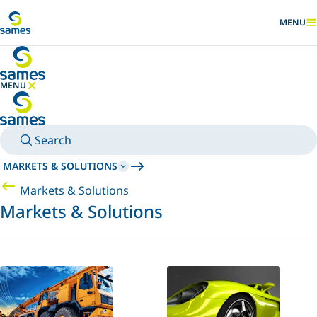
Go to main content
MENU
SHOW
MENU
HIDE MENU
Search
MARKETS & SOLUTIONS
Markets & Solutions
Markets & Solutions