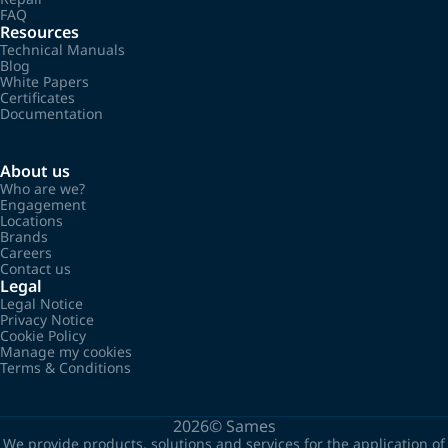
FAQ
Resources
Technical Manuals
Blog
White Papers
Certificates
Documentation
About us
Who are we?
Engagement
Locations
Brands
Careers
Contact us
Legal
Legal Notice
Privacy Notice
Cookie Policy
Manage my cookies
Terms & Conditions
2026©
Sames
We provide products, solutions and services for the application of