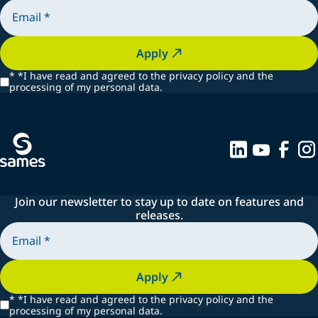
Apply
*
*I have read and agreed to the privacy policy and the
processing of my personal data.
Join our newsletter to stay up to date on features and
releases.
Apply
*
*I have read and agreed to the privacy policy and the
processing of my personal data.