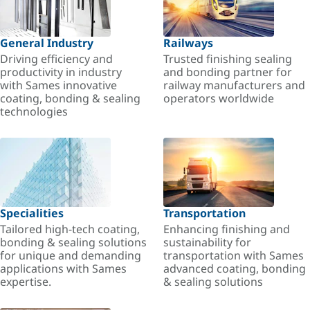
General Industry
Railways
Driving efficiency and
Trusted finishing sealing
productivity in industry
and bonding partner for
with Sames innovative
railway manufacturers and
coating, bonding & sealing
operators worldwide
technologies
Specialities
Transportation
Tailored high-tech coating,
Enhancing finishing and
bonding & sealing solutions
sustainability for
for unique and demanding
transportation with Sames
applications with Sames
advanced coating, bonding
expertise.
& sealing solutions