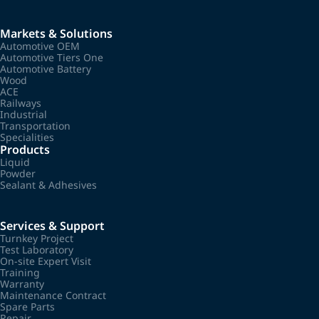
Markets & Solutions
Automotive OEM
Automotive Tiers One
Automotive Battery
Wood
ACE
Railways
Industrial
Transportation
Specialities
Products
Liquid
Powder
Sealant & Adhesives
Services & Support
Turnkey Project
Test Laboratory
On-site Expert Visit
Training
Warranty
Maintenance Contract
Spare Parts
Repair