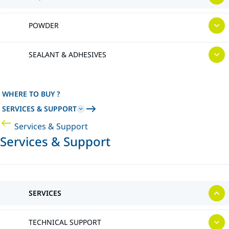
POWDER
SEALANT & ADHESIVES
WHERE TO BUY ?
SERVICES & SUPPORT
Services & Support
Services & Support
SERVICES
TECHNICAL SUPPORT