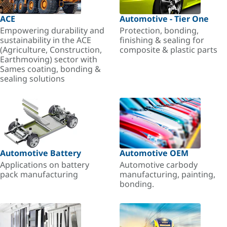
ACE
Automotive - Tier One
Empowering durability and
Protection, bonding,
sustainability in the ACE
finishing & sealing for
(Agriculture, Construction,
composite & plastic parts
Earthmoving) sector with
Sames coating, bonding &
sealing solutions
Automotive Battery
Automotive OEM
Applications on battery
Automotive carbody
pack manufacturing
manufacturing, painting,
bonding.