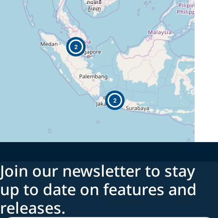
2
2
Join our newsletter to stay
up to date on features and
releases.