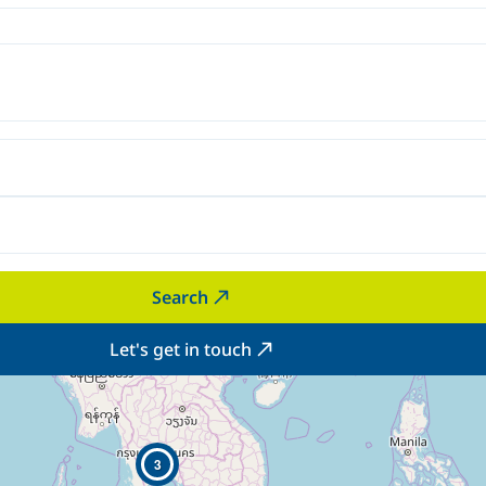
Search
Let's get in touch
3