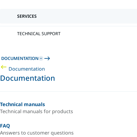
SERVICES
TECHNICAL SUPPORT
DOCUMENTATION
Documentation
Documentation
Technical manuals
Technical manuals for products
FAQ
Answers to customer questions