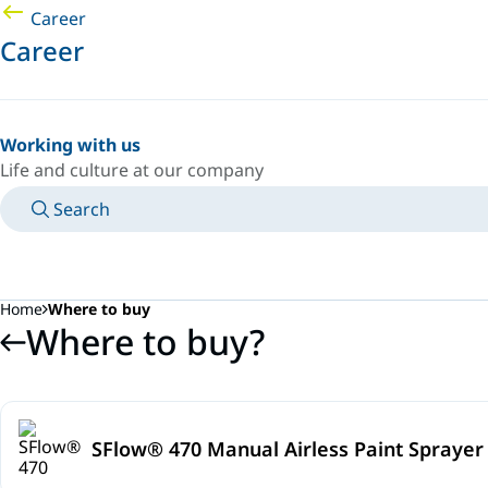
Career
Career
Working with us
Life and culture at our company
Search
MANUALS
MEET AN EXPERT
COUNTRY/LANGUAGE
SOUTH-EAST-ASIA/EN
LOGIN TO YOUR PERSONAL SPACE
Home
Where to buy
Where to buy?
SFlow® 470 Manual Airless Paint Sprayer