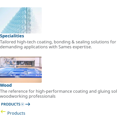
Specialities
Tailored high-tech coating, bonding & sealing solutions fo
demanding applications with Sames expertise.
Wood
The reference for high-performance coating and gluing sol
woodworking professionals
PRODUCTS
Products