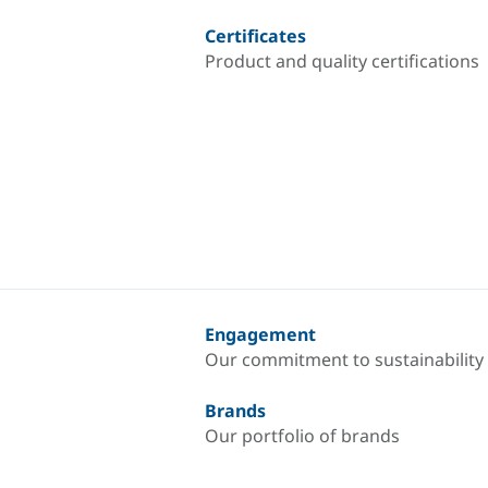
Certificates
Product and quality certifications
Engagement
Our commitment to sustainability
Brands
Our portfolio of brands