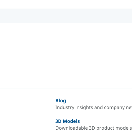
Blog
Industry insights and company n
3D Models
Downloadable 3D product models