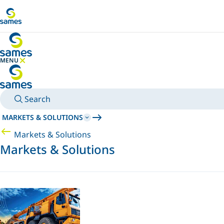
Go to main content
MENU
HIDE MENU
Search
MARKETS & SOLUTIONS
Markets & Solutions
Markets & Solutions