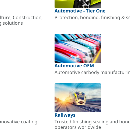
Automotive - Tier One
lture, Construction,
Protection, bonding, finishing & s
g solutions
Automotive OEM
Automotive carbody manufacturing
Railways
nnovative coating,
Trusted finishing sealing and bon
operators worldwide