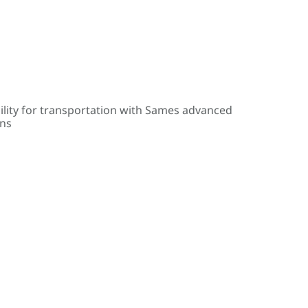
ility for transportation with Sames advanced
ons