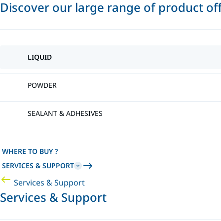
Discover our large range of product of
LIQUID
POWDER
SEALANT & ADHESIVES
WHERE TO BUY ?
SERVICES & SUPPORT
Services & Support
Services & Support