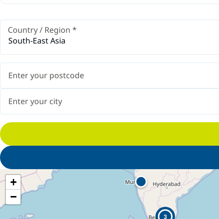
Country / Region
*
South-East Asia
+
−
3