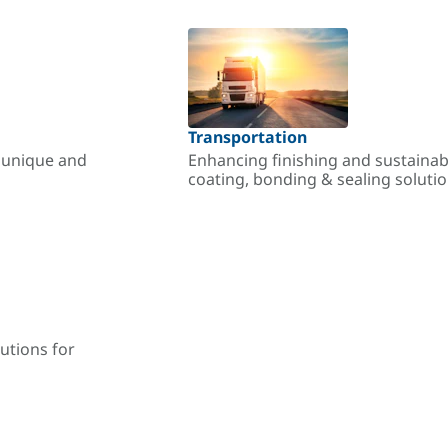
Transportation
r unique and
Enhancing finishing and sustainab
coating, bonding & sealing soluti
utions for