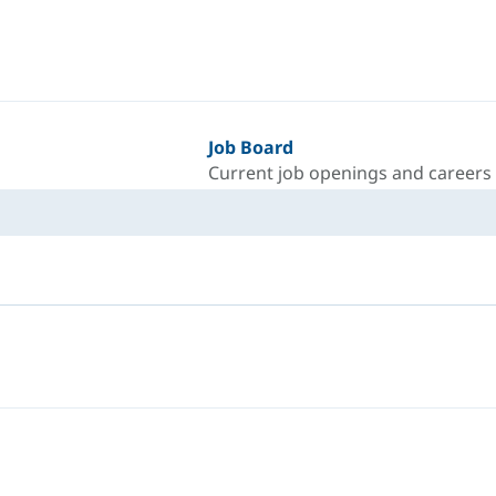
Job Board
Current job openings and careers