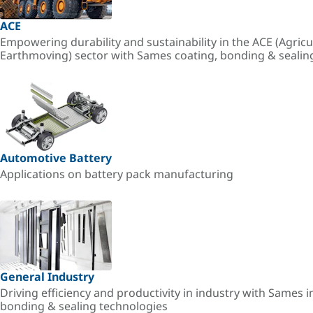
ACE
Empowering durability and sustainability in the ACE (Agricu
Earthmoving) sector with Sames coating, bonding & sealin
Automotive Battery
Applications on battery pack manufacturing
General Industry
Driving efficiency and productivity in industry with Sames i
bonding & sealing technologies