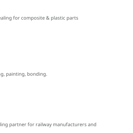
ealing for composite & plastic parts
, painting, bonding.
ding partner for railway manufacturers and