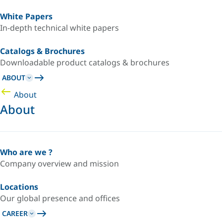
White Papers
In-depth technical white papers
Catalogs & Brochures
Downloadable product catalogs & brochures
ABOUT
About
About
Who are we ?
Company overview and mission
Locations
Our global presence and offices
CAREER