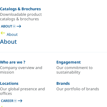
Catalogs & Brochures
Downloadable product
catalogs & brochures
ABOUT
About
About
Who are we ?
Engagement
Company overview and
Our commitment to
mission
sustainability
Locations
Brands
Our global presence and
Our portfolio of brands
offices
CAREER