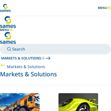
Go to main content
MENU
SHOW
MENU
HIDE MENU
Search
MARKETS & SOLUTIONS
Markets & Solutions
Markets & Solutions