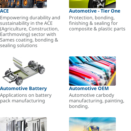
ACE
Automotive - Tier One
Empowering durability and
Protection, bonding,
sustainability in the ACE
finishing & sealing for
(Agriculture, Construction,
composite & plastic parts
Earthmoving) sector with
Sames coating, bonding &
sealing solutions
Automotive Battery
Automotive OEM
Applications on battery
Automotive carbody
pack manufacturing
manufacturing, painting,
bonding.