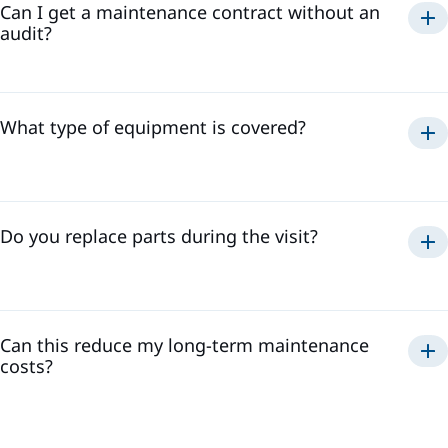
Can I get a maintenance contract without an
audit?
What type of equipment is covered?
Do you replace parts during the visit?
Can this reduce my long-term maintenance
costs?