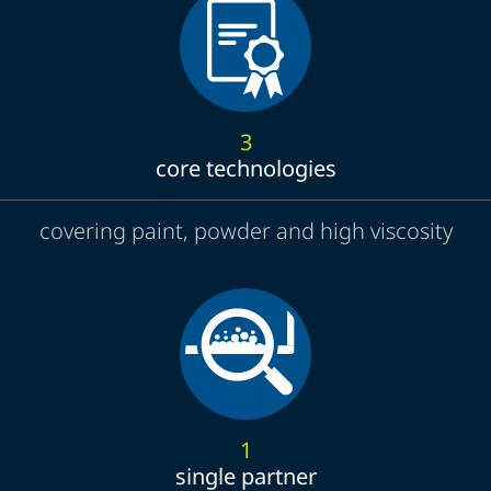
3
core technologies
covering paint, powder and high viscosity
1
single partner