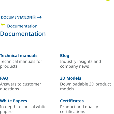
DOCUMENTATION
Documentation
Documentation
Technical manuals
Blog
Technical manuals for
Industry insights and
products
company news
FAQ
3D Models
Answers to customer
Downloadable 3D product
questions
models
White Papers
Certificates
In-depth technical white
Product and quality
papers
certifications