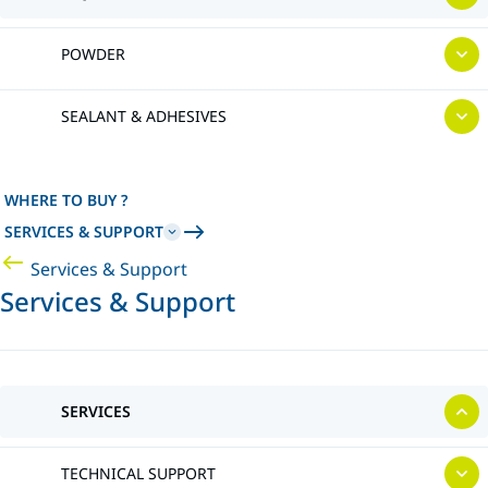
POWDER
SEALANT & ADHESIVES
WHERE TO BUY ?
SERVICES & SUPPORT
Services & Support
Services & Support
SERVICES
TECHNICAL SUPPORT