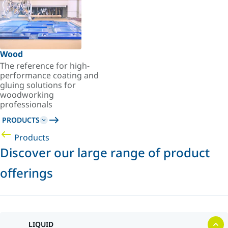
Wood
The reference for high-
performance coating and
gluing solutions for
woodworking
professionals
PRODUCTS
Products
Discover our large range of product
offerings
LIQUID