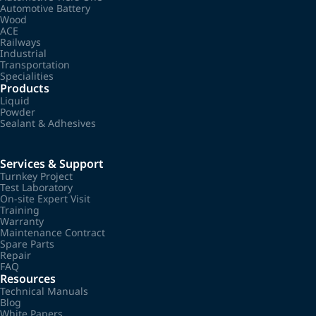
Automotive Battery
Wood
ACE
Railways
Industrial
Transportation
Specialities
Products
Liquid
Powder
Sealant & Adhesives
Services & Support
Turnkey Project
Test Laboratory
On-site Expert Visit
Training
Warranty
Maintenance Contract
Spare Parts
Repair
FAQ
Resources
Technical Manuals
Blog
White Papers