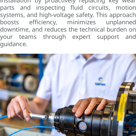
installation by proactively replacing key wear
parts and inspecting fluid circuits, motion
systems, and high-voltage safety. This approach
boosts efficiency, minimizes unplanned
downtime, and reduces the technical burden on
your teams through expert support and
guidance.