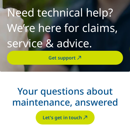
Need technical help?
We’re here for claims,
service & advice.
Get support
Your questions about
maintenance, answered
Let's get in touch