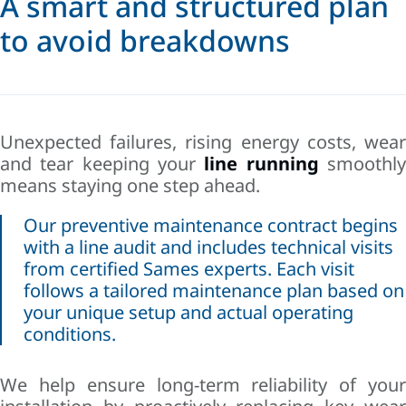
A smart and structured plan
to avoid breakdowns
Unexpected failures, rising energy costs, wear
and tear keeping your
line running
smoothl
means staying one step ahead.
Our preventive maintenance contract begins
with a line audit and includes technical visits
from certified Sames experts. Each visit
follows a tailored maintenance plan based on
your unique setup and actual operating
conditions.
We help ensure long-term reliability of your