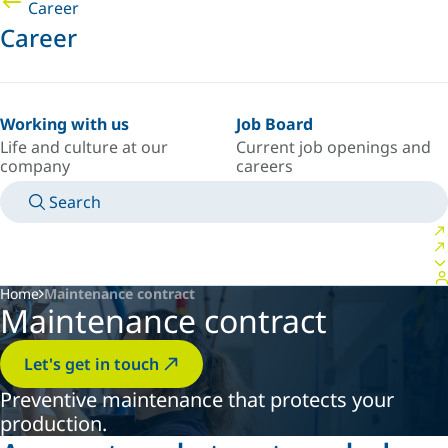
Career
Career
Working with us
Job Board
Life and culture at our
Current job openings and
company
careers
Search
MANUALS
MEET AN EXPERT
COUNTRY/LANGUAGE
SPAIN/EN
LOGIN TO YOUR PERSONAL SPACE
Home
Maintenance contract
Maintenance contract
Let's get in touch
Preventive maintenance that protects your
production.