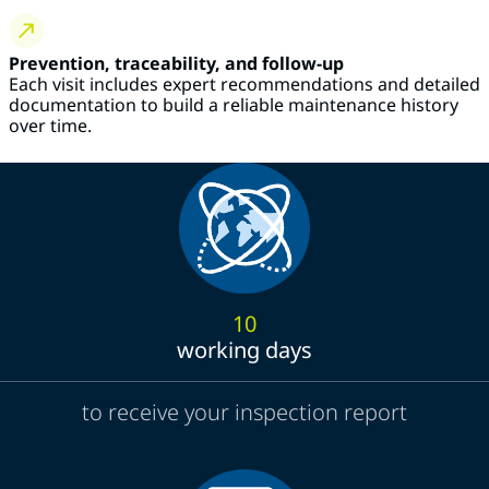
Prevention, traceability, and follow-up
Each visit includes expert recommendations and detailed
documentation to build a reliable maintenance history
over time.
10
working days
to receive your inspection report