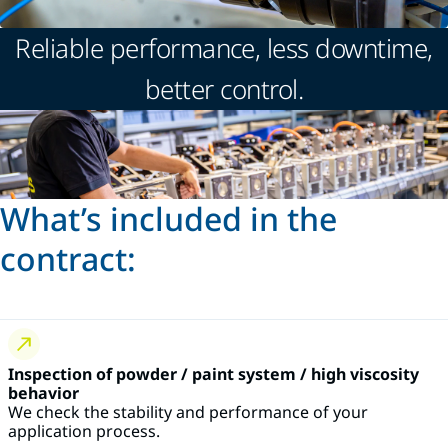
Reliable performance, less downtime,
better control.
What’s included in the
contract:
Inspection of powder / paint system / high viscosity
behavior
We check the stability and performance of your
application process.