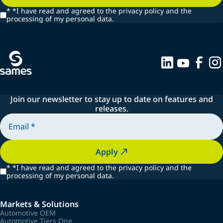
*
*I have read and agreed to the privacy policy and the
processing of my personal data.
Join our newsletter to stay up to date on features and
releases.
Apply
*
*I have read and agreed to the privacy policy and the
processing of my personal data.
Markets & Solutions
Automotive OEM
Automotive Tiers One