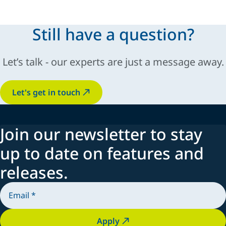
Still have a question?
Let’s talk - our experts are just a message away.
Let's get in touch
Join our newsletter to stay
up to date on features and
releases.
Apply