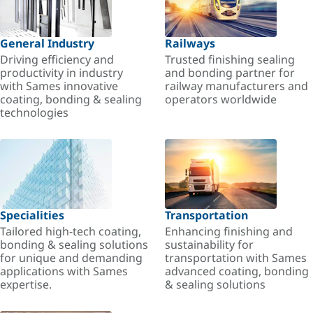
General Industry
Railways
Driving efficiency and
Trusted finishing sealing
productivity in industry
and bonding partner for
with Sames innovative
railway manufacturers and
coating, bonding & sealing
operators worldwide
technologies
Specialities
Transportation
Tailored high-tech coating,
Enhancing finishing and
bonding & sealing solutions
sustainability for
for unique and demanding
transportation with Sames
applications with Sames
advanced coating, bonding
expertise.
& sealing solutions