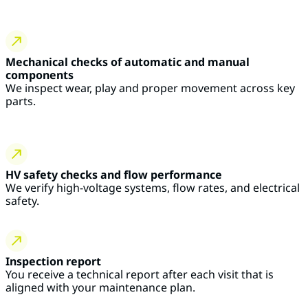
Mechanical checks of automatic and manual
components
We inspect wear, play and proper movement across key
parts.
HV safety checks and flow performance
We verify high-voltage systems, flow rates, and electrical
safety.
Inspection report
You receive a technical report after each visit that is
aligned with your maintenance plan.