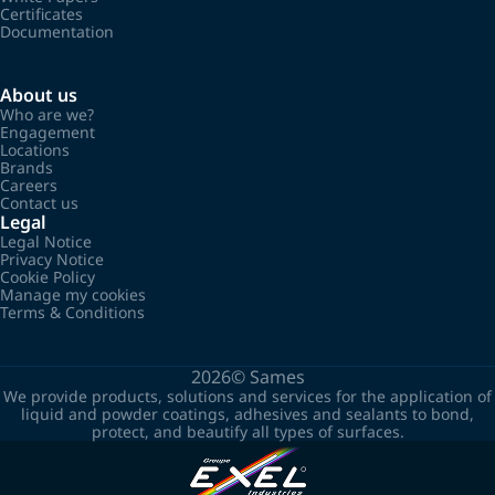
Certificates
Documentation
About us
Who are we?
Engagement
Locations
Brands
Careers
Contact us
Legal
Legal Notice
Privacy Notice
Cookie Policy
Manage my cookies
Terms & Conditions
2026©
Sames
We provide products, solutions and services for the application of
liquid and powder coatings, adhesives and sealants to bond,
protect, and beautify all types of surfaces.