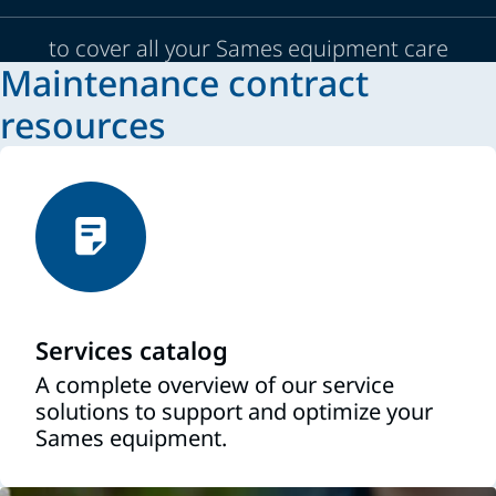
to cover all your Sames equipment care
Maintenance contract
resources
Services catalog
A complete overview of our service
solutions to support and optimize your
Sames equipment.