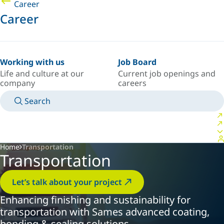
Career
Career
Working with us
Job Board
Life and culture at our
Current job openings and
company
careers
Search
MANUALS
MEET AN EXPERT
COUNTRY/LANGUAGE
SPAIN/EN
LOGIN TO YOUR PERSONAL SPACE
Home
Transportation
Transportation
Let’s talk about your project
Enhancing finishing and sustainability for
transportation with Sames advanced coating,
bonding & sealing solutions