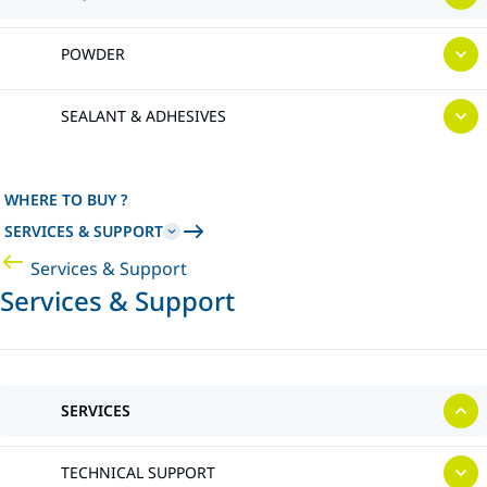
POWDER
SEALANT & ADHESIVES
WHERE TO BUY ?
SERVICES & SUPPORT
Services & Support
Services & Support
SERVICES
TECHNICAL SUPPORT