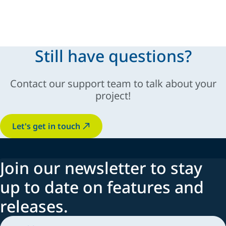
modular and scalable solutions
Still have questions?
sustainable
Contact our support team to talk about your
innovation, automation,
industry-specific
project!
adaptability
Let's get in touch
Join our newsletter to stay
up to date on features and
releases.