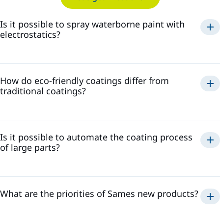
Is it possible to spray waterborne paint with
electrostatics?
spray waterborne paint
electrostatically
How do eco-friendly coatings differ from
safe and efficient application
traditional coatings?
high transfer efficiency, reducing paint waste
minimize the
high-quality finish
presence of volatile organic compounds
reduced environmental impact
Is it possible to automate the coating process
of large parts?
What are the priorities of Sames new products?
efficient, consistent, and repeatable coating process
high transfer efficiency and low-waste solutions