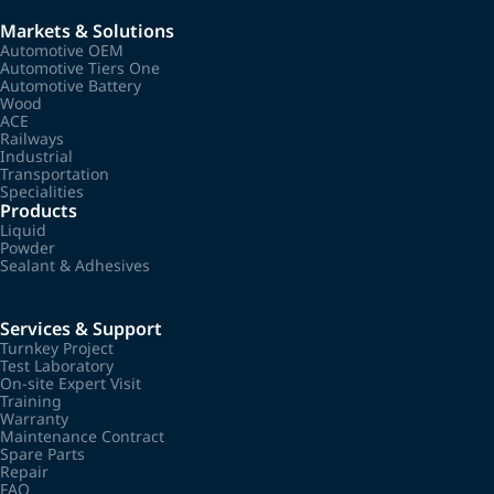
Markets & Solutions
Automotive OEM
Automotive Tiers One
Automotive Battery
Wood
ACE
Railways
Industrial
Transportation
Specialities
Products
Liquid
Powder
Sealant & Adhesives
Services & Support
Turnkey Project
Test Laboratory
On-site Expert Visit
Training
Warranty
Maintenance Contract
Spare Parts
Repair
FAQ