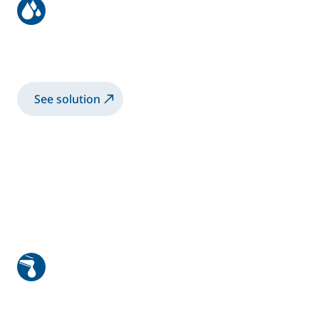
Bike frame coating with
electrostatic rotary bell
See solution
High viscosity manual application
1K