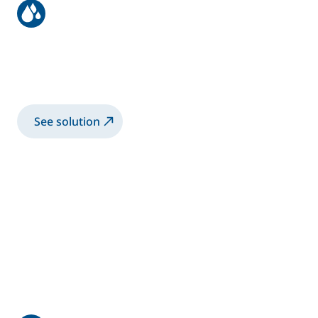
Aeronautic structure
Spray 3K-WB primer coating with manual
Airmix® gun
See solution