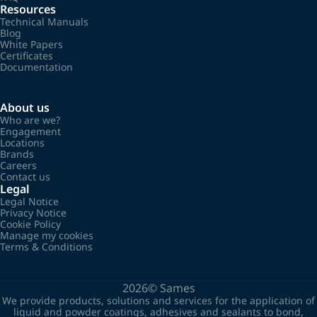
Resources
Technical Manuals
Blog
White Papers
Certificates
Documentation
About us
Who are we?
Engagement
Locations
Brands
Careers
Contact us
Legal
Legal Notice
Privacy Notice
Cookie Policy
Manage my cookies
Terms & Conditions
2026©
Sames
We provide products, solutions and services for the application of
liquid and powder coatings, adhesives and sealants to bond,