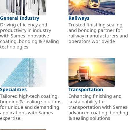
General Industry
Railways
Driving efficiency and
Trusted finishing sealing
productivity in industry
and bonding partner for
with Sames innovative
railway manufacturers and
coating, bonding & sealing
operators worldwide
technologies
Specialities
Transportation
Tailored high-tech coating,
Enhancing finishing and
bonding & sealing solutions
sustainability for
for unique and demanding
transportation with Sames
applications with Sames
advanced coating, bonding
expertise.
& sealing solutions