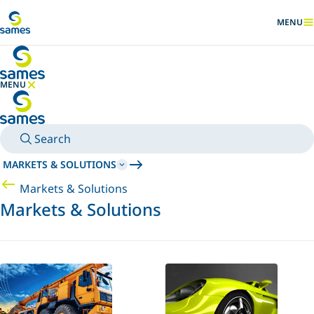
Go to main content
MENU
SHOW
MENU
HIDE MENU
Search
MARKETS & SOLUTIONS
Markets & Solutions
Markets & Solutions