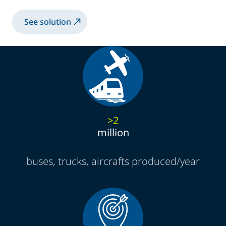
See solution
>2
million
buses, trucks, aircrafts produced/year