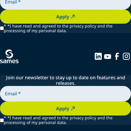
Apply
*
*I have read and agreed to the privacy policy and the
processing of my personal data.
Join our newsletter to stay up to date on features and
releases.
Apply
*
*I have read and agreed to the privacy policy and the
processing of my personal data.