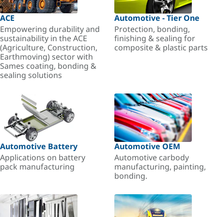
ACE
Automotive - Tier One
Empowering durability and
Protection, bonding,
sustainability in the ACE
finishing & sealing for
(Agriculture, Construction,
composite & plastic parts
Earthmoving) sector with
Sames coating, bonding &
sealing solutions
Automotive Battery
Automotive OEM
Applications on battery
Automotive carbody
pack manufacturing
manufacturing, painting,
bonding.