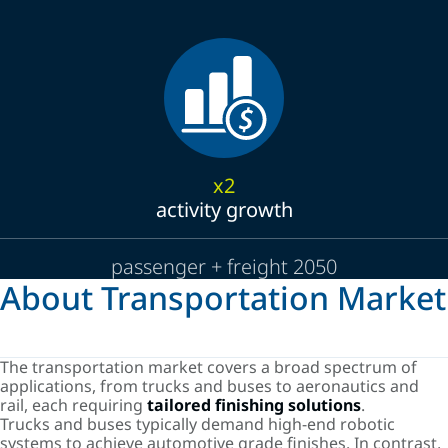
x2
activity growth
passenger + freight 2050
About Transportation Market
The transportation market covers a broad spectrum of
applications, from trucks and buses to aeronautics and
rail, each requiring
tailored finishing solutions
.
Trucks and buses typically demand high-end robotic
systems to achieve automotive grade finishes. In contrast,