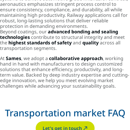
aeronautics emphasizes stringent process control to
ensure consistency, compliance, and durability, all while
maintaining high productivity. Railway applications call for
robust, long-lasting solutions that deliver reliable
protection in demanding environments.
Beyond coatings, our
advanced bonding and sealing
technologies
contribute to structural integrity and meet
the
highest standards of safety
and
quality
across all
transportation segments.
At
Sames
, we adopt a
collaborative approach
, working
hand in hand with manufacturers to design customized
solutions that enhance efficiency, productivity, and long-
term value. Backed by deep industry expertise and cutting-
edge innovation, we help you meet evolving market
challenges while advancing your sustainability goals.
Transportation market FAQ
Let's get in touch