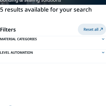
5 results available for your search
Filters
Reset all
MATERIAL CATEGORIES
LEVEL AUTOMATION