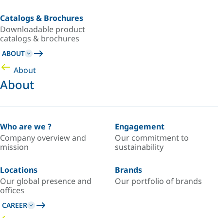
Catalogs & Brochures
Downloadable product
catalogs & brochures
ABOUT
About
About
Who are we ?
Engagement
Company overview and
Our commitment to
mission
sustainability
Locations
Brands
Our global presence and
Our portfolio of brands
offices
CAREER