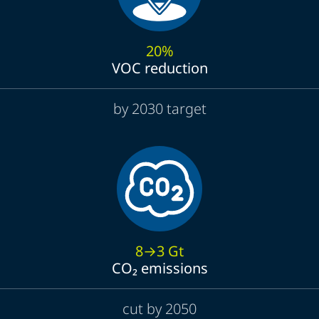
20%
VOC reduction
by 2030 target
8→3 Gt
CO₂ emissions
cut by 2050