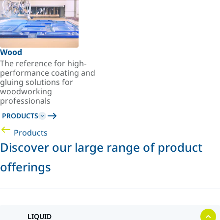
Wood
The reference for high-
performance coating and
gluing solutions for
woodworking
professionals
PRODUCTS
Products
Discover our large range of product
offerings
LIQUID