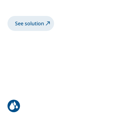
Spray 2K-SB paint with manual Airspray gun
See solution
Truck bodies & trailers
Spray 2K-SB paint with robotic electrostatic
twin guns