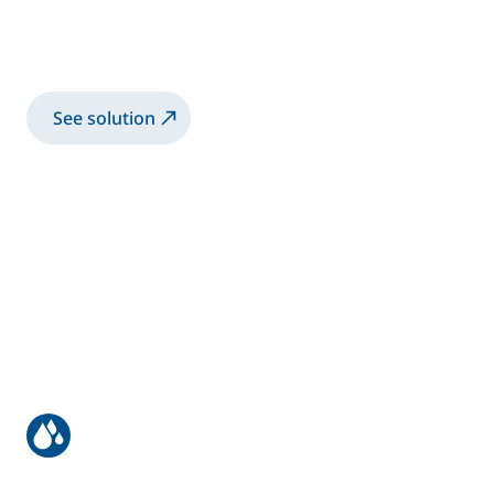
Manual Application of High Viscosity
bonding application
See solution
Manual coating of bus & truck