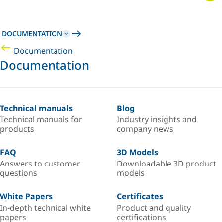
DOCUMENTATION
Documentation
Documentation
Technical manuals
Blog
Technical manuals for
Industry insights and
products
company news
FAQ
3D Models
Answers to customer
Downloadable 3D product
questions
models
White Papers
Certificates
In-depth technical white
Product and quality
papers
certifications