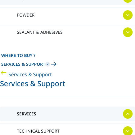
POWDER
SEALANT & ADHESIVES
WHERE TO BUY ?
SERVICES & SUPPORT
Services & Support
Services & Support
SERVICES
TECHNICAL SUPPORT