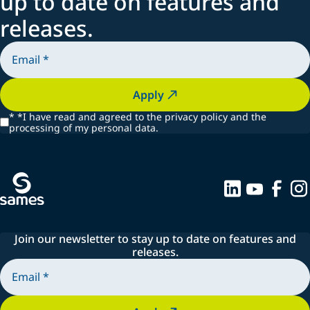
up to date on features and
releases.
Apply
*
*I have read and agreed to the privacy policy and the
processing of my personal data.
Join our newsletter to stay up to date on features and
releases.