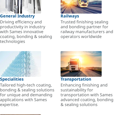
General Industry
Railways
Driving efficiency and
Trusted finishing sealing
productivity in industry
and bonding partner for
with Sames innovative
railway manufacturers and
coating, bonding & sealing
operators worldwide
technologies
Specialities
Transportation
Tailored high-tech coating,
Enhancing finishing and
bonding & sealing solutions
sustainability for
for unique and demanding
transportation with Sames
applications with Sames
advanced coating, bonding
expertise.
& sealing solutions