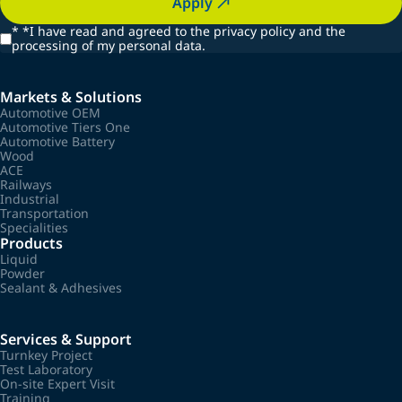
Apply
*
*I have read and agreed to the privacy policy and the
processing of my personal data.
Markets & Solutions
Automotive OEM
Automotive Tiers One
Automotive Battery
Wood
ACE
Railways
Industrial
Transportation
Specialities
Products
Liquid
Powder
Sealant & Adhesives
Services & Support
Turnkey Project
Test Laboratory
On-site Expert Visit
Training