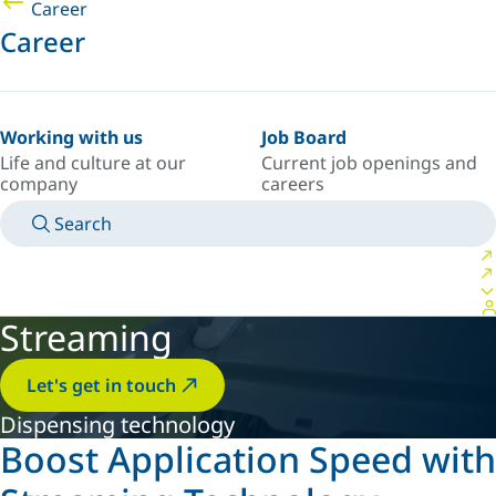
Career
Career
Working with us
Job Board
Life and culture at our
Current job openings and
company
careers
Search
MANUALS
MEET AN EXPERT
COUNTRY/LANGUAGE
SPAIN/EN
LOGIN TO YOUR PERSONAL SPACE
Streaming
Let's get in touch
Dispensing technology
Boost Application Speed with