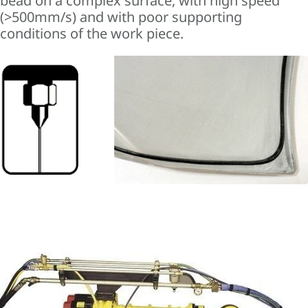
bead on a complex surface, with high speed
(>500mm/s) and with poor supporting
conditions of the work piece.