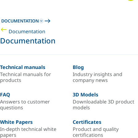
DOCUMENTATION
Documentation
Documentation
Technical manuals
Blog
Technical manuals for
Industry insights and
products
company news
FAQ
3D Models
Answers to customer
Downloadable 3D product
questions
models
White Papers
Certificates
In-depth technical white
Product and quality
papers
certifications