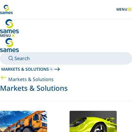
Go to main content
MENU
SHOW
MENU
HIDE MENU
Search
MARKETS & SOLUTIONS
Markets & Solutions
Markets & Solutions