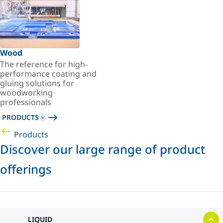
Wood
The reference for high-
performance coating and
gluing solutions for
woodworking
professionals
PRODUCTS
Products
Discover our large range of product
offerings
LIQUID