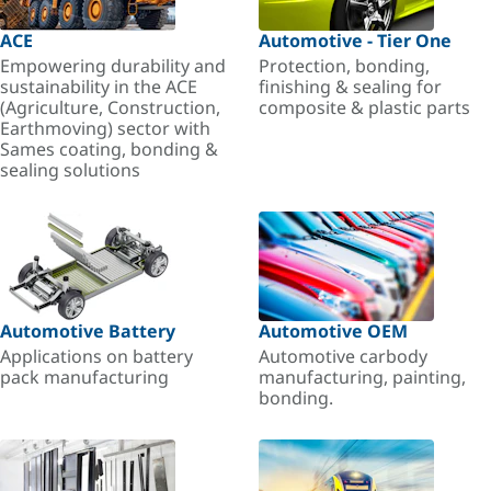
ACE
Automotive - Tier One
Empowering durability and
Protection, bonding,
sustainability in the ACE
finishing & sealing for
(Agriculture, Construction,
composite & plastic parts
Earthmoving) sector with
Sames coating, bonding &
sealing solutions
Automotive Battery
Automotive OEM
Applications on battery
Automotive carbody
pack manufacturing
manufacturing, painting,
bonding.