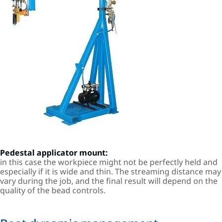
Pedestal applicator mount:
in this case the workpiece might not be perfectly held and
especially if it is wide and thin. The streaming distance may
vary during the job, and the final result will depend on the
quality of the bead controls.