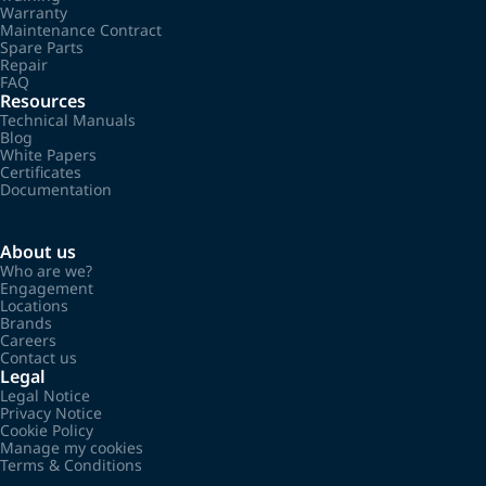
Warranty
Maintenance Contract
Spare Parts
Repair
FAQ
Resources
Technical Manuals
Blog
White Papers
Certificates
Documentation
About us
Who are we?
Engagement
Locations
Brands
Careers
Contact us
Legal
Legal Notice
Privacy Notice
Cookie Policy
Manage my cookies
Terms & Conditions