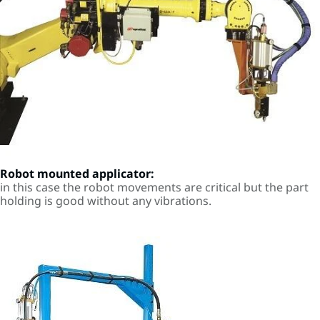
Robot mounted applicator:
in this case the robot movements are critical but the part
holding is good without any vibrations.