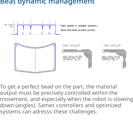
Beat dynamic management
To get a perfect bead on the part, the material
output must be precisely controlled within the
movement, and especially when the robot is slowing
down (angles). Sames controllers and optimized
systems can adresss these challenges.