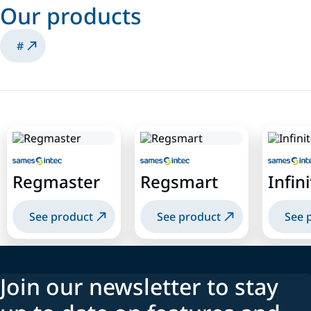
Our products
#
Regmaster
Regsmart
Infin
See product
See product
See 
Join our newsletter to stay