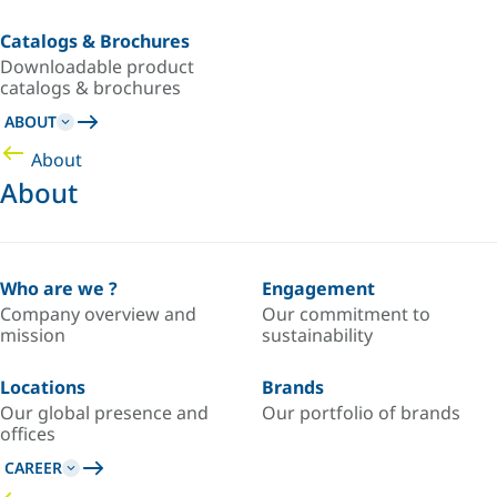
Catalogs & Brochures
Downloadable product
catalogs & brochures
ABOUT
About
About
Who are we ?
Engagement
Company overview and
Our commitment to
mission
sustainability
Locations
Brands
Our global presence and
Our portfolio of brands
offices
CAREER