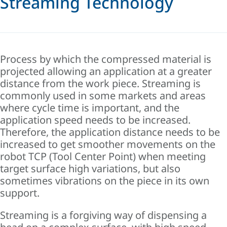
Streaming Technology
Process by which the compressed material is
projected allowing an application at a greater
distance from the work piece. Streaming is
commonly used in some markets and areas
where cycle time is important, and the
application speed needs to be increased.
Therefore, the application distance needs to be
increased to get smoother movements on the
robot TCP (Tool Center Point) when meeting
target surface high variations, but also
sometimes vibrations on the piece in its own
support.
Streaming is a forgiving way of dispensing a