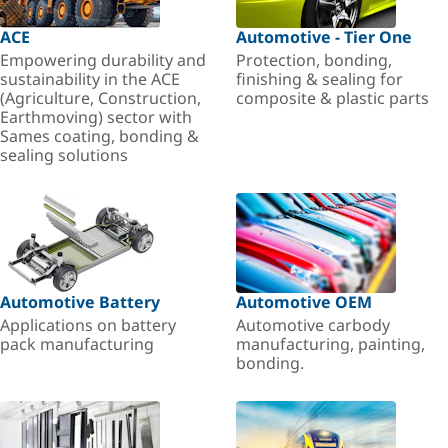
ACE
Automotive - Tier One
Empowering durability and
Protection, bonding,
sustainability in the ACE
finishing & sealing for
(Agriculture, Construction,
composite & plastic parts
Earthmoving) sector with
Sames coating, bonding &
sealing solutions
Automotive Battery
Automotive OEM
Applications on battery
Automotive carbody
pack manufacturing
manufacturing, painting,
bonding.