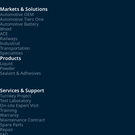
Markets & Solutions
Automotive OEM
Automotive Tiers One
Automotive Battery
Wood
ACE
Railways
Industrial
Transportation
Specialities
Products
Liquid
Powder
Sealant & Adhesives
Services & Support
Turnkey Project
Test Laboratory
On-site Expert Visit
Training
Warranty
Maintenance Contract
Spare Parts
Repair
FAQ