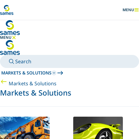
Go to main content
MENU
SHOW
MENU
HIDE MENU
Search
MARKETS & SOLUTIONS
Markets & Solutions
Markets & Solutions