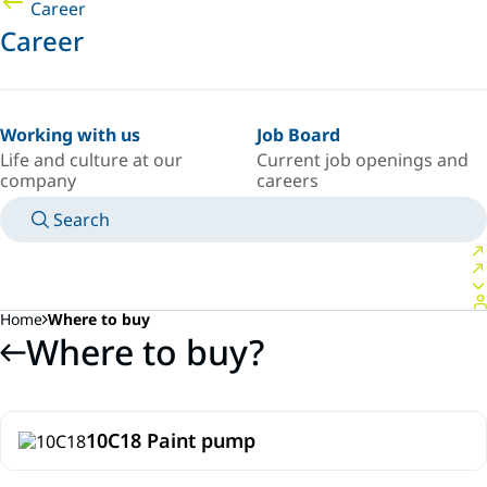
Career
Career
Working with us
Job Board
Life and culture at our
Current job openings and
company
careers
Search
MANUALS
MEET AN EXPERT
COUNTRY/LANGUAGE
SPAIN/EN
LOGIN TO YOUR PERSONAL SPACE
Home
Where to buy
Where to buy?
10C18 Paint pump