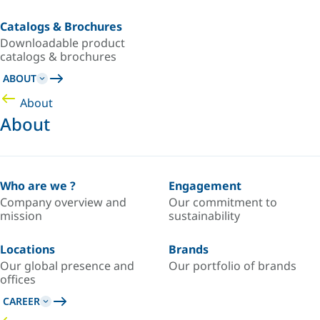
Catalogs & Brochures
Downloadable product
catalogs & brochures
ABOUT
About
About
Who are we ?
Engagement
Company overview and
Our commitment to
mission
sustainability
Locations
Brands
Our global presence and
Our portfolio of brands
offices
CAREER