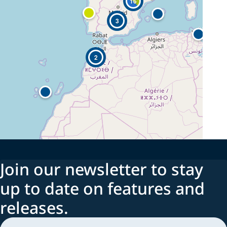
16
3
2
Join our newsletter to stay
up to date on features and
releases.