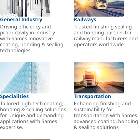
General Industry
Railways
Driving efficiency and
Trusted finishing sealing
productivity in industry
and bonding partner for
with Sames innovative
railway manufacturers and
coating, bonding & sealing
operators worldwide
technologies
Specialities
Transportation
Tailored high-tech coating,
Enhancing finishing and
bonding & sealing solutions
sustainability for
for unique and demanding
transportation with Sames
applications with Sames
advanced coating, bonding
expertise.
& sealing solutions