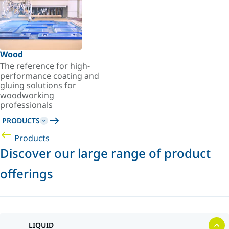
Wood
The reference for high-
performance coating and
gluing solutions for
woodworking
professionals
PRODUCTS
Products
Discover our large range of product
offerings
LIQUID