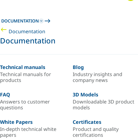
DOCUMENTATION
Documentation
Documentation
Technical manuals
Blog
Technical manuals for
Industry insights and
products
company news
FAQ
3D Models
Answers to customer
Downloadable 3D product
questions
models
White Papers
Certificates
In-depth technical white
Product and quality
papers
certifications