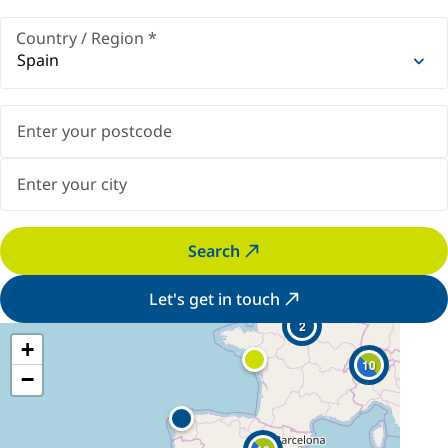
Country / Region
*
Spain
Search
Let's get in touch
2
+
10
−