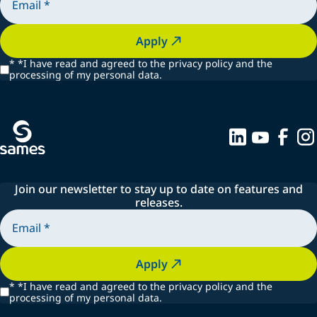
Apply
*
*I have read and agreed to the privacy policy and the
processing of my personal data.
Join our newsletter to stay up to date on features and
releases.
Apply
*
*I have read and agreed to the privacy policy and the
processing of my personal data.