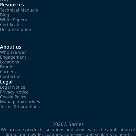
Resources
Technical Manuals
Blog
White Papers
Certificates
Documentation
About us
Who are we?
Engagement
Locations
Brands
Careers
Contact us
Legal
Legal Notice
Privacy Notice
Cookie Policy
Manage my cookies
Terms & Conditions
2026©
Sames
We provide products, solutions and services for the application of
liquid and powder coatings, adhesives and sealants to bond,