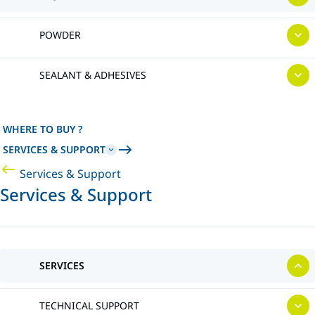
POWDER
SEALANT & ADHESIVES
WHERE TO BUY ?
SERVICES & SUPPORT
Services & Support
Services & Support
SERVICES
TECHNICAL SUPPORT