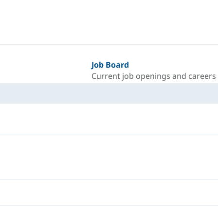
Job Board
Current job openings and careers