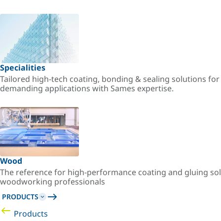
Specialities
Tailored high-tech coating, bonding & sealing solutions fo
demanding applications with Sames expertise.
Wood
The reference for high-performance coating and gluing sol
woodworking professionals
PRODUCTS
Products