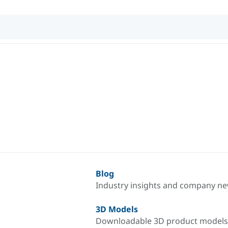
Blog
Industry insights and company n
3D Models
Downloadable 3D product models