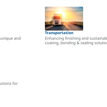
Transportation
r unique and
Enhancing finishing and sustainab
coating, bonding & sealing soluti
utions for