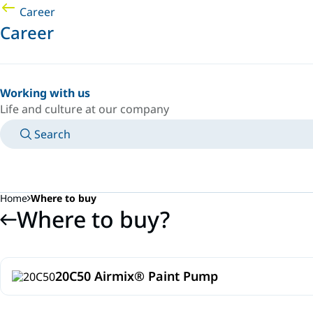
Career
Career
Working with us
Life and culture at our company
Search
MANUALS
MEET AN EXPERT
COUNTRY/LANGUAGE
SPAIN/EN
LOGIN TO YOUR PERSONAL SPACE
Home
Where to buy
Where to buy?
20C50 Airmix® Paint Pump