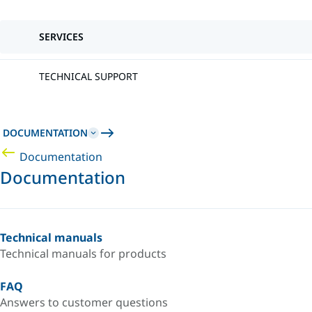
SERVICES
TECHNICAL SUPPORT
DOCUMENTATION
Documentation
Documentation
Technical manuals
Technical manuals for products
FAQ
Answers to customer questions