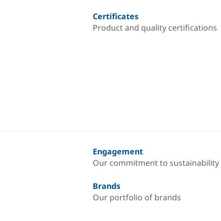
Certificates
Product and quality certifications
Engagement
Our commitment to sustainability
Brands
Our portfolio of brands