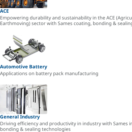
ACE
Empowering durability and sustainability in the ACE (Agricu
Earthmoving) sector with Sames coating, bonding & sealin
Automotive Battery
Applications on battery pack manufacturing
General Industry
Driving efficiency and productivity in industry with Sames i
bonding & sealing technologies