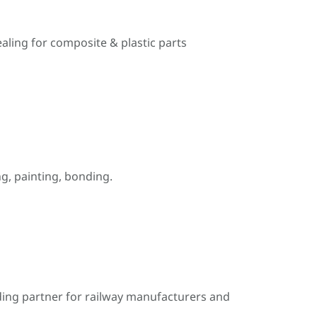
ealing for composite & plastic parts
, painting, bonding.
ding partner for railway manufacturers and