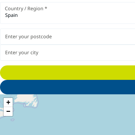
Country / Region
*
Spain
+
−