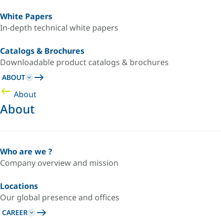
White Papers
In-depth technical white papers
Catalogs & Brochures
Downloadable product catalogs & brochures
ABOUT
About
About
Who are we ?
Company overview and mission
Locations
Our global presence and offices
CAREER