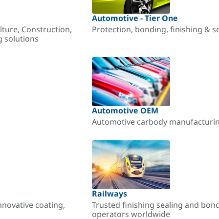
Automotive - Tier One
lture, Construction,
Protection, bonding, finishing & s
g solutions
Automotive OEM
Automotive carbody manufacturing
Railways
nnovative coating,
Trusted finishing sealing and bon
operators worldwide