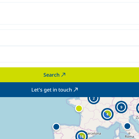
Search
Let's get in touch
2
9
4
16