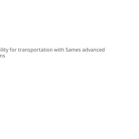
ility for transportation with Sames advanced
ons