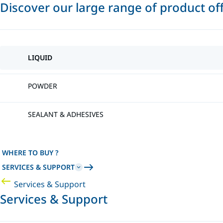
Discover our large range of product of
LIQUID
POWDER
SEALANT & ADHESIVES
WHERE TO BUY ?
SERVICES & SUPPORT
Services & Support
Services & Support