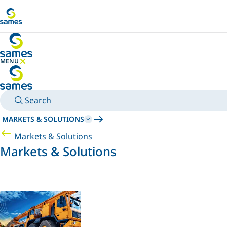
Go to main content
MENU
HIDE MENU
Search
MARKETS & SOLUTIONS
Markets & Solutions
Markets & Solutions