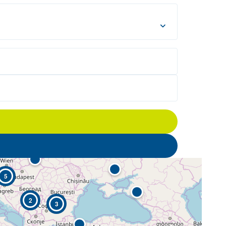
5
2
3