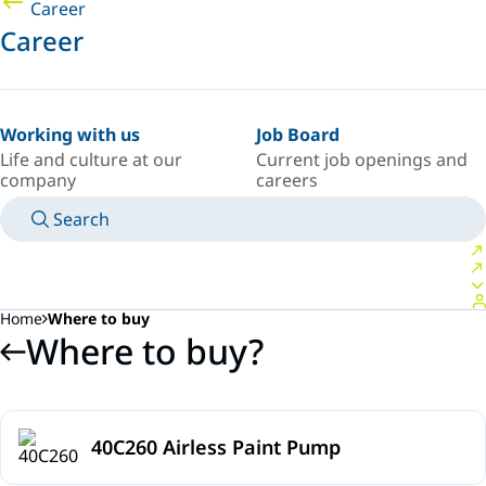
Career
Career
Working with us
Job Board
Life and culture at our
Current job openings and
company
careers
Search
MANUALS
MEET AN EXPERT
COUNTRY/LANGUAGE
SPAIN/EN
LOGIN TO YOUR PERSONAL SPACE
Home
Where to buy
Where to buy?
40C260 Airless Paint Pump