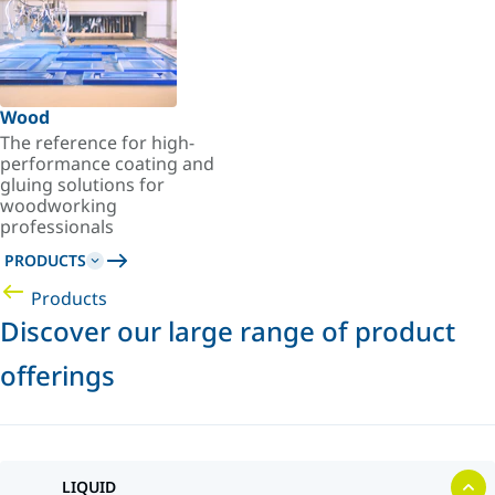
Wood
The reference for high-
performance coating and
gluing solutions for
woodworking
professionals
PRODUCTS
Products
Discover our large range of product
offerings
LIQUID