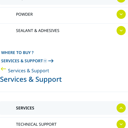
POWDER
SEALANT & ADHESIVES
WHERE TO BUY ?
SERVICES & SUPPORT
Services & Support
Services & Support
SERVICES
TECHNICAL SUPPORT