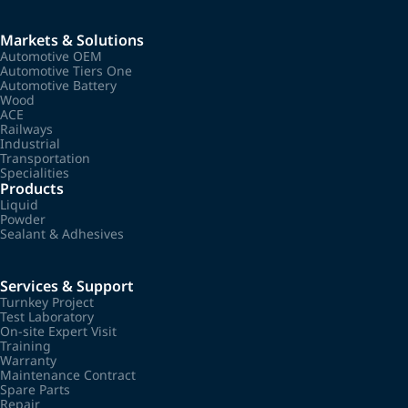
Markets & Solutions
Automotive OEM
Automotive Tiers One
Automotive Battery
Wood
ACE
Railways
Industrial
Transportation
Specialities
Products
Liquid
Powder
Sealant & Adhesives
Services & Support
Turnkey Project
Test Laboratory
On-site Expert Visit
Training
Warranty
Maintenance Contract
Spare Parts
Repair