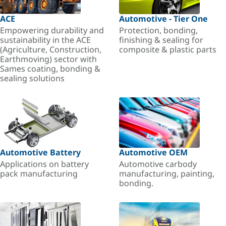
ACE
Automotive - Tier One
Empowering durability and
Protection, bonding,
sustainability in the ACE
finishing & sealing for
(Agriculture, Construction,
composite & plastic parts
Earthmoving) sector with
Sames coating, bonding &
sealing solutions
Automotive Battery
Automotive OEM
Applications on battery
Automotive carbody
pack manufacturing
manufacturing, painting,
bonding.