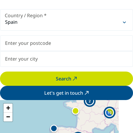
Country / Region
*
Spain
Search
Let's get in touch
2
+
10
−