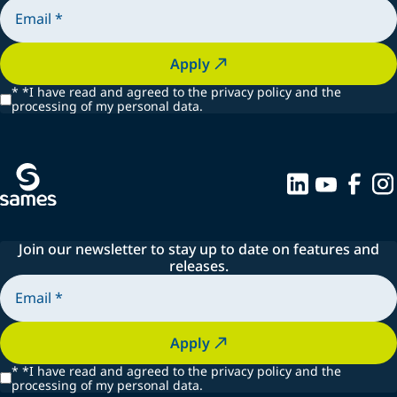
Apply
*
*I have read and agreed to the privacy policy and the
processing of my personal data.
Join our newsletter to stay up to date on features and
releases.
Apply
*
*I have read and agreed to the privacy policy and the
processing of my personal data.