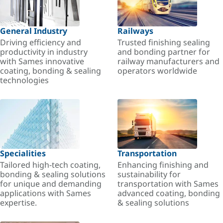
General Industry
Railways
Driving efficiency and
Trusted finishing sealing
productivity in industry
and bonding partner for
with Sames innovative
railway manufacturers and
coating, bonding & sealing
operators worldwide
technologies
Specialities
Transportation
Tailored high-tech coating,
Enhancing finishing and
bonding & sealing solutions
sustainability for
for unique and demanding
transportation with Sames
applications with Sames
advanced coating, bonding
expertise.
& sealing solutions