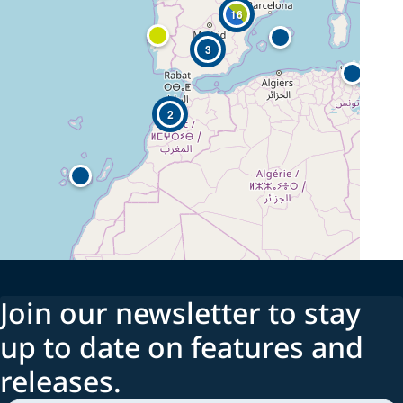
16
3
2
Join our newsletter to stay
up to date on features and
releases.