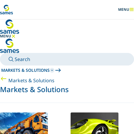
Go to main content
MENU
SHOW
MENU
HIDE MENU
Search
MARKETS & SOLUTIONS
Markets & Solutions
Markets & Solutions