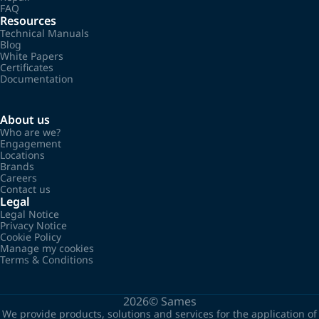
FAQ
Resources
Technical Manuals
Blog
White Papers
Certificates
Documentation
About us
Who are we?
Engagement
Locations
Brands
Careers
Contact us
Legal
Legal Notice
Privacy Notice
Cookie Policy
Manage my cookies
Terms & Conditions
2026©
Sames
We provide products, solutions and services for the application of