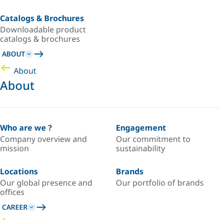
Catalogs & Brochures
Downloadable product
catalogs & brochures
ABOUT
About
About
Who are we ?
Engagement
Company overview and
Our commitment to
mission
sustainability
Locations
Brands
Our global presence and
Our portfolio of brands
offices
CAREER