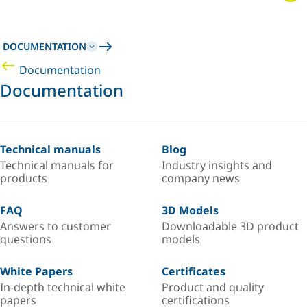
DOCUMENTATION
Documentation
Documentation
Technical manuals
Blog
Technical manuals for
Industry insights and
products
company news
FAQ
3D Models
Answers to customer
Downloadable 3D product
questions
models
White Papers
Certificates
In-depth technical white
Product and quality
papers
certifications