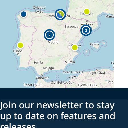
2
2
2
Join our newsletter to stay
up to date on features and
releases.