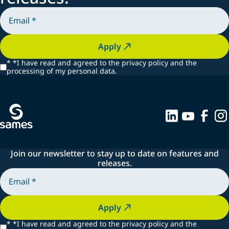
Apply
*
*I have read and agreed to the privacy policy and the
processing of my personal data.
Join our newsletter to stay up to date on features and
releases.
Apply
*
*I have read and agreed to the privacy policy and the