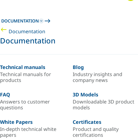
DOCUMENTATION
Documentation
Documentation
Technical manuals
Blog
Technical manuals for
Industry insights and
products
company news
FAQ
3D Models
Answers to customer
Downloadable 3D product
questions
models
White Papers
Certificates
In-depth technical white
Product and quality
papers
certifications