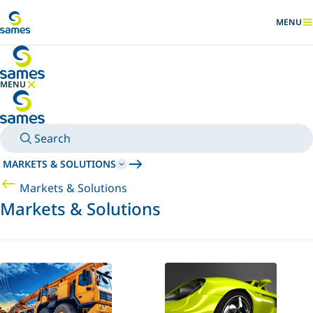
Go to main content
MENU
SHOW
MENU
HIDE MENU
Search
MARKETS & SOLUTIONS
Markets & Solutions
Markets & Solutions