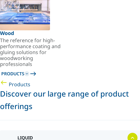
Wood
The reference for high-
performance coating and
gluing solutions for
woodworking
professionals
PRODUCTS
Products
Discover our large range of product
offerings
LIQUID