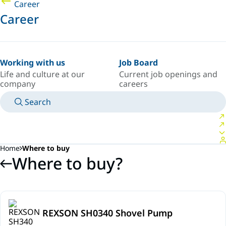
Career
Career
Working with us
Job Board
Life and culture at our
Current job openings and
company
careers
Search
MANUALS
MEET AN EXPERT
COUNTRY/LANGUAGE
SPAIN/EN
LOGIN TO YOUR PERSONAL SPACE
Home
Where to buy
Where to buy?
REXSON SH0340 Shovel Pump