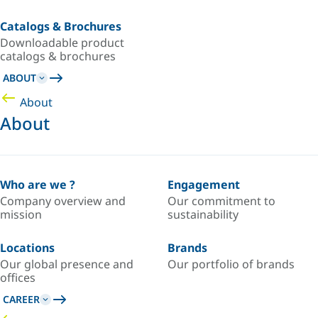
Catalogs & Brochures
Downloadable product
catalogs & brochures
ABOUT
About
About
Who are we ?
Engagement
Company overview and
Our commitment to
mission
sustainability
Locations
Brands
Our global presence and
Our portfolio of brands
offices
CAREER