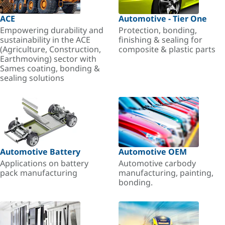
ACE
Automotive - Tier One
Empowering durability and
Protection, bonding,
sustainability in the ACE
finishing & sealing for
(Agriculture, Construction,
composite & plastic parts
Earthmoving) sector with
Sames coating, bonding &
sealing solutions
Automotive Battery
Automotive OEM
Applications on battery
Automotive carbody
pack manufacturing
manufacturing, painting,
bonding.