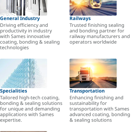
General Industry
Railways
Driving efficiency and
Trusted finishing sealing
productivity in industry
and bonding partner for
with Sames innovative
railway manufacturers and
coating, bonding & sealing
operators worldwide
technologies
Specialities
Transportation
Tailored high-tech coating,
Enhancing finishing and
bonding & sealing solutions
sustainability for
for unique and demanding
transportation with Sames
applications with Sames
advanced coating, bonding
expertise.
& sealing solutions