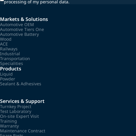
processing of my personal data.
Markets & Solutions
Automotive OEM
Automotive Tiers One
Automotive Battery
Wood
ACE
Railways
Industrial
Transportation
Specialities
Products
Liquid
Powder
Sealant & Adhesives
Services & Support
Turnkey Project
Test Laboratory
On-site Expert Visit
Training
Warranty
Maintenance Contract
Spare Parts