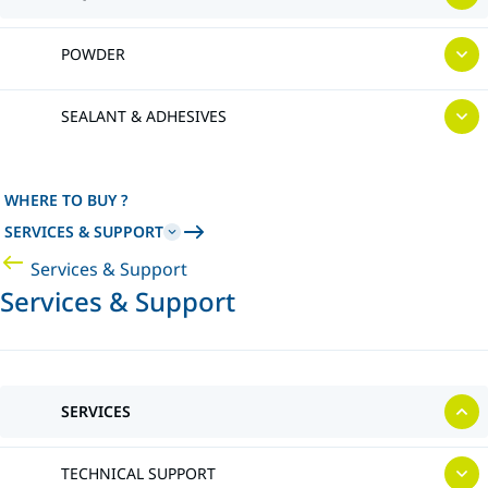
POWDER
SEALANT & ADHESIVES
WHERE TO BUY ?
SERVICES & SUPPORT
Services & Support
Services & Support
SERVICES
TECHNICAL SUPPORT