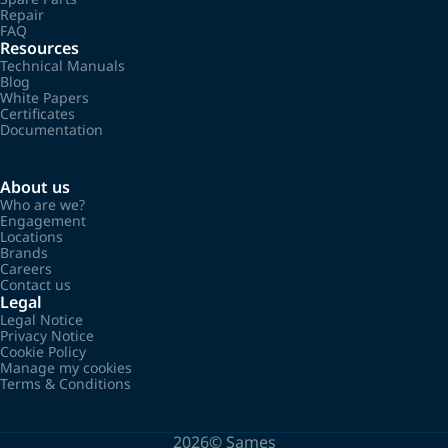
Repair
FAQ
Resources
Technical Manuals
Blog
White Papers
Certificates
Documentation
About us
Who are we?
Engagement
Locations
Brands
Careers
Contact us
Legal
Legal Notice
Privacy Notice
Cookie Policy
Manage my cookies
Terms & Conditions
2026©
Sames