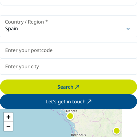
Country / Region
*
Spain
Search
Let's get in touch
+
−