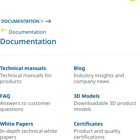
DOCUMENTATION
Documentation
Documentation
Technical manuals
Blog
Technical manuals for
Industry insights and
products
company news
FAQ
3D Models
Answers to customer
Downloadable 3D product
questions
models
White Papers
Certificates
In-depth technical white
Product and quality
papers
certifications