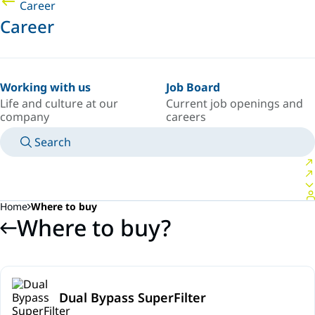
Career
Career
Working with us
Job Board
Life and culture at our
Current job openings and
company
careers
Search
MANUALS
MEET AN EXPERT
COUNTRY/LANGUAGE
SPAIN/EN
LOGIN TO YOUR PERSONAL SPACE
Home
Where to buy
Where to buy?
Dual Bypass SuperFilter