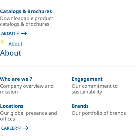
Catalogs & Brochures
Downloadable product
catalogs & brochures
ABOUT
About
About
Who are we ?
Engagement
Company overview and
Our commitment to
mission
sustainability
Locations
Brands
Our global presence and
Our portfolio of brands
offices
CAREER