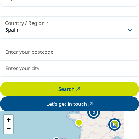
Country / Region
*
Spain
Search
Let's get in touch
2
+
10
−