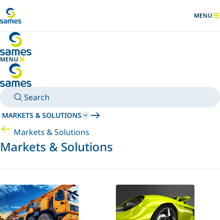
Go to main content
MENU
SHOW
MENU
HIDE MENU
Search
MARKETS & SOLUTIONS
Markets & Solutions
Markets & Solutions