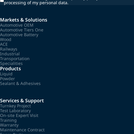
processing of my personal data.
Markets & Solutions
Automotive OEM
Automotive Tiers One
Automotive Battery
Wood
ACE
Railways
Industrial
Transportation
Specialities
Products
Liquid
Powder
Sealant & Adhesives
Services & Support
Turnkey Project
Test Laboratory
On-site Expert Visit
Training
Warranty
Maintenance Contract