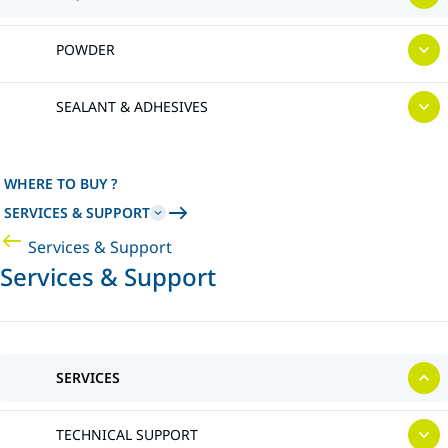
POWDER
SEALANT & ADHESIVES
WHERE TO BUY ?
SERVICES & SUPPORT
Services & Support
Services & Support
SERVICES
TECHNICAL SUPPORT