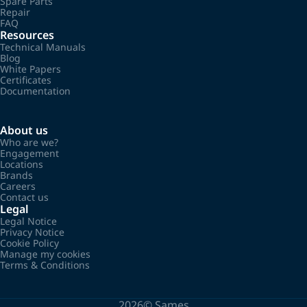
Spare Parts
Repair
FAQ
Resources
Technical Manuals
Blog
White Papers
Certificates
Documentation
About us
Who are we?
Engagement
Locations
Brands
Careers
Contact us
Legal
Legal Notice
Privacy Notice
Cookie Policy
Manage my cookies
Terms & Conditions
2026©
Sames