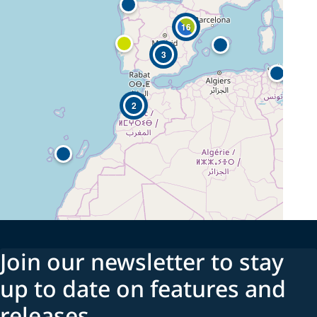
16
3
2
Join our newsletter to stay
up to date on features and
releases.