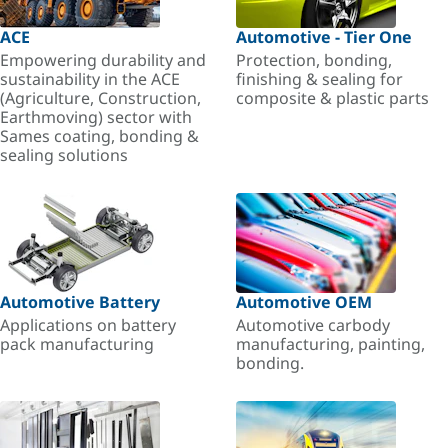
ACE
Automotive - Tier One
Empowering durability and
Protection, bonding,
sustainability in the ACE
finishing & sealing for
(Agriculture, Construction,
composite & plastic parts
Earthmoving) sector with
Sames coating, bonding &
sealing solutions
Automotive Battery
Automotive OEM
Applications on battery
Automotive carbody
pack manufacturing
manufacturing, painting,
bonding.