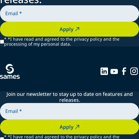
Apply
*
*I have read and agreed to the privacy policy and the
processing of my personal data.
Join our newsletter to stay up to date on features and
releases.
Apply
*
*I have read and agreed to the privacy policy and the