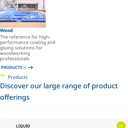
Wood
The reference for high-
performance coating and
gluing solutions for
woodworking
professionals
PRODUCTS
Products
Discover our large range of product
offerings
LIQUID