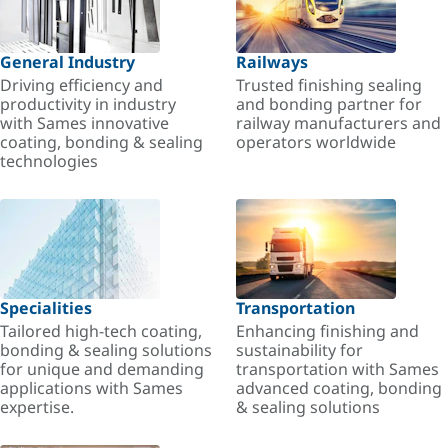
General Industry
Railways
Driving efficiency and
Trusted finishing sealing
productivity in industry
and bonding partner for
with Sames innovative
railway manufacturers and
coating, bonding & sealing
operators worldwide
technologies
Specialities
Transportation
Tailored high-tech coating,
Enhancing finishing and
bonding & sealing solutions
sustainability for
for unique and demanding
transportation with Sames
applications with Sames
advanced coating, bonding
expertise.
& sealing solutions