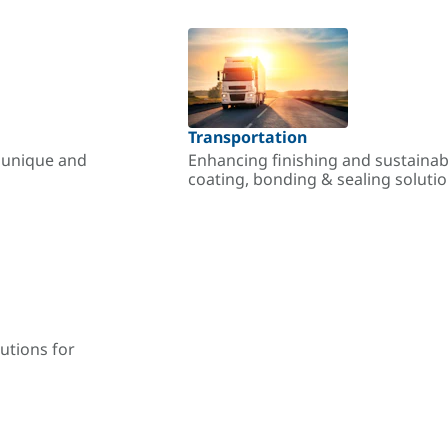
Transportation
r unique and
Enhancing finishing and sustainab
coating, bonding & sealing soluti
utions for