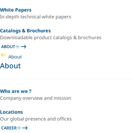
White Papers
In-depth technical white papers
Catalogs & Brochures
Downloadable product catalogs & brochures
ABOUT
About
About
Who are we ?
Company overview and mission
Locations
Our global presence and offices
CAREER