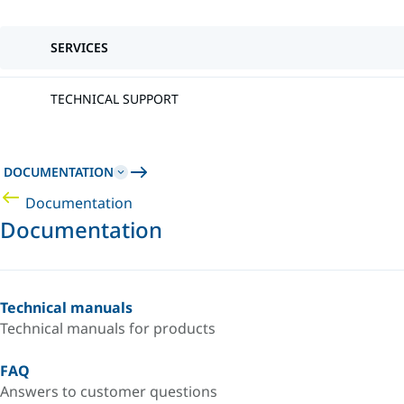
SERVICES
TECHNICAL SUPPORT
DOCUMENTATION
Documentation
Documentation
Technical manuals
Technical manuals for products
FAQ
Answers to customer questions