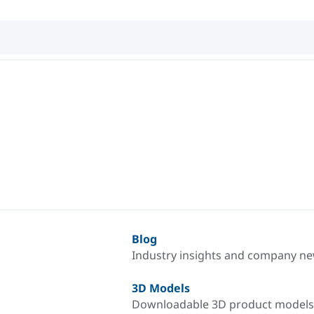
Blog
Industry insights and company n
3D Models
Downloadable 3D product models