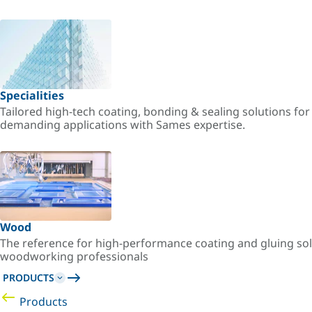
Specialities
Tailored high-tech coating, bonding & sealing solutions fo
demanding applications with Sames expertise.
Wood
The reference for high-performance coating and gluing sol
woodworking professionals
PRODUCTS
Products