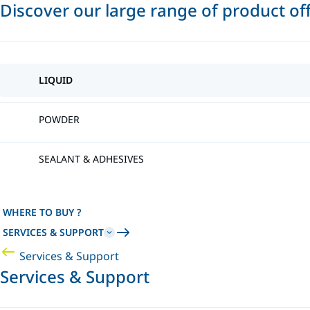
Discover our large range of product of
LIQUID
POWDER
SEALANT & ADHESIVES
WHERE TO BUY ?
SERVICES & SUPPORT
Services & Support
Services & Support