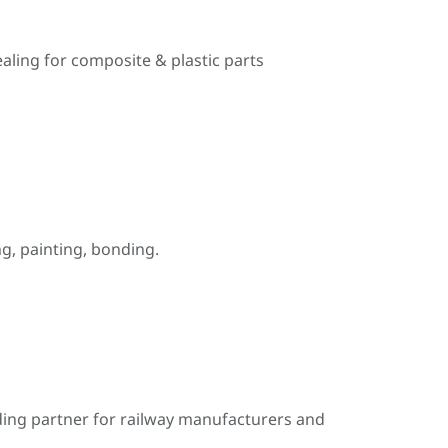
ealing for composite & plastic parts
, painting, bonding.
ding partner for railway manufacturers and