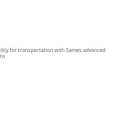
ility for transportation with Sames advanced
ons