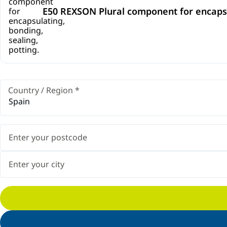
E50 REXSON Plural component for encapsul
Country / Region
*
Spain