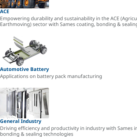
ACE
Empowering durability and sustainability in the ACE (Agricu
Earthmoving) sector with Sames coating, bonding & sealin
Automotive Battery
Applications on battery pack manufacturing
General Industry
Driving efficiency and productivity in industry with Sames i
bonding & sealing technologies