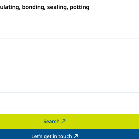
ating, bonding, sealing, potting
Search
Let's get in touch