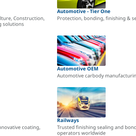
Automotive - Tier One
lture, Construction,
Protection, bonding, finishing & s
g solutions
Automotive OEM
Automotive carbody manufacturing
Railways
nnovative coating,
Trusted finishing sealing and bon
operators worldwide