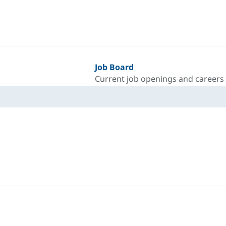
Job Board
Current job openings and careers