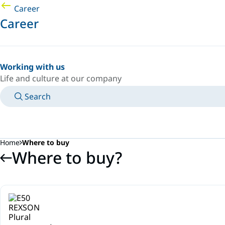
Career
Career
Working with us
Life and culture at our company
Search
MANUALS
MEET AN EXPERT
COUNTRY/LANGUAGE
SPAIN/EN
LOGIN TO YOUR PERSONAL SPACE
Home
Where to buy
Where to buy?