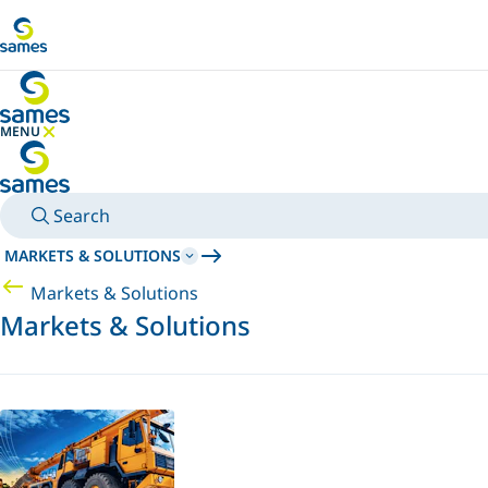
Go to main content
MENU
HIDE MENU
Search
MARKETS & SOLUTIONS
Markets & Solutions
Markets & Solutions