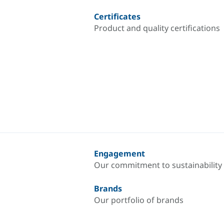
Certificates
Product and quality certifications
Engagement
Our commitment to sustainability
Brands
Our portfolio of brands