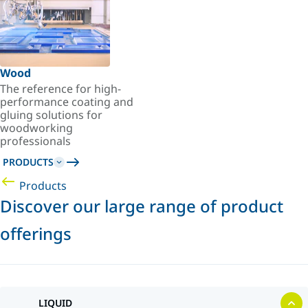
Wood
The reference for high-
performance coating and
gluing solutions for
woodworking
professionals
PRODUCTS
Products
Discover our large range of product
offerings
LIQUID