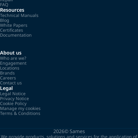
FAQ
Resources
Technical Manuals
Blog
White Papers
Certificates
Documentation
About us
Who are we?
Engagement
Locations
Brands
Careers
Contact us
Legal
Legal Notice
Privacy Notice
Cookie Policy
Manage my cookies
Terms & Conditions
2026©
Sames
We provide products, solutions and services for the application of