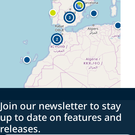
16
3
2
Join our newsletter to stay
up to date on features and
releases.