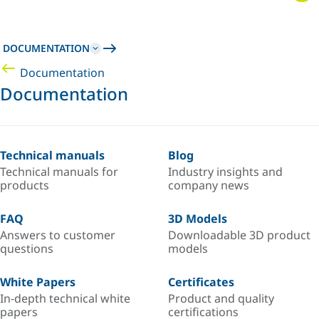
DOCUMENTATION
Documentation
Documentation
Technical manuals
Blog
Technical manuals for
Industry insights and
products
company news
FAQ
3D Models
Answers to customer
Downloadable 3D product
questions
models
White Papers
Certificates
In-depth technical white
Product and quality
papers
certifications