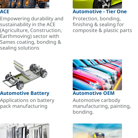
ACE
Automotive - Tier One
Empowering durability and
Protection, bonding,
sustainability in the ACE
finishing & sealing for
(Agriculture, Construction,
composite & plastic parts
Earthmoving) sector with
Sames coating, bonding &
sealing solutions
Automotive Battery
Automotive OEM
Applications on battery
Automotive carbody
pack manufacturing
manufacturing, painting,
bonding.