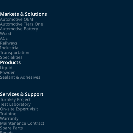
Markets & Solutions
Automotive OEM
Automotive Tiers One
Automotive Battery
Wood
ACE
Railways
Industrial
Transportation
Specialities
Products
Liquid
Powder
Sealant & Adhesives
Services & Support
Turnkey Project
Test Laboratory
On-site Expert Visit
Training
Warranty
Maintenance Contract
Spare Parts
Repair