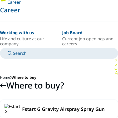
Career
Career
Working with us
Job Board
Life and culture at our
Current job openings and
company
careers
Search
MANUALS
MEET AN EXPERT
COUNTRY/LANGUAGE
SPAIN/EN
LOGIN TO YOUR PERSONAL SPACE
Home
Where to buy
Where to buy?
Fstart G Gravity Airspray Spray Gun