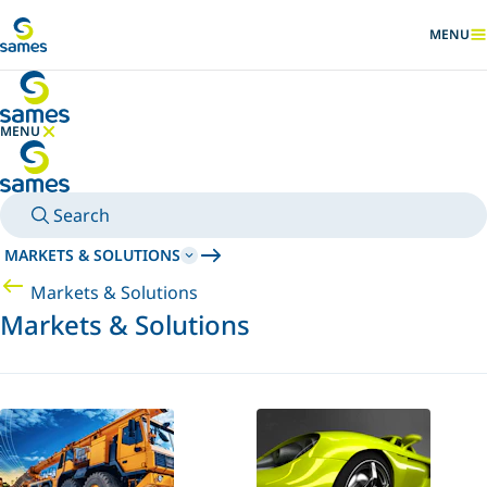
Go to main content
MENU
SHOW
MENU
HIDE MENU
Search
MARKETS & SOLUTIONS
Markets & Solutions
Markets & Solutions