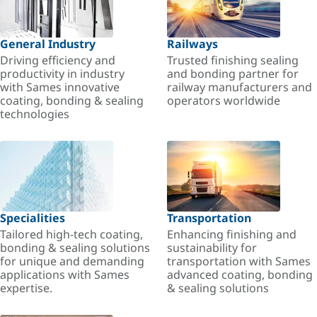
General Industry
Railways
Driving efficiency and
Trusted finishing sealing
productivity in industry
and bonding partner for
with Sames innovative
railway manufacturers and
coating, bonding & sealing
operators worldwide
technologies
Specialities
Transportation
Tailored high-tech coating,
Enhancing finishing and
bonding & sealing solutions
sustainability for
for unique and demanding
transportation with Sames
applications with Sames
advanced coating, bonding
expertise.
& sealing solutions