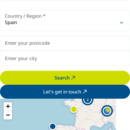
Country / Region
*
Spain
Search
Let's get in touch
2
+
10
−