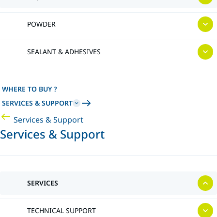
POWDER
SEALANT & ADHESIVES
WHERE TO BUY ?
SERVICES & SUPPORT
Services & Support
Services & Support
SERVICES
TECHNICAL SUPPORT