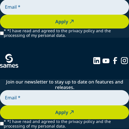
Apply
*
*I have read and agreed to the privacy policy and the
processing of my personal data.
Join our newsletter to stay up to date on features and
releases.
Apply
*
*I have read and agreed to the privacy policy and the
processing of my personal data.