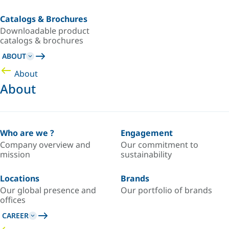
Catalogs & Brochures
Downloadable product
catalogs & brochures
ABOUT
About
About
Who are we ?
Engagement
Company overview and
Our commitment to
mission
sustainability
Locations
Brands
Our global presence and
Our portfolio of brands
offices
CAREER