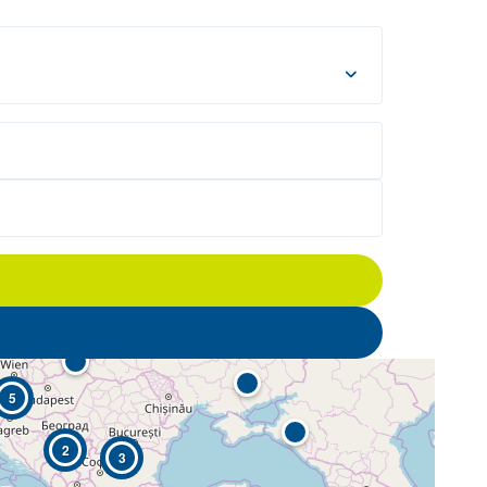
5
2
3