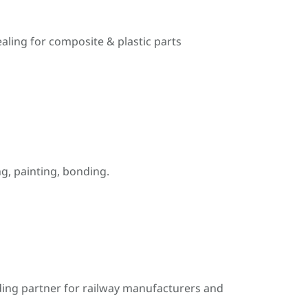
ealing for composite & plastic parts
, painting, bonding.
ding partner for railway manufacturers and