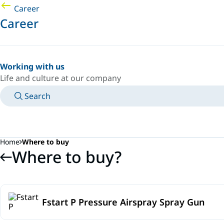
Career
Career
Working with us
Life and culture at our company
Search
MANUALS
MEET AN EXPERT
COUNTRY/LANGUAGE
SPAIN/EN
LOGIN TO YOUR PERSONAL SPACE
Home
Where to buy
Where to buy?
Fstart P Pressure Airspray Spray Gun