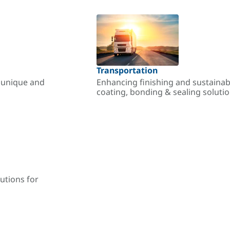
Transportation
r unique and
Enhancing finishing and sustainab
coating, bonding & sealing soluti
utions for