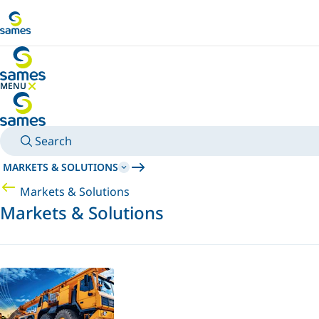
Go to main content
MENU
HIDE MENU
Search
MARKETS & SOLUTIONS
Markets & Solutions
Markets & Solutions