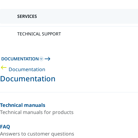
SERVICES
TECHNICAL SUPPORT
DOCUMENTATION
Documentation
Documentation
Technical manuals
Technical manuals for products
FAQ
Answers to customer questions