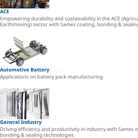
ACE
Empowering durability and sustainability in the ACE (Agricu
Earthmoving) sector with Sames coating, bonding & sealin
Automotive Battery
Applications on battery pack manufacturing
General Industry
Driving efficiency and productivity in industry with Sames i
bonding & sealing technologies