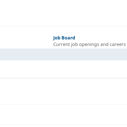
Job Board
Current job openings and careers