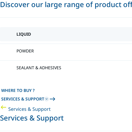
Discover our large range of product of
LIQUID
POWDER
SEALANT & ADHESIVES
WHERE TO BUY ?
SERVICES & SUPPORT
Services & Support
Services & Support