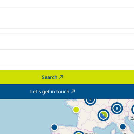
Search
Let's get in touch
2
9
4