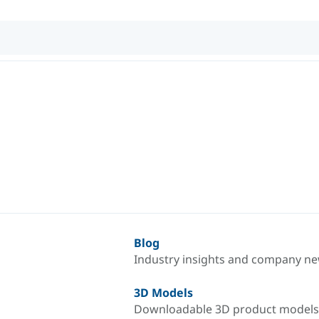
Blog
Industry insights and company n
3D Models
Downloadable 3D product models