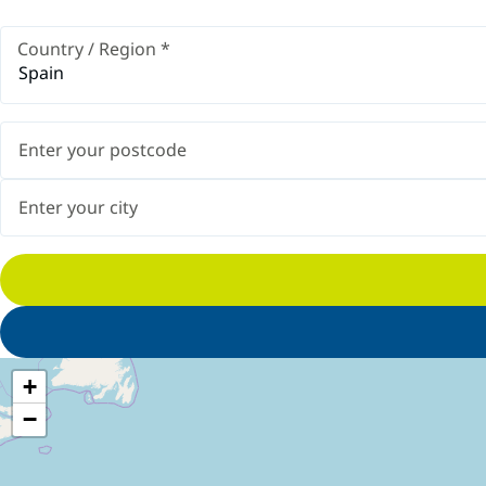
Country / Region
*
Spain
+
−