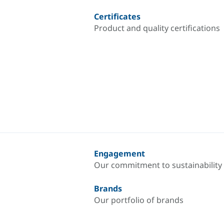
Certificates
Product and quality certifications
Engagement
Our commitment to sustainability
Brands
Our portfolio of brands