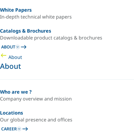
White Papers
In-depth technical white papers
Catalogs & Brochures
Downloadable product catalogs & brochures
ABOUT
About
About
Who are we ?
Company overview and mission
Locations
Our global presence and offices
CAREER