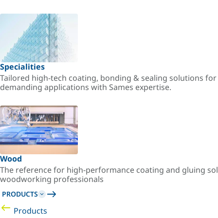
Specialities
Tailored high-tech coating, bonding & sealing solutions fo
demanding applications with Sames expertise.
Wood
The reference for high-performance coating and gluing sol
woodworking professionals
PRODUCTS
Products