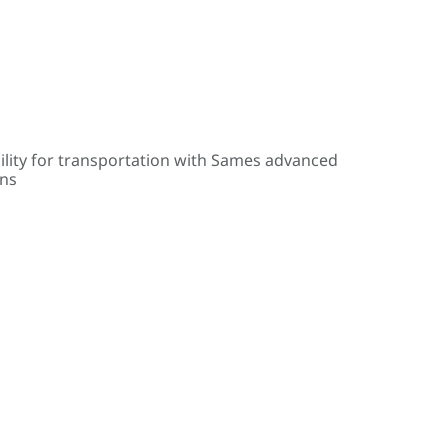
ility for transportation with Sames advanced
ons