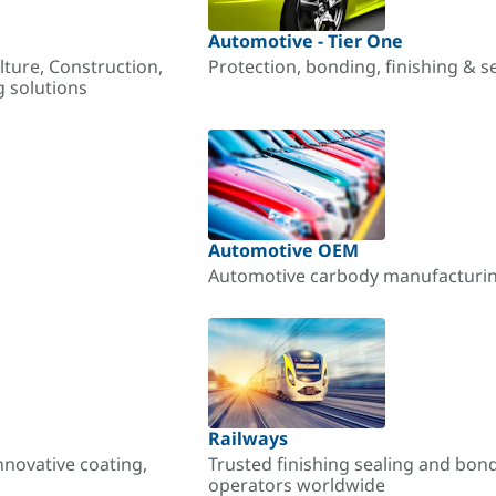
Automotive - Tier One
lture, Construction,
Protection, bonding, finishing & s
g solutions
Automotive OEM
Automotive carbody manufacturing
Railways
nnovative coating,
Trusted finishing sealing and bon
operators worldwide