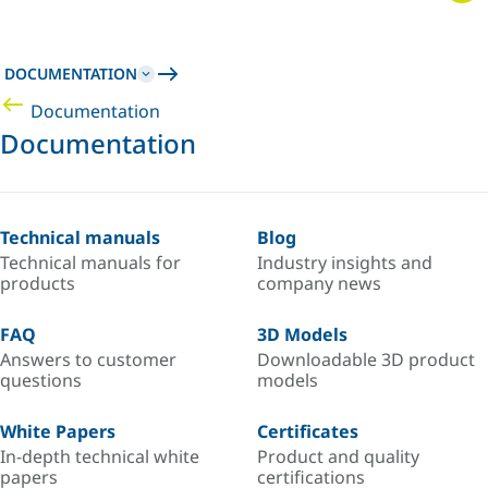
DOCUMENTATION
Documentation
Documentation
Technical manuals
Blog
Technical manuals for
Industry insights and
products
company news
FAQ
3D Models
Answers to customer
Downloadable 3D product
questions
models
White Papers
Certificates
In-depth technical white
Product and quality
papers
certifications