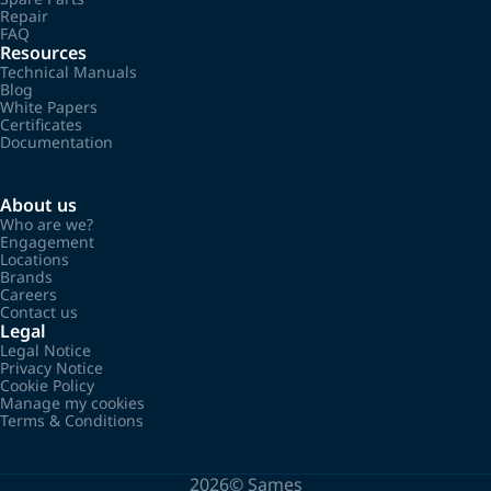
Repair
FAQ
Resources
Technical Manuals
Blog
White Papers
Certificates
Documentation
About us
Who are we?
Engagement
Locations
Brands
Careers
Contact us
Legal
Legal Notice
Privacy Notice
Cookie Policy
Manage my cookies
Terms & Conditions
2026©
Sames