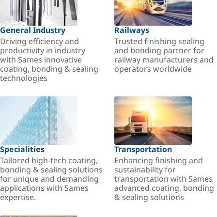
General Industry
Railways
Driving efficiency and
Trusted finishing sealing
productivity in industry
and bonding partner for
with Sames innovative
railway manufacturers and
coating, bonding & sealing
operators worldwide
technologies
Specialities
Transportation
Tailored high-tech coating,
Enhancing finishing and
bonding & sealing solutions
sustainability for
for unique and demanding
transportation with Sames
applications with Sames
advanced coating, bonding
expertise.
& sealing solutions