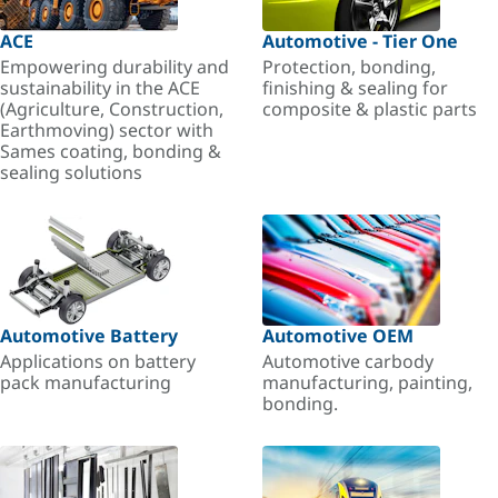
ACE
Automotive - Tier One
Empowering durability and
Protection, bonding,
sustainability in the ACE
finishing & sealing for
(Agriculture, Construction,
composite & plastic parts
Earthmoving) sector with
Sames coating, bonding &
sealing solutions
Automotive Battery
Automotive OEM
Applications on battery
Automotive carbody
pack manufacturing
manufacturing, painting,
bonding.