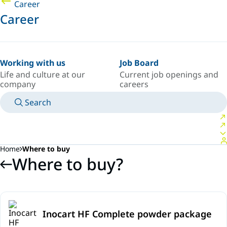
Career
Career
Working with us
Job Board
Life and culture at our
Current job openings and
company
careers
Search
MANUALS
MEET AN EXPERT
COUNTRY/LANGUAGE
SPAIN/EN
LOGIN TO YOUR PERSONAL SPACE
Home
Where to buy
Where to buy?
Inocart HF Complete powder package