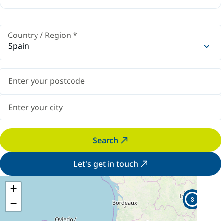
Country / Region
*
Spain
Search
Let's get in touch
+
3
−