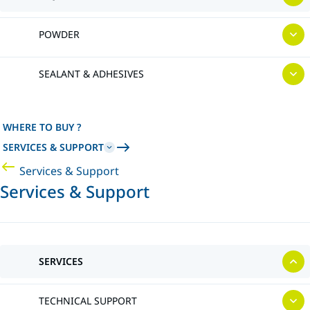
POWDER
SEALANT & ADHESIVES
WHERE TO BUY ?
SERVICES & SUPPORT
Services & Support
Services & Support
SERVICES
TECHNICAL SUPPORT