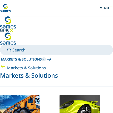
Go to main content
MENU
SHOW
MENU
HIDE MENU
Search
MARKETS & SOLUTIONS
Markets & Solutions
Markets & Solutions