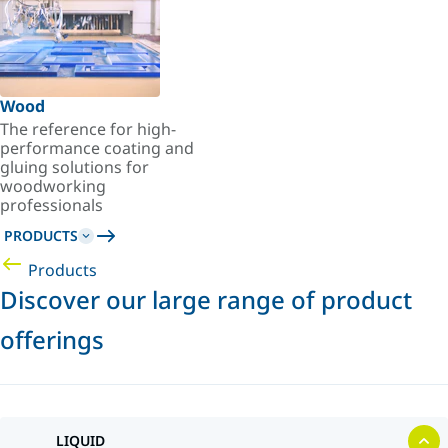
Wood
The reference for high-
performance coating and
gluing solutions for
woodworking
professionals
PRODUCTS
Products
Discover our large range of product
offerings
LIQUID