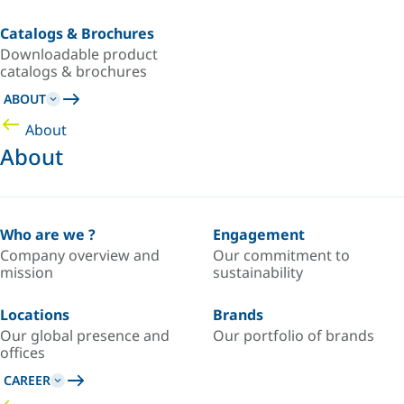
Catalogs & Brochures
Downloadable product
catalogs & brochures
ABOUT
About
About
Who are we ?
Engagement
Company overview and
Our commitment to
mission
sustainability
Locations
Brands
Our global presence and
Our portfolio of brands
offices
CAREER