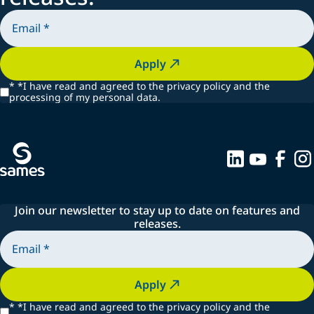
Apply
*
*I have read and agreed to the privacy policy and the
processing of my personal data.
Join our newsletter to stay up to date on features and
releases.
Apply
*
*I have read and agreed to the privacy policy and the