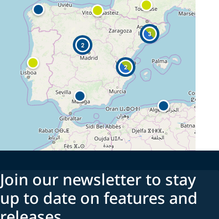
3
2
2
Join our newsletter to stay
up to date on features and
releases.