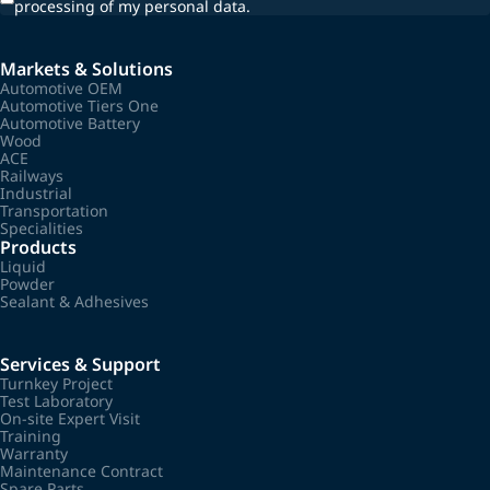
processing of my personal data.
Markets & Solutions
Automotive OEM
Automotive Tiers One
Automotive Battery
Wood
ACE
Railways
Industrial
Transportation
Specialities
Products
Liquid
Powder
Sealant & Adhesives
Services & Support
Turnkey Project
Test Laboratory
On-site Expert Visit
Training
Warranty
Maintenance Contract
Spare Parts