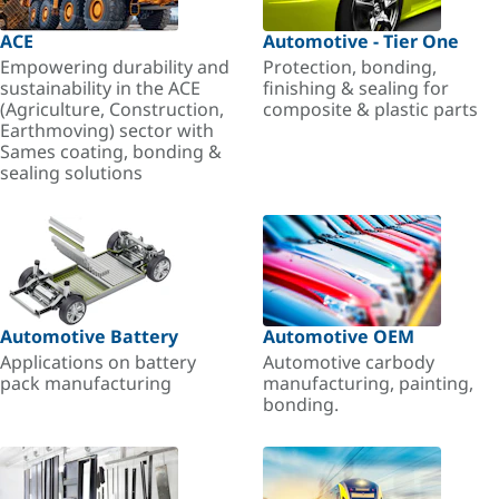
ACE
Automotive - Tier One
Empowering durability and
Protection, bonding,
sustainability in the ACE
finishing & sealing for
(Agriculture, Construction,
composite & plastic parts
Earthmoving) sector with
Sames coating, bonding &
sealing solutions
Automotive Battery
Automotive OEM
Applications on battery
Automotive carbody
pack manufacturing
manufacturing, painting,
bonding.