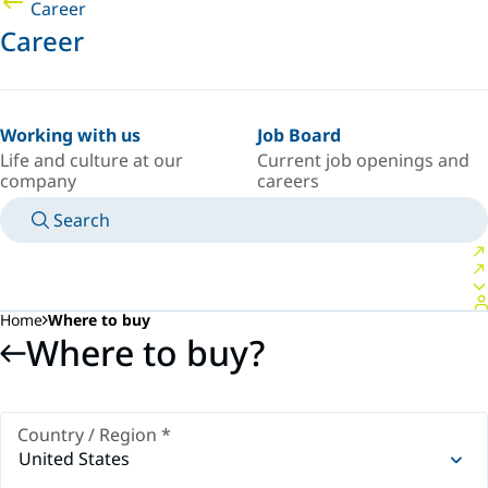
Career
Career
Working with us
Job Board
Life and culture at our
Current job openings and
company
careers
Search
MANUALS
MEET AN EXPERT
COUNTRY/LANGUAGE
USA/EN
LOGIN TO YOUR PERSONAL SPACE
Home
Where to buy
Where to buy?
Country / Region
*
United States