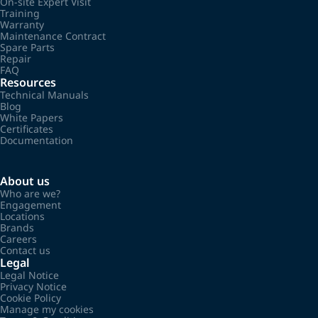
On-site Expert Visit
Training
Warranty
Maintenance Contract
Spare Parts
Repair
FAQ
Resources
Technical Manuals
Blog
White Papers
Certificates
Documentation
About us
Who are we?
Engagement
Locations
Brands
Careers
Contact us
Legal
Legal Notice
Privacy Notice
Cookie Policy
Manage my cookies