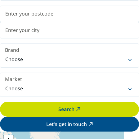
Brand
Choose
Market
Choose
Search
Let's get in touch