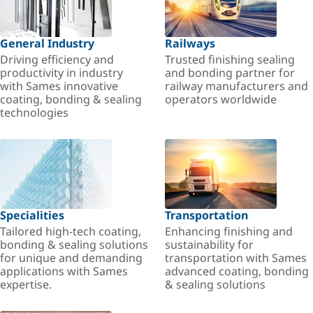
General Industry
Railways
Driving efficiency and
Trusted finishing sealing
productivity in industry
and bonding partner for
with Sames innovative
railway manufacturers and
coating, bonding & sealing
operators worldwide
technologies
Specialities
Transportation
Tailored high-tech coating,
Enhancing finishing and
bonding & sealing solutions
sustainability for
for unique and demanding
transportation with Sames
applications with Sames
advanced coating, bonding
expertise.
& sealing solutions