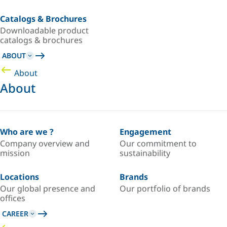
Catalogs & Brochures
Downloadable product
catalogs & brochures
ABOUT
About
About
Who are we ?
Engagement
Company overview and
Our commitment to
mission
sustainability
Locations
Brands
Our global presence and
Our portfolio of brands
offices
CAREER