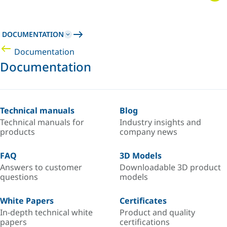
DOCUMENTATION
Documentation
Documentation
Technical manuals
Blog
Technical manuals for
Industry insights and
products
company news
FAQ
3D Models
Answers to customer
Downloadable 3D product
questions
models
White Papers
Certificates
In-depth technical white
Product and quality
papers
certifications