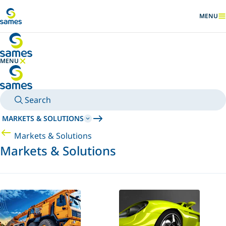
Go to main content
MENU
SHOW
MENU
HIDE MENU
Search
MARKETS & SOLUTIONS
Markets & Solutions
Markets & Solutions