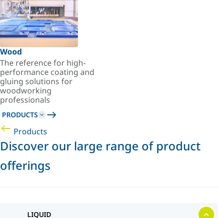
Wood
The reference for high-
performance coating and
gluing solutions for
woodworking
professionals
PRODUCTS
Products
Discover our large range of product
offerings
LIQUID