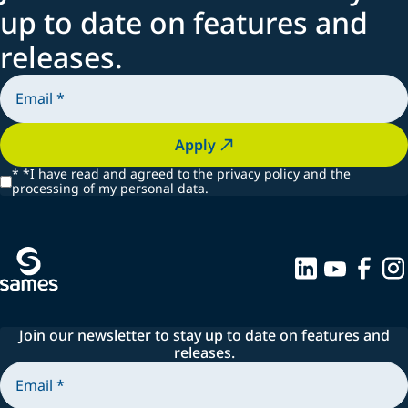
up to date on features and
releases.
Apply
*
*I have read and agreed to the privacy policy and the
processing of my personal data.
Join our newsletter to stay up to date on features and
releases.