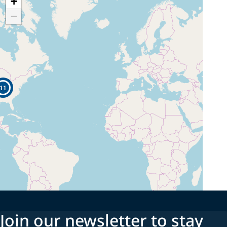
+
−
11
Join our newsletter to stay