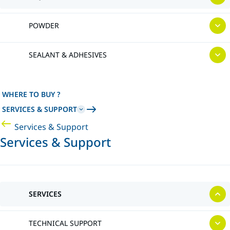
POWDER
SEALANT & ADHESIVES
WHERE TO BUY ?
SERVICES & SUPPORT
Services & Support
Services & Support
SERVICES
TECHNICAL SUPPORT