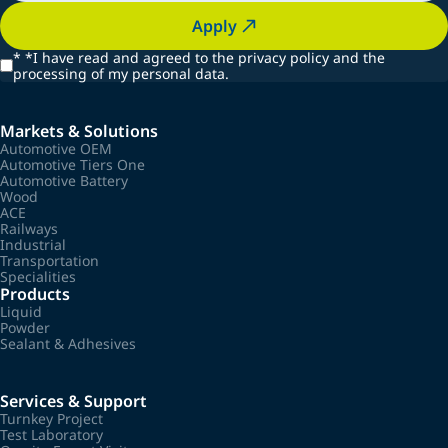
Apply
*
*I have read and agreed to the privacy policy and the
processing of my personal data.
Markets & Solutions
Automotive OEM
Automotive Tiers One
Automotive Battery
Wood
ACE
Railways
Industrial
Transportation
Specialities
Products
Liquid
Powder
Sealant & Adhesives
Services & Support
Turnkey Project
Test Laboratory