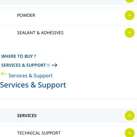
POWDER
SEALANT & ADHESIVES
WHERE TO BUY ?
SERVICES & SUPPORT
Services & Support
Services & Support
SERVICES
TECHNICAL SUPPORT