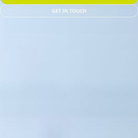
GET IN TOUCH