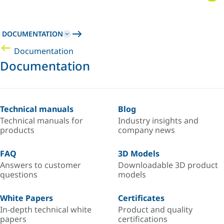
DOCUMENTATION
Documentation
Documentation
Technical manuals
Blog
Technical manuals for
Industry insights and
products
company news
FAQ
3D Models
Answers to customer
Downloadable 3D product
questions
models
White Papers
Certificates
In-depth technical white
Product and quality
papers
certifications