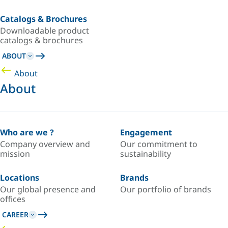
Catalogs & Brochures
Downloadable product
catalogs & brochures
ABOUT
About
About
Who are we ?
Engagement
Company overview and
Our commitment to
mission
sustainability
Locations
Brands
Our global presence and
Our portfolio of brands
offices
CAREER