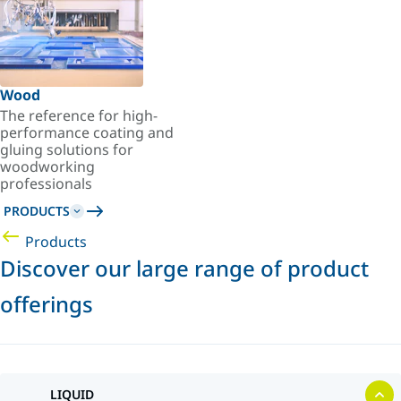
Wood
The reference for high-
performance coating and
gluing solutions for
woodworking
professionals
PRODUCTS
Products
Discover our large range of product
offerings
LIQUID