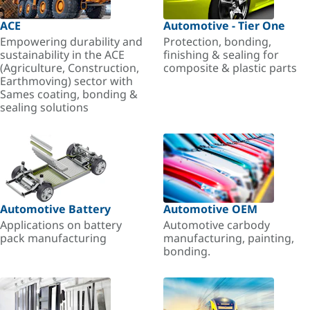
ACE
Automotive - Tier One
Empowering durability and
Protection, bonding,
sustainability in the ACE
finishing & sealing for
(Agriculture, Construction,
composite & plastic parts
Earthmoving) sector with
Sames coating, bonding &
sealing solutions
Automotive Battery
Automotive OEM
Applications on battery
Automotive carbody
pack manufacturing
manufacturing, painting,
bonding.