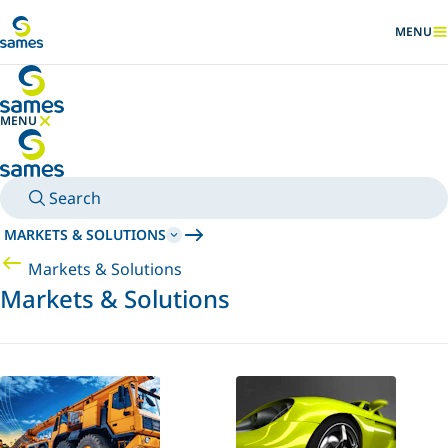
Go to main content
MENU
SHOW
MENU
HIDE MENU
Search
MARKETS & SOLUTIONS
Markets & Solutions
Markets & Solutions