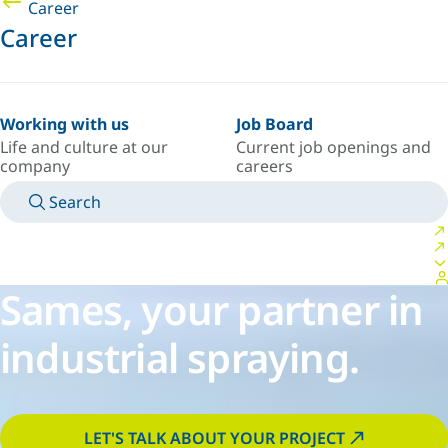
Career
Career
Working with us
Job Board
Life and culture at our
Current job openings and
company
careers
Search
MANUALS
MEET AN EXPERT
COUNTRY/LANGUAGE
USA/EN
LOGIN TO YOUR PERSONAL SPACE
Sames, your partner in
industrial spraying.
LET'S TALK ABOUT YOUR PROJECT