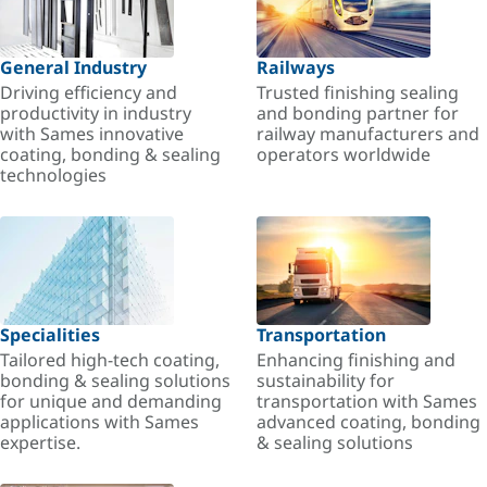
General Industry
Railways
Driving efficiency and
Trusted finishing sealing
productivity in industry
and bonding partner for
with Sames innovative
railway manufacturers and
coating, bonding & sealing
operators worldwide
technologies
Specialities
Transportation
Tailored high-tech coating,
Enhancing finishing and
bonding & sealing solutions
sustainability for
for unique and demanding
transportation with Sames
applications with Sames
advanced coating, bonding
expertise.
& sealing solutions