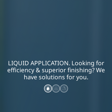
LIQUID APPLICATION. Looking for
efficiency & superior finishing? We
have solutions for you.