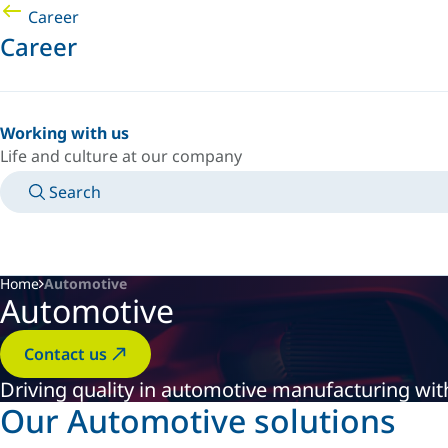
Career
Career
Working with us
Life and culture at our company
Search
MANUALS
MEET AN EXPERT
COUNTRY/LANGUAGE
INDIA/EN
LOGIN TO YOUR PERSONAL SPACE
Home
Automotive
Automotive
Contact us
Driving quality in automotive manufacturing with
Our Automotive solutions