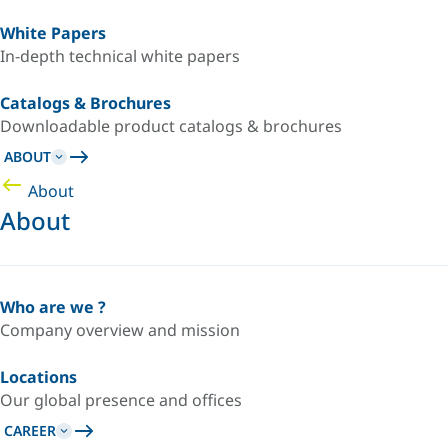
White Papers
In-depth technical white papers
Catalogs & Brochures
Downloadable product catalogs & brochures
ABOUT
About
About
Who are we ?
Company overview and mission
Locations
Our global presence and offices
CAREER