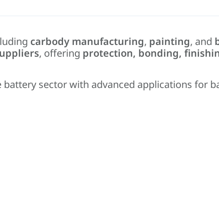
cluding
carbody manufacturing
,
painting
, and
uppliers
, offering
protection, bonding, finishi
 battery sector with advanced applications for b
 bonding.