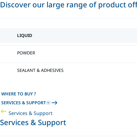
Discover our large range of product of
LIQUID
POWDER
SEALANT & ADHESIVES
WHERE TO BUY ?
SERVICES & SUPPORT
Services & Support
Services & Support