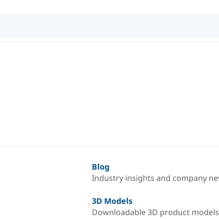
Blog
Industry insights and company n
3D Models
Downloadable 3D product models