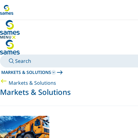
Go to main content
MENU
HIDE MENU
Search
MARKETS & SOLUTIONS
Markets & Solutions
Markets & Solutions