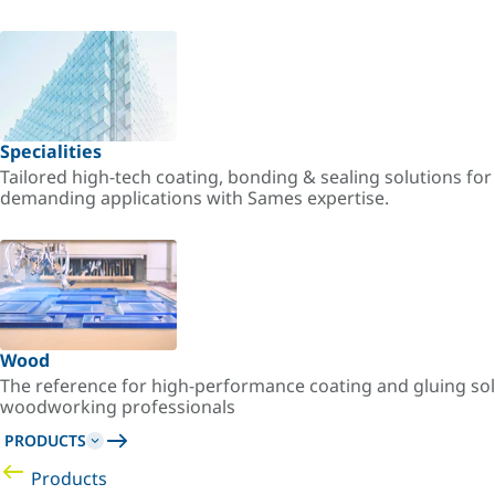
Specialities
Tailored high-tech coating, bonding & sealing solutions fo
demanding applications with Sames expertise.
Wood
The reference for high-performance coating and gluing sol
woodworking professionals
PRODUCTS
Products