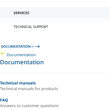
SERVICES
TECHNICAL SUPPORT
DOCUMENTATION
Documentation
Documentation
Technical manuals
Technical manuals for products
FAQ
Answers to customer questions