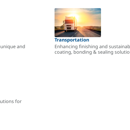
Transportation
r unique and
Enhancing finishing and sustainab
coating, bonding & sealing soluti
utions for