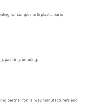
ealing for composite & plastic parts
, painting, bonding.
ding partner for railway manufacturers and