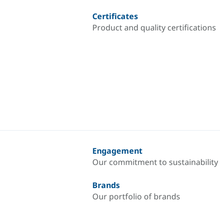
Certificates
Product and quality certifications
Engagement
Our commitment to sustainability
Brands
Our portfolio of brands