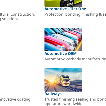
Automotive - Tier One
lture, Construction,
Protection, bonding, finishing & s
g solutions
Automotive OEM
Automotive carbody manufacturing
Railways
nnovative coating,
Trusted finishing sealing and bon
operators worldwide