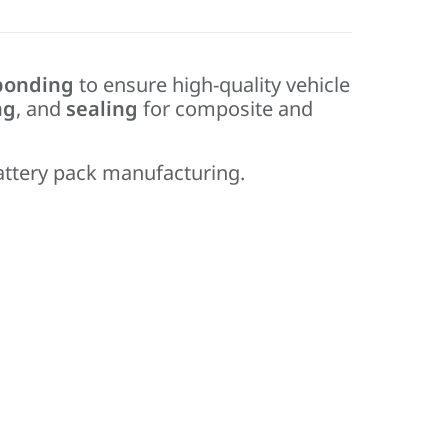
bonding
to ensure high-quality vehicle
ng
, and
sealing
for composite and
attery pack manufacturing.