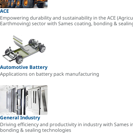
ACE
Empowering durability and sustainability in the ACE (Agricu
Earthmoving) sector with Sames coating, bonding & sealin
Automotive Battery
Applications on battery pack manufacturing
General Industry
Driving efficiency and productivity in industry with Sames i
bonding & sealing technologies