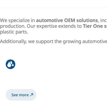
We specialize in
automotive OEM solutions
, in
production. Our expertise extends to
Tier One s
plastic parts.
Additionally, we support the growing automotive
OEM
Automotive carbody manufacturing, painting,
See more