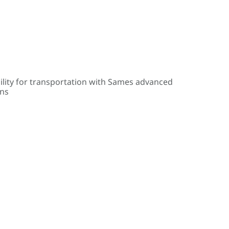
ility for transportation with Sames advanced
ons