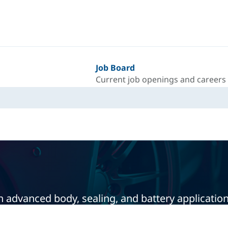
Job Board
Current job openings and careers
 advanced body, sealing, and battery application