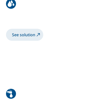
Bike frame coating with
electrostatic rotary bell
See solution
High viscosity manual application
1K