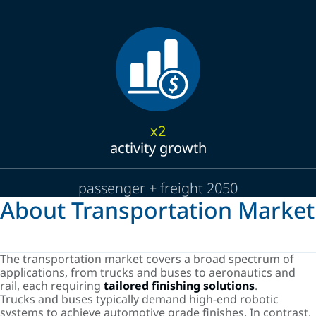
x2
activity growth
passenger + freight 2050
About Transportation Market
The transportation market covers a broad spectrum of
applications, from trucks and buses to aeronautics and
rail, each requiring
tailored finishing solutions
.
Trucks and buses typically demand high-end robotic
systems to achieve automotive grade finishes. In contrast,