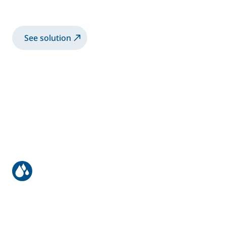
Spray 2K-SB paint with manual Airspray gun
See solution
Truck bodies & trailers
Spray 2K-SB paint with robotic electrostatic
twin guns