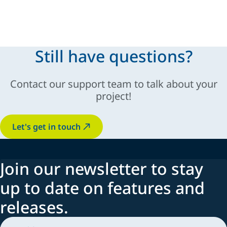
modular and scalable solutions
Still have questions?
sustainable
Contact our support team to talk about your
innovation, automation,
industry-specific
project!
adaptability
Let's get in touch
Join our newsletter to stay
up to date on features and
releases.