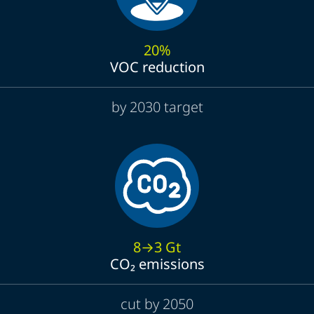
20%
VOC reduction
by 2030 target
8→3 Gt
CO₂ emissions
cut by 2050