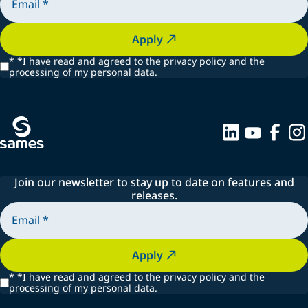
Apply
*
*I have read and agreed to the privacy policy and the
processing of my personal data.
Join our newsletter to stay up to date on features and
releases.
Apply
*
*I have read and agreed to the privacy policy and the
processing of my personal data.