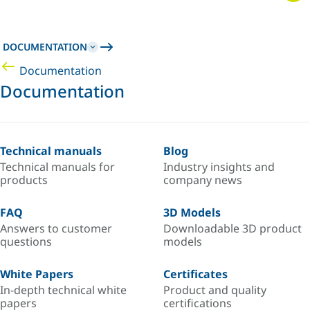
DOCUMENTATION
Documentation
Documentation
Technical manuals
Blog
Technical manuals for
Industry insights and
products
company news
FAQ
3D Models
Answers to customer
Downloadable 3D product
questions
models
White Papers
Certificates
In-depth technical white
Product and quality
papers
certifications