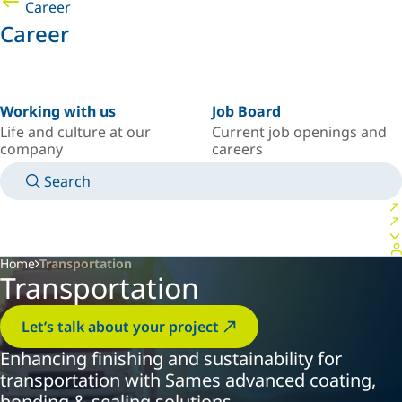
Career
Career
Working with us
Job Board
Life and culture at our
Current job openings and
company
careers
Search
MANUALS
MEET AN EXPERT
COUNTRY/LANGUAGE
INDIA/EN
LOGIN TO YOUR PERSONAL SPACE
Home
Transportation
Transportation
Let’s talk about your project
Enhancing finishing and sustainability for
transportation with Sames advanced coating,
bonding & sealing solutions