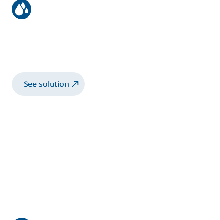
Aeronautic structure
Spray 3K-WB primer coating with manual
Airmix® gun
See solution