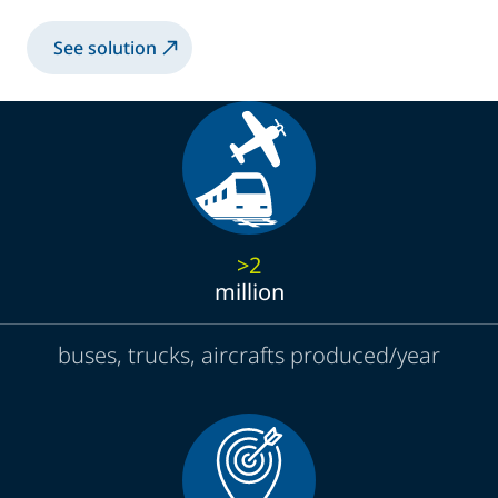
See solution
>2
million
buses, trucks, aircrafts produced/year