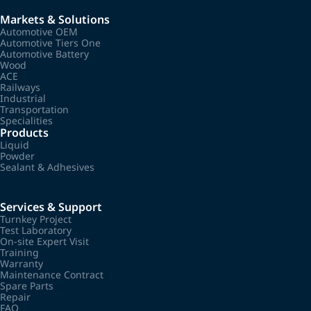
Markets & Solutions
Automotive OEM
Automotive Tiers One
Automotive Battery
Wood
ACE
Railways
Industrial
Transportation
Specialities
Products
Liquid
Powder
Sealant & Adhesives
Services & Support
Turnkey Project
Test Laboratory
On-site Expert Visit
Training
Warranty
Maintenance Contract
Spare Parts
Repair
FAQ