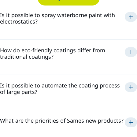
Is it possible to spray waterborne paint with
electrostatics?
spray waterborne paint
electrostatically
How do eco-friendly coatings differ from
safe and efficient application
traditional coatings?
high transfer efficiency, reducing paint waste
minimize the
high-quality finish
presence of volatile organic compounds
reduced environmental impact
Is it possible to automate the coating process
of large parts?
What are the priorities of Sames new products?
efficient, consistent, and repeatable coating process
high transfer efficiency and low-waste solutions