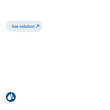
Manual Application of High Viscosity
bonding application
See solution
Manual coating of bus & truck