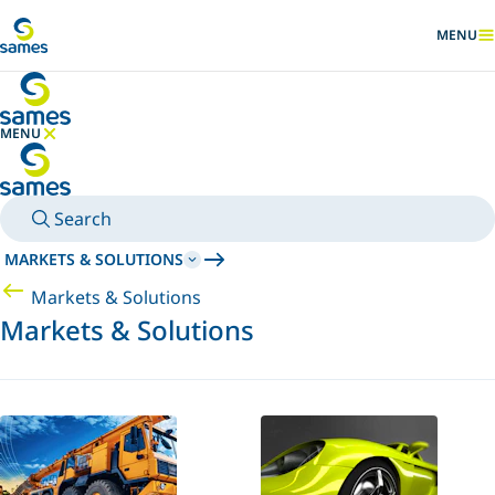
Go to main content
MENU
SHOW
MENU
HIDE MENU
Search
MARKETS & SOLUTIONS
Markets & Solutions
Markets & Solutions