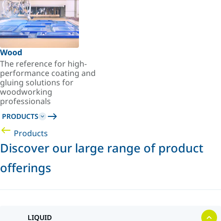
Wood
The reference for high-
performance coating and
gluing solutions for
woodworking
professionals
PRODUCTS
Products
Discover our large range of product
offerings
LIQUID