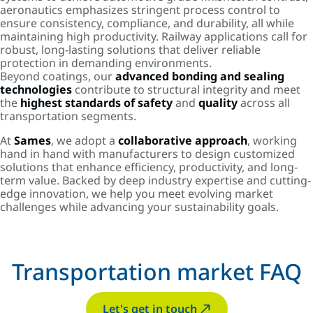
aeronautics emphasizes stringent process control to
ensure consistency, compliance, and durability, all while
maintaining high productivity. Railway applications call for
robust, long-lasting solutions that deliver reliable
protection in demanding environments.
Beyond coatings, our
advanced bonding and sealing
technologies
contribute to structural integrity and meet
the
highest standards of safety
and
quality
across all
transportation segments.
At
Sames
, we adopt a
collaborative approach
, working
hand in hand with manufacturers to design customized
solutions that enhance efficiency, productivity, and long-
term value. Backed by deep industry expertise and cutting-
edge innovation, we help you meet evolving market
challenges while advancing your sustainability goals.
Transportation market FAQ
Let's get in touch