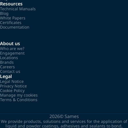
Resources
Technical Manuals
Blog
White Papers
Certificates
Documentation
About us
Who are we?
Engagement
Locations
Brands
Careers
Contact us
Legal
Legal Notice
Privacy Notice
Cookie Policy
Manage my cookies
Terms & Conditions
2026©
Sames
We provide products, solutions and services for the application of
liquid and powder coatings, adhesives and sealants to bond,