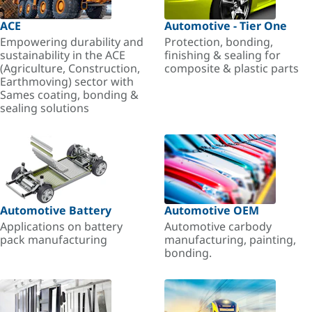
ACE
Automotive - Tier One
Empowering durability and
Protection, bonding,
sustainability in the ACE
finishing & sealing for
(Agriculture, Construction,
composite & plastic parts
Earthmoving) sector with
Sames coating, bonding &
sealing solutions
Automotive Battery
Automotive OEM
Applications on battery
Automotive carbody
pack manufacturing
manufacturing, painting,
bonding.