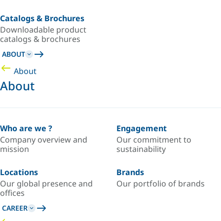
Catalogs & Brochures
Downloadable product
catalogs & brochures
ABOUT
About
About
Who are we ?
Engagement
Company overview and
Our commitment to
mission
sustainability
Locations
Brands
Our global presence and
Our portfolio of brands
offices
CAREER