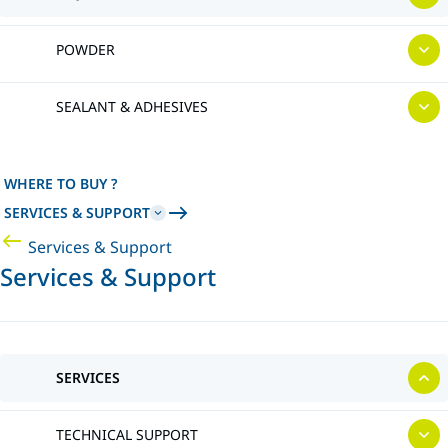
POWDER
SEALANT & ADHESIVES
WHERE TO BUY ?
SERVICES & SUPPORT
Services & Support
Services & Support
SERVICES
TECHNICAL SUPPORT