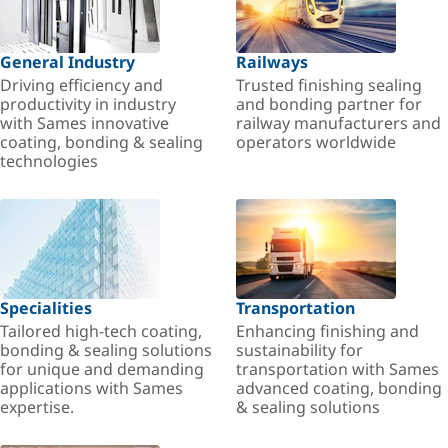
General Industry
Railways
Driving efficiency and
Trusted finishing sealing
productivity in industry
and bonding partner for
with Sames innovative
railway manufacturers and
coating, bonding & sealing
operators worldwide
technologies
Specialities
Transportation
Tailored high-tech coating,
Enhancing finishing and
bonding & sealing solutions
sustainability for
for unique and demanding
transportation with Sames
applications with Sames
advanced coating, bonding
expertise.
& sealing solutions