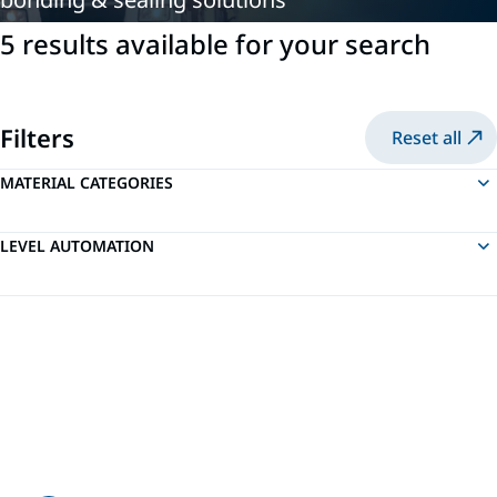
5 results available for your search
Filters
Reset all
MATERIAL CATEGORIES
LEVEL AUTOMATION