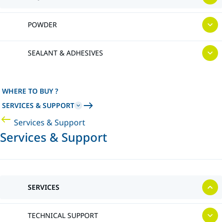
POWDER
SEALANT & ADHESIVES
WHERE TO BUY ?
SERVICES & SUPPORT
Services & Support
Services & Support
SERVICES
TECHNICAL SUPPORT