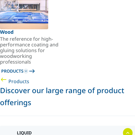
Wood
The reference for high-
performance coating and
gluing solutions for
woodworking
professionals
PRODUCTS
Products
Discover our large range of product
offerings
LIQUID