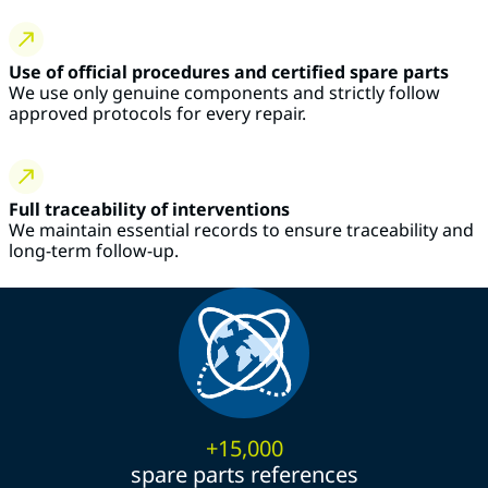
Use of official procedures and certified spare parts
We use only genuine components and strictly follow
approved protocols for every repair.
Full traceability of interventions
We maintain essential records to ensure traceability and
long-term follow-up.
+15,000
spare parts references