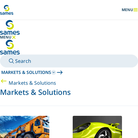
Go to main content
MENU
SHOW
MENU
HIDE MENU
Search
MARKETS & SOLUTIONS
Markets & Solutions
Markets & Solutions