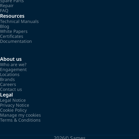
Spare Parts
Repair
FAQ
Resources
Technical Manuals
Blog
White Papers
Certificates
Documentation
About us
Who are we?
Engagement
Locations
Brands
Careers
Contact us
Legal
Legal Notice
Privacy Notice
Cookie Policy
Manage my cookies
Terms & Conditions
2026©
Sames