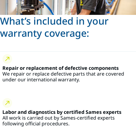
What’s included in your
warranty coverage:
Repair or replacement of defective components
We repair or replace defective parts that are covered
under our international warranty.
Labor and diagnostics by certified Sames experts
All work is carried out by Sames-certified experts
following official procedures.