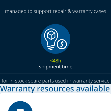
managed to support repair & warranty cases
<48h
shipment time
for in-stock spare parts used in warranty service
Warranty resources available