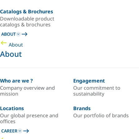
Catalogs & Brochures
Downloadable product
catalogs & brochures
ABOUT
About
About
Who are we ?
Engagement
Company overview and
Our commitment to
mission
sustainability
Locations
Brands
Our global presence and
Our portfolio of brands
offices
CAREER