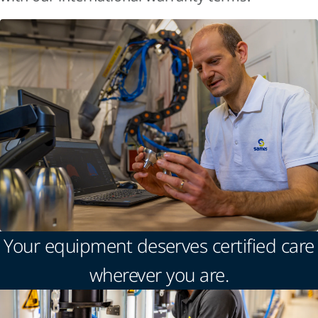
Your equipment deserves certified care
wherever you are.