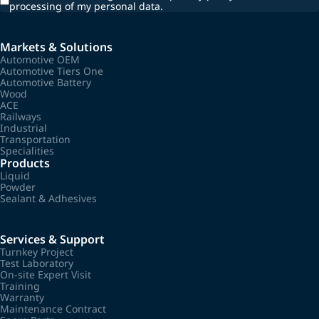
processing of my personal data.
Markets & Solutions
Automotive OEM
Automotive Tiers One
Automotive Battery
Wood
ACE
Railways
Industrial
Transportation
Specialities
Products
Liquid
Powder
Sealant & Adhesives
Services & Support
Turnkey Project
Test Laboratory
On-site Expert Visit
Training
Warranty
Maintenance Contract