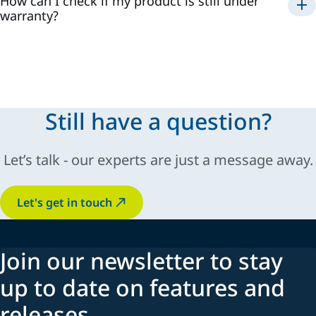
How can I check if my product is still under
Extend your warranty
warranty?
All our products are guaranteed
1 year from the date of
purchase
(invoice). However, if you registered an eligible
product, you will receive one or
2 additional years of
warranty
. For more information and terms, please consult
the General Sales and Conditions (GSC).
Still have a question?
Let’s talk - our experts are just a message away.
Let's get in touch
Join our newsletter to stay
up to date on features and
releases.