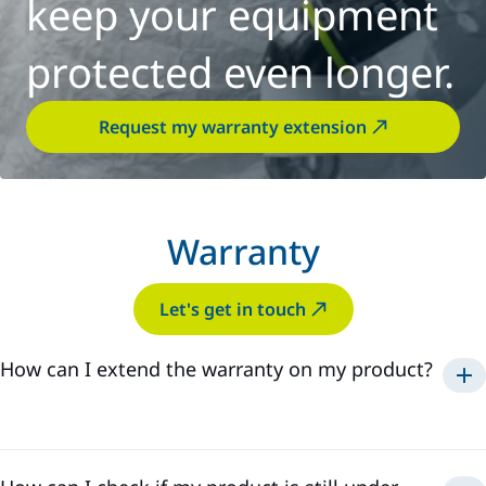
keep your equipment
protected even longer.
Request my warranty extension
Warranty
Let's get in touch
How can I extend the warranty on my product?
Services