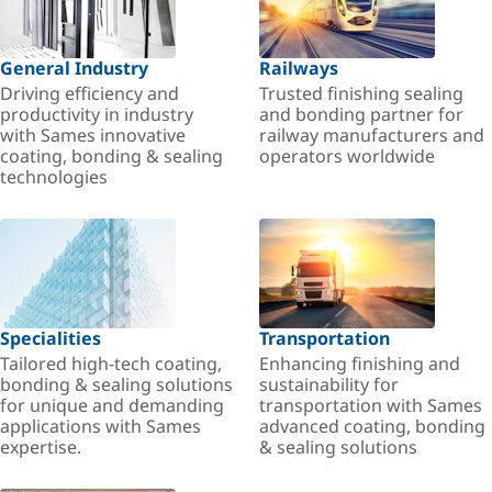
General Industry
Railways
Driving efficiency and
Trusted finishing sealing
productivity in industry
and bonding partner for
with Sames innovative
railway manufacturers and
coating, bonding & sealing
operators worldwide
technologies
Specialities
Transportation
Tailored high-tech coating,
Enhancing finishing and
bonding & sealing solutions
sustainability for
for unique and demanding
transportation with Sames
applications with Sames
advanced coating, bonding
expertise.
& sealing solutions