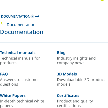
DOCUMENTATION
Documentation
Documentation
Technical manuals
Blog
Technical manuals for
Industry insights and
products
company news
FAQ
3D Models
Answers to customer
Downloadable 3D product
questions
models
White Papers
Certificates
In-depth technical white
Product and quality
papers
certifications