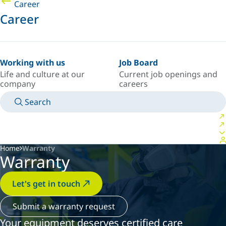
Career
Career
Working with us
Job Board
Life and culture at our
Current job openings and
company
careers
Search
MANUALS
MEET AN EXPERT
COUNTRY/LANGUAGE
INDIA/EN
LOGIN TO YOUR PERSONAL SPACE
Home
Warranty
Warranty
Let's get in touch
Submit a warranty request
Your equipment deserves certified care