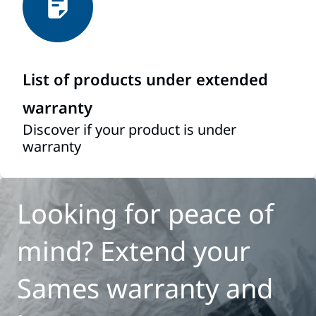
List of products under extended
warranty
Discover if your product is under
warranty
Looking for peace of
mind? Extend your
Sames warranty and