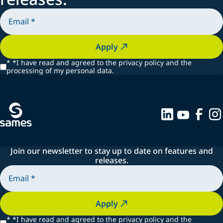
Apply
*
*I have read and agreed to the privacy policy and the
processing of my personal data.
Join our newsletter to stay up to date on features and
releases.
Apply
*
*I have read and agreed to the privacy policy and the