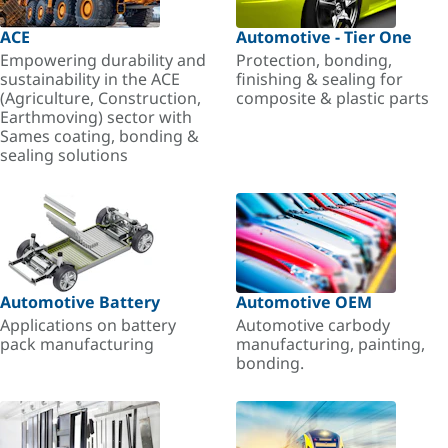
ACE
Automotive - Tier One
Empowering durability and
Protection, bonding,
sustainability in the ACE
finishing & sealing for
(Agriculture, Construction,
composite & plastic parts
Earthmoving) sector with
Sames coating, bonding &
sealing solutions
Automotive Battery
Automotive OEM
Applications on battery
Automotive carbody
pack manufacturing
manufacturing, painting,
bonding.