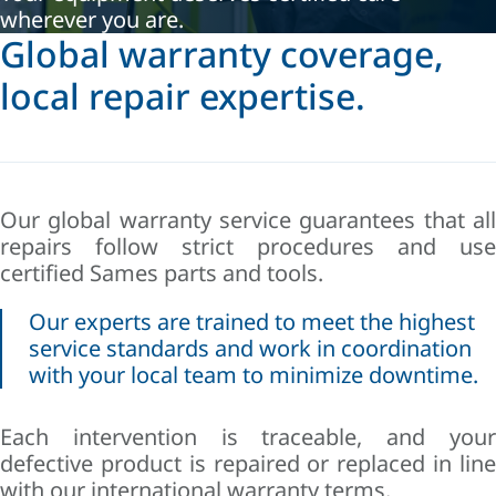
wherever you are.
Global warranty coverage,
local repair expertise.
Our global warranty service guarantees that all
repairs follow strict procedures and use
certified Sames parts and tools.
Our experts are trained to meet the highest
service standards and work in coordination
with your local team to minimize downtime.
Each intervention is traceable, and your
defective product is repaired or replaced in line
with our international warranty terms.