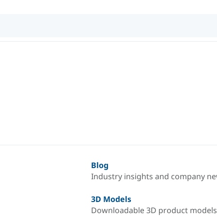
Blog
Industry insights and company n
3D Models
Downloadable 3D product models