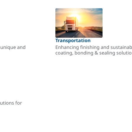
Transportation
r unique and
Enhancing finishing and sustainab
coating, bonding & sealing soluti
utions for