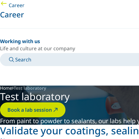
Career
Career
Working with us
Life and culture at our company
Search
MANUALS
MEET AN EXPERT
COUNTRY/LANGUAGE
INDIA/EN
LOGIN TO YOUR PERSONAL SPACE
Home
Test laboratory
Test laboratory
Book a lab session
From paint to powder to sealants, our labs help y
Validate your coatings, seali