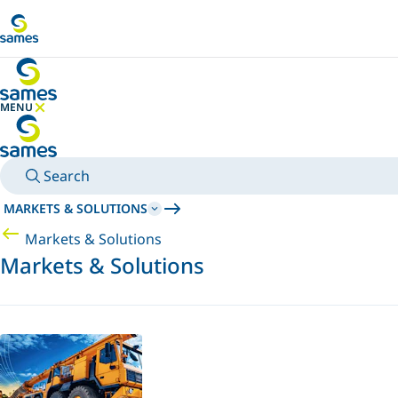
Go to main content
MENU
HIDE MENU
Search
MARKETS & SOLUTIONS
Markets & Solutions
Markets & Solutions