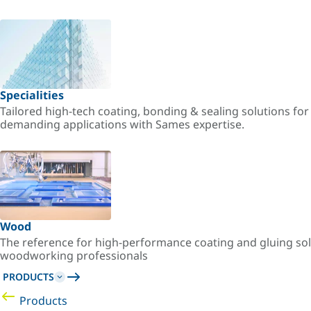
Specialities
Tailored high-tech coating, bonding & sealing solutions fo
demanding applications with Sames expertise.
Wood
The reference for high-performance coating and gluing sol
woodworking professionals
PRODUCTS
Products