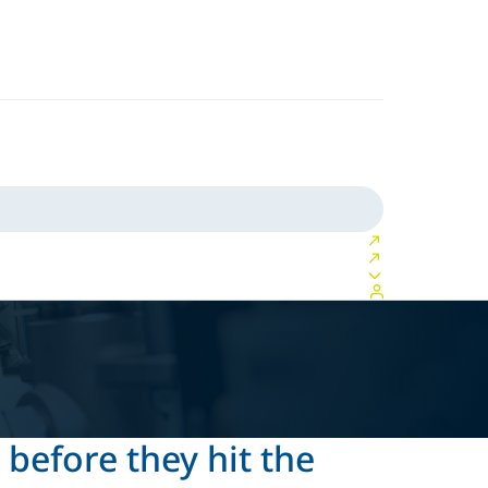
 before they hit the