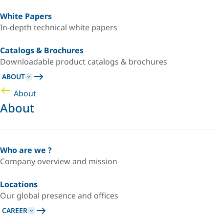
White Papers
In-depth technical white papers
Catalogs & Brochures
Downloadable product catalogs & brochures
ABOUT
About
About
Who are we ?
Company overview and mission
Locations
Our global presence and offices
CAREER