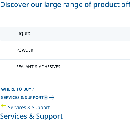
Discover our large range of product of
LIQUID
POWDER
SEALANT & ADHESIVES
WHERE TO BUY ?
SERVICES & SUPPORT
Services & Support
Services & Support