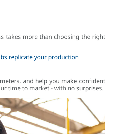
ess takes more than choosing the right
bs replicate your production
rameters, and help you make confident
ur time to market - with no surprises.