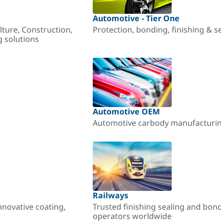
Automotive - Tier One
lture, Construction,
Protection, bonding, finishing & s
g solutions
Automotive OEM
Automotive carbody manufacturing
Railways
nnovative coating,
Trusted finishing sealing and bon
operators worldwide