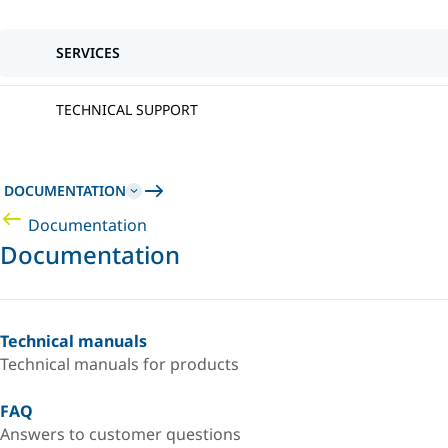
SERVICES
TECHNICAL SUPPORT
DOCUMENTATION
Documentation
Documentation
Technical manuals
Technical manuals for products
FAQ
Answers to customer questions