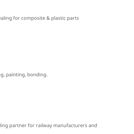
ealing for composite & plastic parts
, painting, bonding.
ding partner for railway manufacturers and