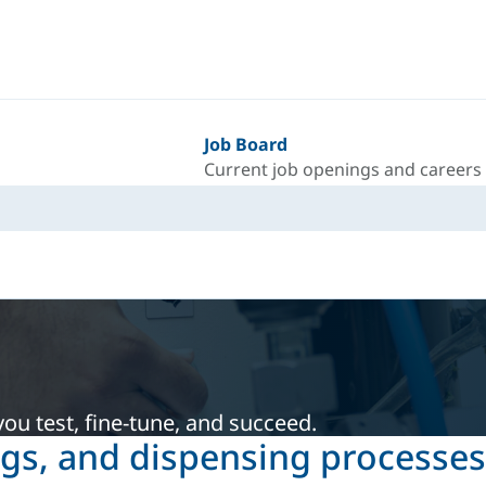
Job Board
Current job openings and careers
ou test, fine-tune, and succeed.
ngs, and dispensing processes