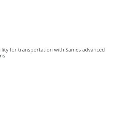
ility for transportation with Sames advanced
ons