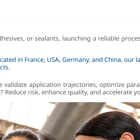
dhesives, or sealants, launching a reliable proc
cated in France, USA, Germany, and China, our la
cts.
 validate application trajectories, optimize pa
? Reduce risk, enhance quality, and accelerate yo