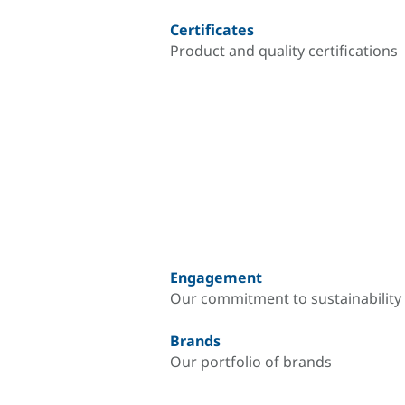
Certificates
Product and quality certifications
Engagement
Our commitment to sustainability
Brands
Our portfolio of brands