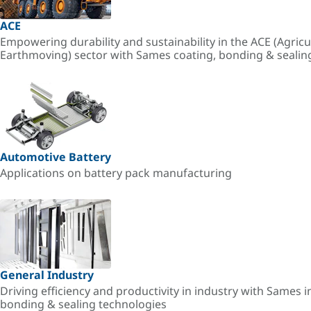
ACE
Empowering durability and sustainability in the ACE (Agricu
Earthmoving) sector with Sames coating, bonding & sealin
Automotive Battery
Applications on battery pack manufacturing
General Industry
Driving efficiency and productivity in industry with Sames i
bonding & sealing technologies