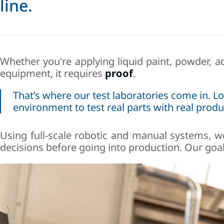
line.
Whether you're applying liquid paint, powder, a
equipment, it requires
proof
.
That’s where our test laboratories come in.
Lo
environment to test real parts with real produ
Using full-scale robotic and manual systems, we
decisions before going into production. Our goal