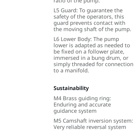
ratio of the pump.
L5 Guard: To guarantee the
safety of the operators, this
guard prevents contact with
the moving shaft of the pump.
L6 Lower Body: The pump
lower is adapted as needed to
be fixed on a follower plate,
immersed in a bung drum, or
simply threaded for connection
to a manifold.
Sustainability
M4 Brass guiding ring:
Enduring and accurate
guidance system
M5 Camshaft inversion system:
Very reliable reversal system