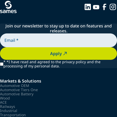
Join our newsletter to stay up to date on features and
releases.
Apply
*
*I have read and agreed to the privacy policy and the
processing of my personal data.
Markets & Solutions
Automotive OEM
Automotive Tiers One
Automotive Battery
Wood
ACE
Railways
Industrial
Transportation