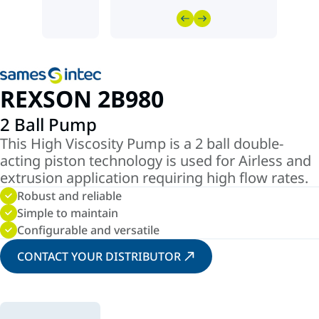
REXSON 2B980
2 Ball Pump
This High Viscosity Pump is a 2 ball double-
acting piston technology is used for Airless and
extrusion application requiring high flow rates.
Robust and reliable
Simple to maintain
Configurable and versatile
CONTACT YOUR DISTRIBUTOR