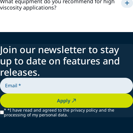
What equipment do you recommend for high
viscosity applications?
Join our newsletter to stay
up to date on features and
releases.
Apply
*
*I have read and agreed to the privacy policy and the
processing of my personal data.