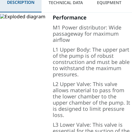
DESCRIPTION
TECHNICAL DATA
EQUIPMENT
Performance
M1 Power distributor: Wide
passageway for maximum
airflow
L1 Upper Body: The upper part
of the pump is of robust
construction and must be able
to withstand the maximum
pressures.
L2 Upper Valve: This valve
allows material to pass from
the lower chamber to the
upper chamber of the pump. It
is designed to limit pressure
loss.
L3 Lower Valve: This valve is
essential for the suction of the