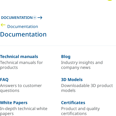
DOCUMENTATION
Documentation
Documentation
Technical manuals
Blog
Technical manuals for
Industry insights and
products
company news
FAQ
3D Models
Answers to customer
Downloadable 3D product
questions
models
White Papers
Certificates
In-depth technical white
Product and quality
papers
certifications