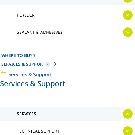
POWDER
SEALANT & ADHESIVES
WHERE TO BUY ?
SERVICES & SUPPORT
Services & Support
Services & Support
SERVICES
TECHNICAL SUPPORT