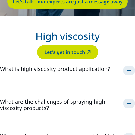
Let’s talk - our experts are just a message away.
High viscosity
Let's get in touch
What is high viscosity product application?
What are the challenges of spraying high
viscosity products?