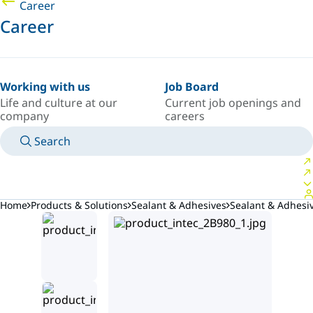
Career
Career
Working with us
Job Board
Life and culture at our
Current job openings and
company
careers
Search
MANUALS
MEET AN EXPERT
COUNTRY/LANGUAGE
INDIA/EN
LOGIN TO YOUR PERSONAL SPACE
Home
Products & Solutions
Sealant & Adhesives
Sealant & Adhes