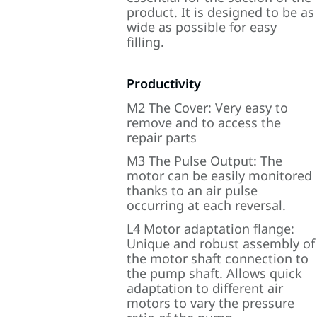
product. It is designed to be as
wide as possible for easy
filling.
Productivity
M2 The Cover: Very easy to
remove and to access the
repair parts
M3 The Pulse Output: The
motor can be easily monitored
thanks to an air pulse
occurring at each reversal.
L4 Motor adaptation flange:
Unique and robust assembly of
the motor shaft connection to
the pump shaft. Allows quick
adaptation to different air
motors to vary the pressure