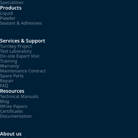
Specialities
Products
Liquid
Powder
Sealant & Adhesives
Services & Support
Turnkey Project
Test Laboratory
On-site Expert Visit
Training
Warranty
Maintenance Contract
Spare Parts
Repair
FAQ
Resources
Technical Manuals
Blog
White Papers
Certificates
Documentation
About us