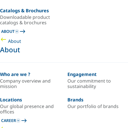
Catalogs & Brochures
Downloadable product
catalogs & brochures
ABOUT
About
About
Who are we ?
Engagement
Company overview and
Our commitment to
mission
sustainability
Locations
Brands
Our global presence and
Our portfolio of brands
offices
CAREER