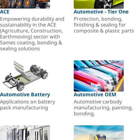
ACE
Automotive - Tier One
Empowering durability and
Protection, bonding,
sustainability in the ACE
finishing & sealing for
(Agriculture, Construction,
composite & plastic parts
Earthmoving) sector with
Sames coating, bonding &
sealing solutions
Automotive Battery
Automotive OEM
Applications on battery
Automotive carbody
pack manufacturing
manufacturing, painting,
bonding.