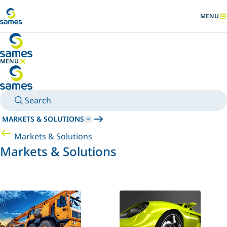
Go to main content
MENU
SHOW
MENU
HIDE MENU
Search
MARKETS & SOLUTIONS
Markets & Solutions
Markets & Solutions