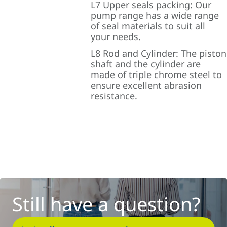
L7 Upper seals packing: Our
pump range has a wide range
of seal materials to suit all
your needs.
L8 Rod and Cylinder: The piston
shaft and the cylinder are
made of triple chrome steel to
ensure excellent abrasion
resistance.
Still have a question?