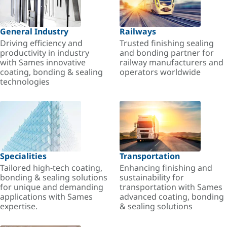
General Industry
Railways
Driving efficiency and
Trusted finishing sealing
productivity in industry
and bonding partner for
with Sames innovative
railway manufacturers and
coating, bonding & sealing
operators worldwide
technologies
Specialities
Transportation
Tailored high-tech coating,
Enhancing finishing and
bonding & sealing solutions
sustainability for
for unique and demanding
transportation with Sames
applications with Sames
advanced coating, bonding
expertise.
& sealing solutions