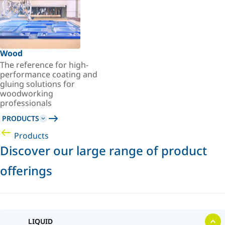
Wood
The reference for high-
performance coating and
gluing solutions for
woodworking
professionals
PRODUCTS
Products
Discover our large range of product
offerings
LIQUID