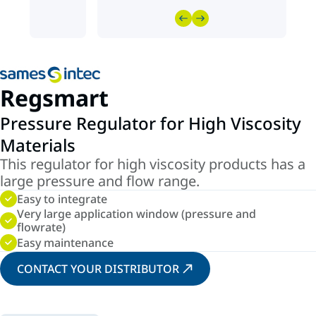
Regsmart
Pressure Regulator for High Viscosity
Materials
This regulator for high viscosity products has a
large pressure and flow range.
Easy to integrate
Very large application window (pressure and
flowrate)
Easy maintenance
CONTACT YOUR DISTRIBUTOR