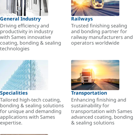
General Industry
Railways
Driving efficiency and
Trusted finishing sealing
productivity in industry
and bonding partner for
with Sames innovative
railway manufacturers and
coating, bonding & sealing
operators worldwide
technologies
Specialities
Transportation
Tailored high-tech coating,
Enhancing finishing and
bonding & sealing solutions
sustainability for
for unique and demanding
transportation with Sames
applications with Sames
advanced coating, bonding
expertise.
& sealing solutions