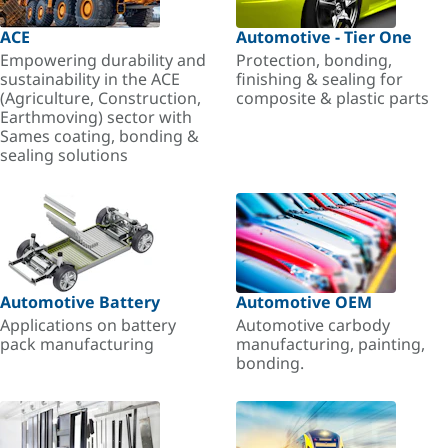
ACE
Automotive - Tier One
Empowering durability and
Protection, bonding,
sustainability in the ACE
finishing & sealing for
(Agriculture, Construction,
composite & plastic parts
Earthmoving) sector with
Sames coating, bonding &
sealing solutions
Automotive Battery
Automotive OEM
Applications on battery
Automotive carbody
pack manufacturing
manufacturing, painting,
bonding.