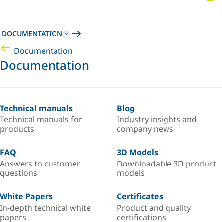
DOCUMENTATION
Documentation
Documentation
Technical manuals
Blog
Technical manuals for
Industry insights and
products
company news
FAQ
3D Models
Answers to customer
Downloadable 3D product
questions
models
White Papers
Certificates
In-depth technical white
Product and quality
papers
certifications