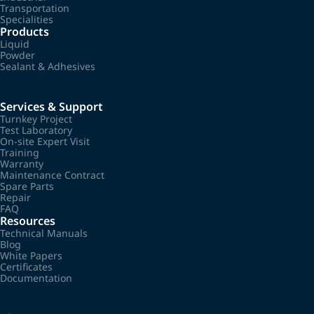
Transportation
Specialities
Products
Liquid
Powder
Sealant & Adhesives
Services & Support
Turnkey Project
Test Laboratory
On-site Expert Visit
Training
Warranty
Maintenance Contract
Spare Parts
Repair
FAQ
Resources
Technical Manuals
Blog
White Papers
Certificates
Documentation