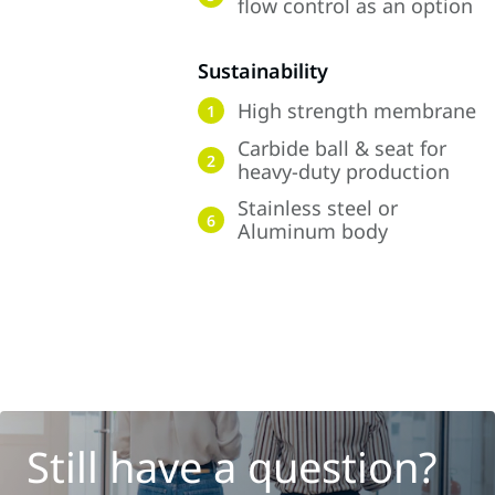
flow control as an option
Sustainability
High strength membrane
1
Carbide ball & seat for
2
heavy-duty production
Stainless steel or
6
Aluminum body
Still have a question?