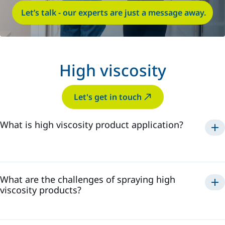
Let’s talk - our experts are just a message away.
High viscosity
Let's get in touch
What is high viscosity product application?
What are the challenges of spraying high
viscosity products?