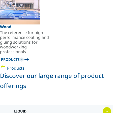
Wood
The reference for high-
performance coating and
gluing solutions for
woodworking
professionals
PRODUCTS
Products
Discover our large range of product
offerings
LIQUID