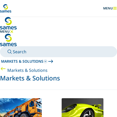
Go to main content
MENU
SHOW
MENU
HIDE MENU
Search
MARKETS & SOLUTIONS
Markets & Solutions
Markets & Solutions