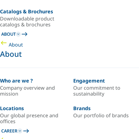
Catalogs & Brochures
Downloadable product
catalogs & brochures
ABOUT
About
About
Who are we ?
Engagement
Company overview and
Our commitment to
mission
sustainability
Locations
Brands
Our global presence and
Our portfolio of brands
offices
CAREER