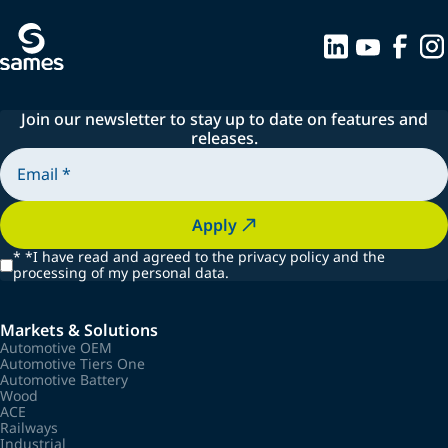
Join our newsletter to stay up to date on features and
releases.
Apply
*
*I have read and agreed to the privacy policy and the
processing of my personal data.
Markets & Solutions
Automotive OEM
Automotive Tiers One
Automotive Battery
Wood
ACE
Railways
Industrial