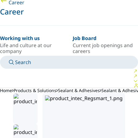
Career
Career
Working with us
Job Board
Life and culture at our
Current job openings and
company
careers
Search
MANUALS
MEET AN EXPERT
COUNTRY/LANGUAGE
INDIA/EN
LOGIN TO YOUR PERSONAL SPACE
Home
Products & Solutions
Sealant & Adhesives
Sealant & Adhesi