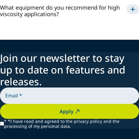
What equipment do you recommend for high
viscosity applications?
Join our newsletter to stay
up to date on features and
releases.
Apply
*
*I have read and agreed to the privacy policy and the
processing of my personal data.