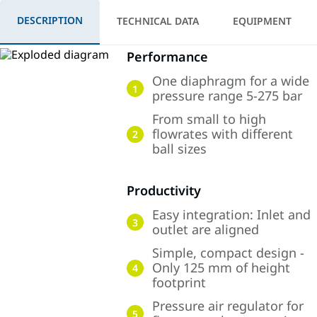
DESCRIPTION
TECHNICAL DATA
EQUIPMENT
Performance
One diaphragm for a wide
1
pressure range 5-275 bar
From small to high
flowrates with different
2
ball sizes
Productivity
Easy integration: Inlet and
3
outlet are aligned
Simple, compact design -
Only 125 mm of height
4
footprint
Pressure air regulator for
5