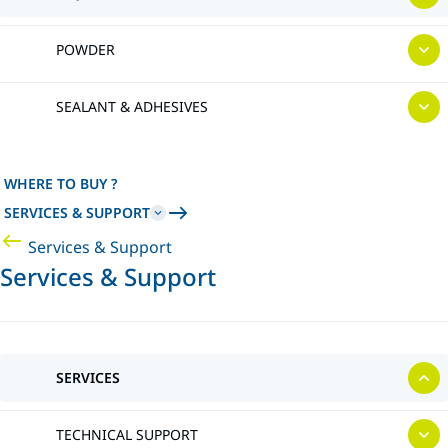
POWDER
SEALANT & ADHESIVES
WHERE TO BUY ?
SERVICES & SUPPORT
Services & Support
Services & Support
SERVICES
TECHNICAL SUPPORT