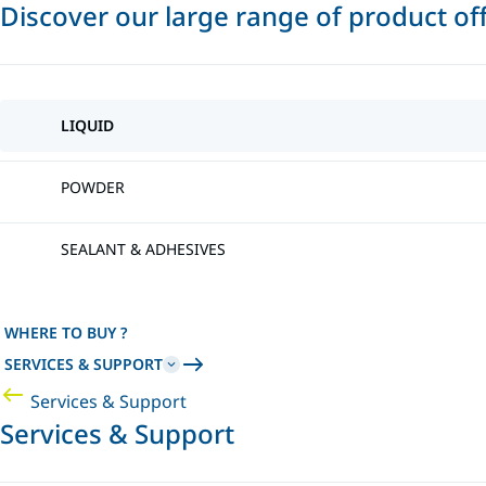
Discover our large range of product of
LIQUID
POWDER
SEALANT & ADHESIVES
WHERE TO BUY ?
SERVICES & SUPPORT
Services & Support
Services & Support