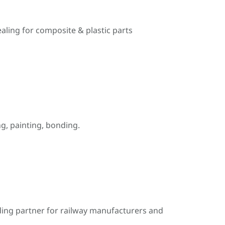
ealing for composite & plastic parts
, painting, bonding.
ding partner for railway manufacturers and