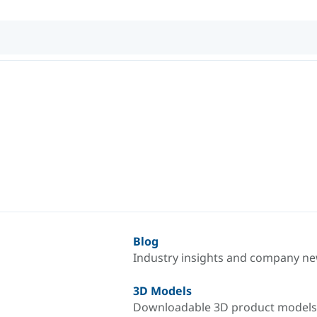
Blog
Industry insights and company n
3D Models
Downloadable 3D product models