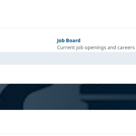
Job Board
Current job openings and careers