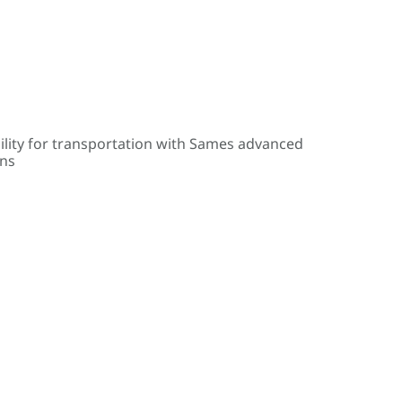
ility for transportation with Sames advanced
ons