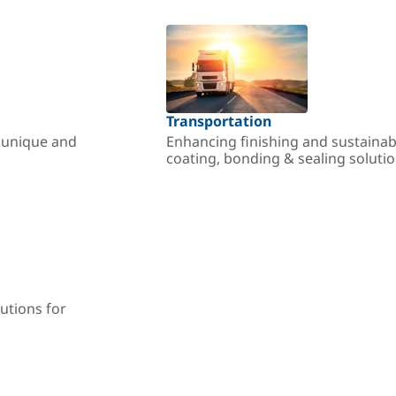
Transportation
r unique and
Enhancing finishing and sustainab
coating, bonding & sealing soluti
utions for