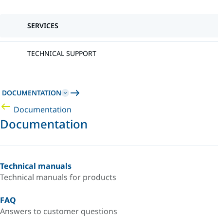
SERVICES
TECHNICAL SUPPORT
DOCUMENTATION
Documentation
Documentation
Technical manuals
Technical manuals for products
FAQ
Answers to customer questions