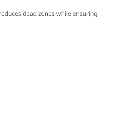
 reduces dead zones while ensuring