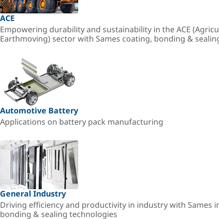
ACE
Empowering durability and sustainability in the ACE (Agricu
Earthmoving) sector with Sames coating, bonding & sealin
Automotive Battery
Applications on battery pack manufacturing
General Industry
Driving efficiency and productivity in industry with Sames i
bonding & sealing technologies