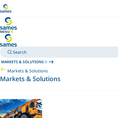
Go to main content
MENU
HIDE MENU
Search
MARKETS & SOLUTIONS
Markets & Solutions
Markets & Solutions