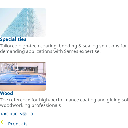
Specialities
Tailored high-tech coating, bonding & sealing solutions fo
demanding applications with Sames expertise.
Wood
The reference for high-performance coating and gluing sol
woodworking professionals
PRODUCTS
Products