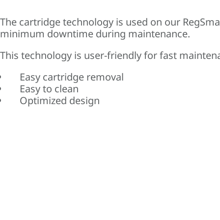
The cartridge technology is used on our RegSma
minimum downtime during maintenance.
This technology is user-friendly for fast mainten
Easy cartridge removal
Easy to clean
Optimized design