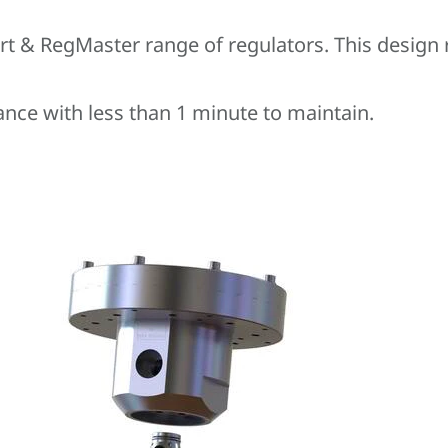
rt & RegMaster range of regulators. This design
ance with less than 1 minute to maintain.