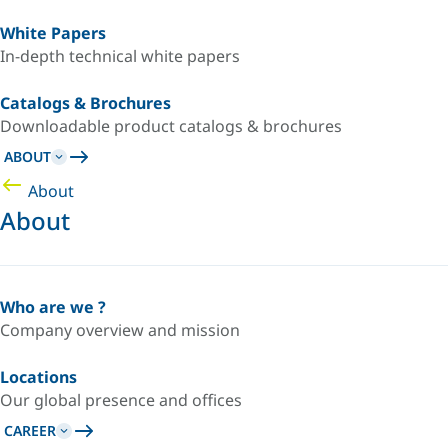
White Papers
In-depth technical white papers
Catalogs & Brochures
Downloadable product catalogs & brochures
ABOUT
About
About
Who are we ?
Company overview and mission
Locations
Our global presence and offices
CAREER