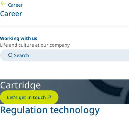
Career
Career
Working with us
Life and culture at our company
Search
MANUALS
MEET AN EXPERT
COUNTRY/LANGUAGE
INDIA/EN
LOGIN TO YOUR PERSONAL SPACE
Cartridge
Let's get in touch
Regulation technology