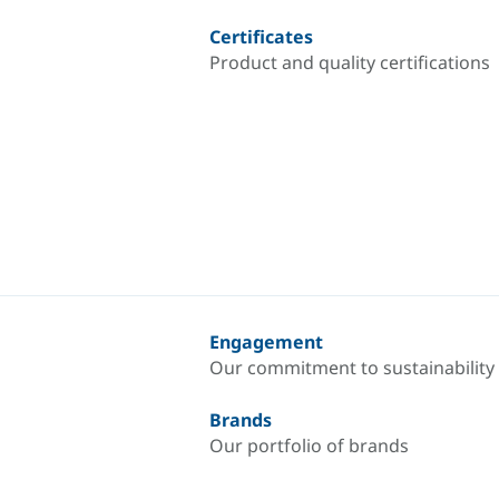
Certificates
Product and quality certifications
Engagement
Our commitment to sustainability
Brands
Our portfolio of brands