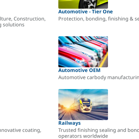
Automotive - Tier One
lture, Construction,
Protection, bonding, finishing & s
g solutions
Automotive OEM
Automotive carbody manufacturing
Railways
nnovative coating,
Trusted finishing sealing and bon
operators worldwide