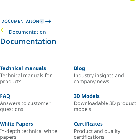
DOCUMENTATION
Documentation
Documentation
Technical manuals
Blog
Technical manuals for
Industry insights and
products
company news
FAQ
3D Models
Answers to customer
Downloadable 3D product
questions
models
White Papers
Certificates
In-depth technical white
Product and quality
papers
certifications