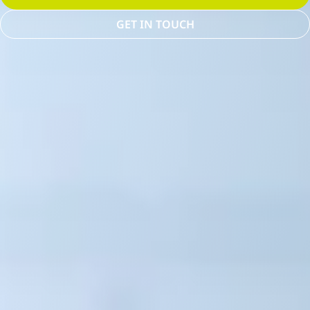
GET IN TOUCH