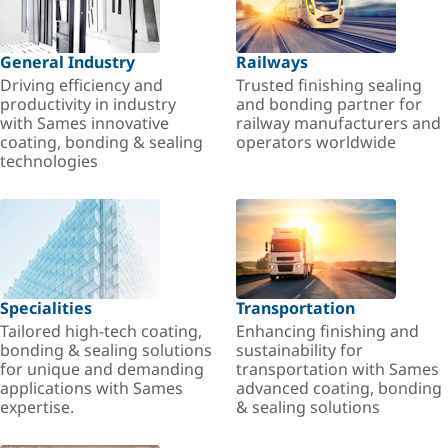
General Industry
Railways
Driving efficiency and
Trusted finishing sealing
productivity in industry
and bonding partner for
with Sames innovative
railway manufacturers and
coating, bonding & sealing
operators worldwide
technologies
Specialities
Transportation
Tailored high-tech coating,
Enhancing finishing and
bonding & sealing solutions
sustainability for
for unique and demanding
transportation with Sames
applications with Sames
advanced coating, bonding
expertise.
& sealing solutions