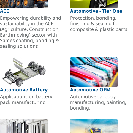
ACE
Automotive - Tier One
Empowering durability and
Protection, bonding,
sustainability in the ACE
finishing & sealing for
(Agriculture, Construction,
composite & plastic parts
Earthmoving) sector with
Sames coating, bonding &
sealing solutions
Automotive Battery
Automotive OEM
Applications on battery
Automotive carbody
pack manufacturing
manufacturing, painting,
bonding.