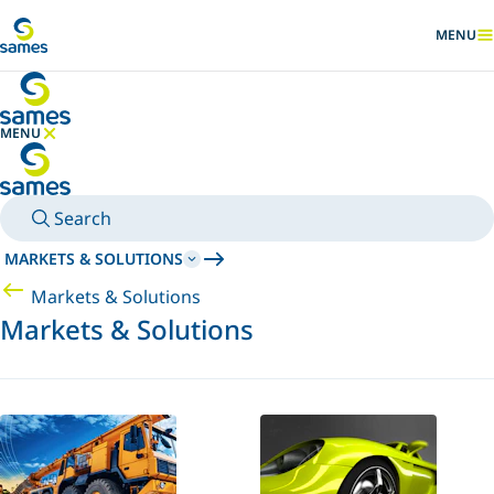
Go to main content
MENU
SHOW
MENU
HIDE MENU
Search
MARKETS & SOLUTIONS
Markets & Solutions
Markets & Solutions