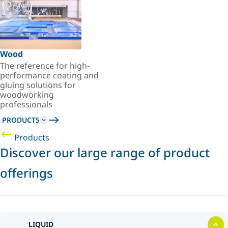
Wood
The reference for high-
performance coating and
gluing solutions for
woodworking
professionals
PRODUCTS
Products
Discover our large range of product
offerings
LIQUID