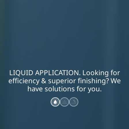
LIQUID APPLICATION. Looking for
efficiency & superior finishing? We
have solutions for you.