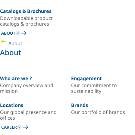
Catalogs & Brochures
Downloadable product
catalogs & brochures
ABOUT
About
About
Who are we ?
Engagement
Company overview and
Our commitment to
mission
sustainability
Locations
Brands
Our global presence and
Our portfolio of brands
offices
CAREER