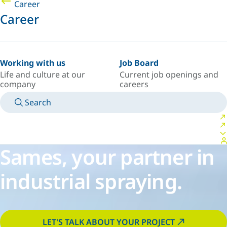
Career
Career
Working with us
Job Board
Life and culture at our
Current job openings and
company
careers
Search
MANUALS
MEET AN EXPERT
COUNTRY/LANGUAGE
PACIFIC/EN
LOGIN TO YOUR PERSONAL SPACE
Sames, your partner in
industrial spraying.
LET'S TALK ABOUT YOUR PROJECT