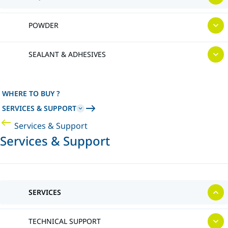
POWDER
SEALANT & ADHESIVES
WHERE TO BUY ?
SERVICES & SUPPORT
Services & Support
Services & Support
SERVICES
TECHNICAL SUPPORT