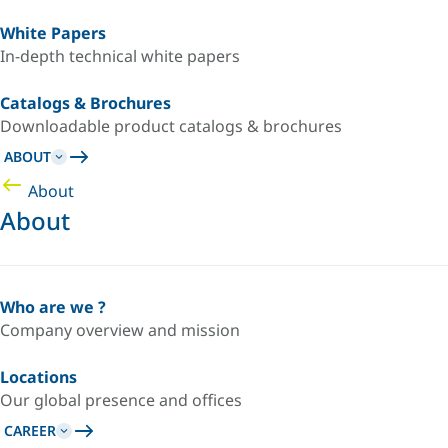
White Papers
In-depth technical white papers
Catalogs & Brochures
Downloadable product catalogs & brochures
ABOUT
About
About
Who are we ?
Company overview and mission
Locations
Our global presence and offices
CAREER