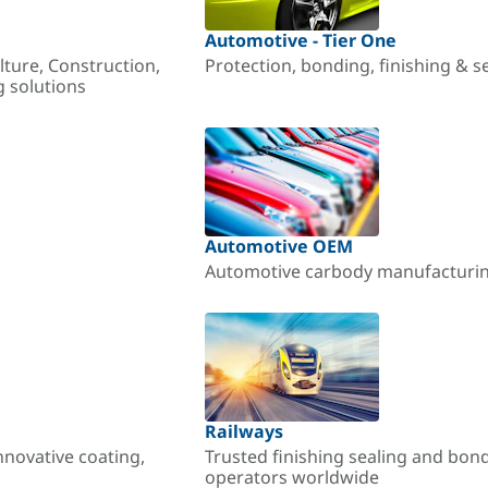
Automotive - Tier One
lture, Construction,
Protection, bonding, finishing & s
g solutions
Automotive OEM
Automotive carbody manufacturing
Railways
nnovative coating,
Trusted finishing sealing and bon
operators worldwide