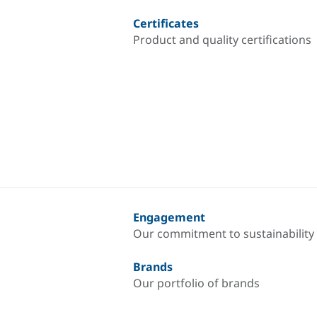
Certificates
Product and quality certifications
Engagement
Our commitment to sustainability
Brands
Our portfolio of brands