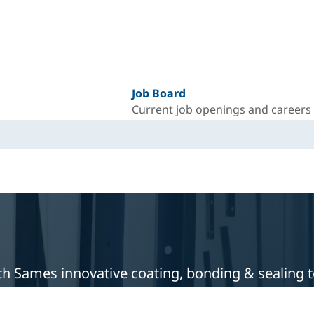
Job Board
Current job openings and careers
with Sames innovative coating, bonding & sealing 