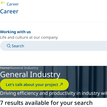
Career
Career
Working with us
Life and culture at our company
Search
MANUALS
MEET AN EXPERT
COUNTRY/LANGUAGE
PACIFIC/EN
LOGIN TO YOUR PERSONAL SPACE
Home
General Industry
General Industry
Let’s talk about your project
Driving efficiency and productivity in industry 
7 results available for your search