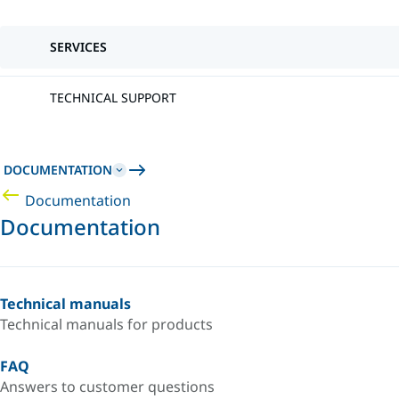
SERVICES
TECHNICAL SUPPORT
DOCUMENTATION
Documentation
Documentation
Technical manuals
Technical manuals for products
FAQ
Answers to customer questions