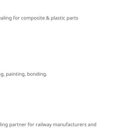
ealing for composite & plastic parts
, painting, bonding.
ding partner for railway manufacturers and