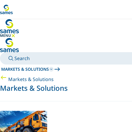
Go to main content
MENU
HIDE MENU
Search
MARKETS & SOLUTIONS
Markets & Solutions
Markets & Solutions