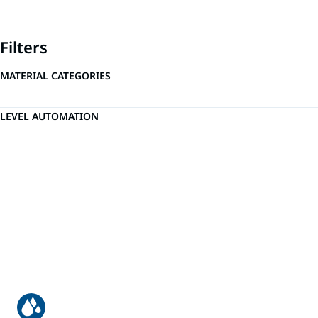
Filters
MATERIAL CATEGORIES
LEVEL AUTOMATION