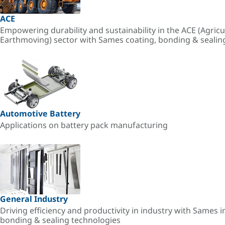
ACE
Empowering durability and sustainability in the ACE (Agricu
Earthmoving) sector with Sames coating, bonding & sealin
Automotive Battery
Applications on battery pack manufacturing
General Industry
Driving efficiency and productivity in industry with Sames i
bonding & sealing technologies