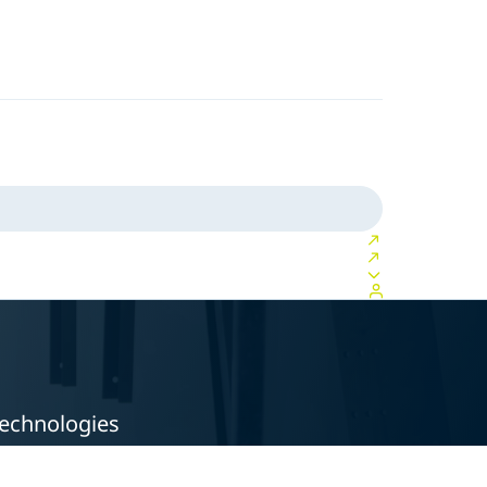
technologies