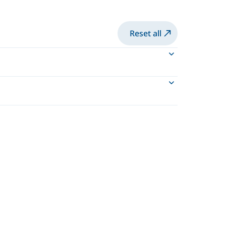
Reset all