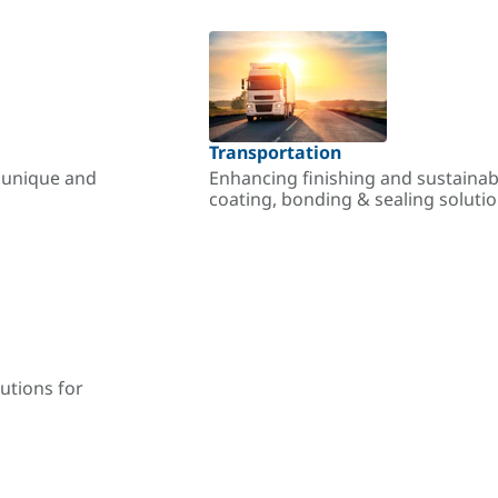
Transportation
r unique and
Enhancing finishing and sustainab
coating, bonding & sealing soluti
utions for