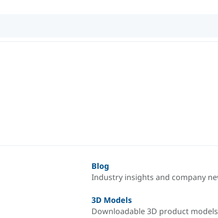
Blog
Industry insights and company n
3D Models
Downloadable 3D product models