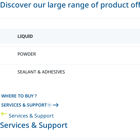
Discover our large range of product of
LIQUID
POWDER
SEALANT & ADHESIVES
WHERE TO BUY ?
SERVICES & SUPPORT
Services & Support
Services & Support