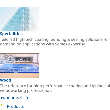
Specialities
Tailored high-tech coating, bonding & sealing solutions fo
demanding applications with Sames expertise.
Wood
The reference for high-performance coating and gluing sol
woodworking professionals
PRODUCTS
Products