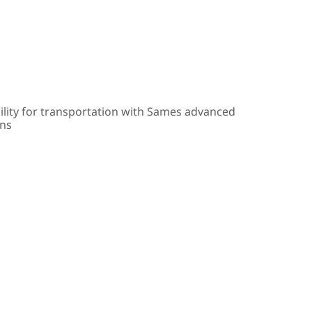
ility for transportation with Sames advanced
ons